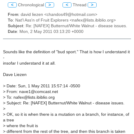
<
Chronological
>
<
Thread
>
From
: david liezen <chandos49@hotmail.com>
To
: Nat'l Ass'n of Fruit Explorers <nafex@lists.ibiblio.org>
Subject
: Re: [NAFEX] Butternut/White Walnut - disease issues.
Date
: Mon, 2 May 2011 03:13:20 +0000
Sounds like the definition of "bud sport." That is how I understand it
-
insofar I understand it at all.
Dave Liezen
>
Date: Sun, 1 May 2011 15:57:14 -0500
>
From: nave1@comcast.net
>
To: nafex@lists.ibiblio.org
>
Subject: Re: [NAFEX] Butternut/White Walnut - disease issues.
>
>
OK, so it is when there is a mutation on a branch, for instance, of
a tree
>
where the fruit is
>
different from the rest of the tree, and then this branch is taken