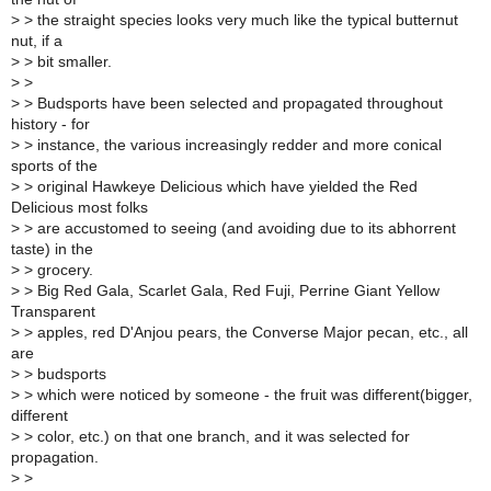
>
> the straight species looks very much like the typical butternut
nut, if a
>
> bit smaller.
>
>
>
> Budsports have been selected and propagated throughout
history - for
>
> instance, the various increasingly redder and more conical
sports of the
>
> original Hawkeye Delicious which have yielded the Red
Delicious most folks
>
> are accustomed to seeing (and avoiding due to its abhorrent
taste) in the
>
> grocery.
>
> Big Red Gala, Scarlet Gala, Red Fuji, Perrine Giant Yellow
Transparent
>
> apples, red D'Anjou pears, the Converse Major pecan, etc., all
are
>
> budsports
>
> which were noticed by someone - the fruit was different(bigger,
different
>
> color, etc.) on that one branch, and it was selected for
propagation.
>
>