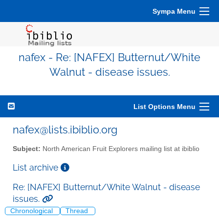
Sympa Menu
nafex - Re: [NAFEX] Butternut/White
Walnut - disease issues.
List Options Menu
nafex@lists.ibiblio.org
Subject:
North American Fruit Explorers mailing list at ibiblio
List archive
Re: [NAFEX] Butternut/White Walnut - disease
issues.
Chronological
Thread