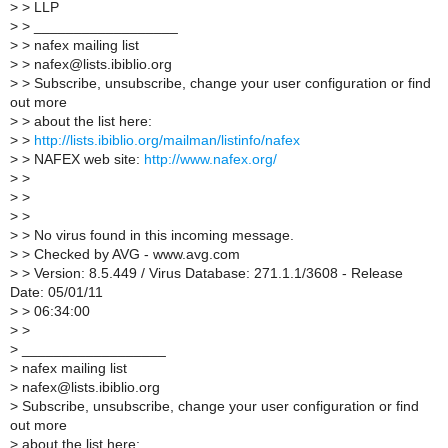
>
> LLP
>
> __________________
>
> nafex mailing list
>
> nafex@lists.ibiblio.org
>
> Subscribe, unsubscribe, change your user configuration or find
out more
>
> about the list here:
>
>
http://lists.ibiblio.org/mailman/listinfo/nafex
>
> NAFEX web site:
http://www.nafex.org/
>
>
>
>
>
>
>
> No virus found in this incoming message.
>
> Checked by AVG - www.avg.com
>
> Version: 8.5.449 / Virus Database: 271.1.1/3608 - Release
Date: 05/01/11
>
> 06:34:00
>
>
>
__________________
>
nafex mailing list
>
nafex@lists.ibiblio.org
>
Subscribe, unsubscribe, change your user configuration or find
out more
>
about the list here: