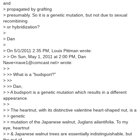
and
>
propagated by grafting
>
presumably. So it is a genetic mutation, but not due to sexual
recombining
>
or hybridization?
>
>
Dan
>
>
On 5/1/2011 2:35 PM, Louis Pittman wrote:
>
> On Sun, May 1, 2011 at 2:00 PM, Dan
Nave<nave1@comcast.net> wrote:
>
>
>
>> What is a "budsport?"
>
>>
>
>> Dan,
>
> A budsport is a genetic mutation which results in a different
appearance.
>
>
>
> The heartnut, with its distinctive valentine heart-shaped nut, is a
>
> genetic
>
> mutation of the Japanese walnut, Juglans ailantifolia. To my
eye, heartnut
>
> & Japanese walnut trees are essentially indistinguishable, but
the nut of