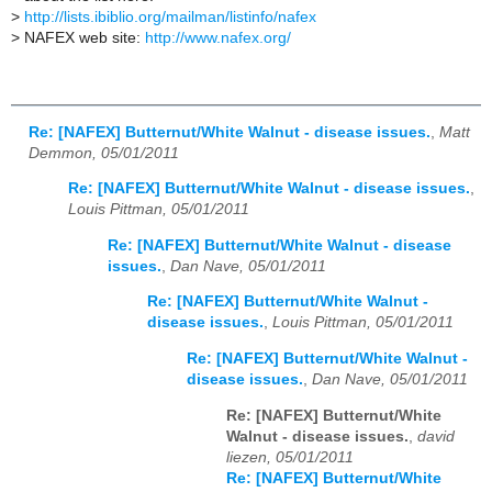
>
http://lists.ibiblio.org/mailman/listinfo/nafex
>
NAFEX web site:
http://www.nafex.org/
Re: [NAFEX] Butternut/White Walnut - disease issues.
,
Matt
Demmon, 05/01/2011
Re: [NAFEX] Butternut/White Walnut - disease issues.
,
Louis Pittman, 05/01/2011
Re: [NAFEX] Butternut/White Walnut - disease
issues.
,
Dan Nave, 05/01/2011
Re: [NAFEX] Butternut/White Walnut -
disease issues.
,
Louis Pittman, 05/01/2011
Re: [NAFEX] Butternut/White Walnut -
disease issues.
,
Dan Nave, 05/01/2011
Re: [NAFEX] Butternut/White
Walnut - disease issues.
,
david
liezen, 05/01/2011
Re: [NAFEX] Butternut/White