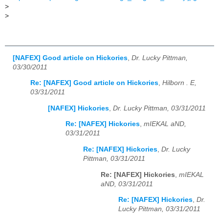
>
>
[NAFEX] Good article on Hickories
,
Dr. Lucky Pittman,
03/30/2011
Re: [NAFEX] Good article on Hickories
,
Hilborn . E,
03/31/2011
[NAFEX] Hickories
,
Dr. Lucky Pittman, 03/31/2011
Re: [NAFEX] Hickories
,
mIEKAL aND,
03/31/2011
Re: [NAFEX] Hickories
,
Dr. Lucky
Pittman, 03/31/2011
Re: [NAFEX] Hickories
,
mIEKAL
aND, 03/31/2011
Re: [NAFEX] Hickories
,
Dr.
Lucky Pittman, 03/31/2011