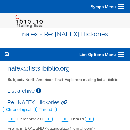
Sympa Menu
nafex - Re: [NAFEX] Hickories
List Options Menu
nafex@lists.ibiblio.org
Subject:
North American Fruit Explorers mailing list at ibiblio
List archive
Re: [NAFEX] Hickories
Chronological
Thread
<
Chronological
>
<
Thread
>
From
: mIEKAL aND <qazingulaza@gmail.com>