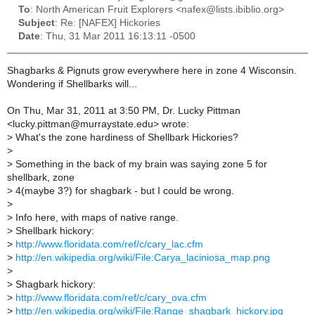
To
: North American Fruit Explorers <nafex@lists.ibiblio.org>
Subject
: Re: [NAFEX] Hickories
Date
: Thu, 31 Mar 2011 16:13:11 -0500
Shagbarks & Pignuts grow everywhere here in zone 4 Wisconsin.
Wondering if Shellbarks will...
On Thu, Mar 31, 2011 at 3:50 PM, Dr. Lucky Pittman
<lucky.pittman@murraystate.edu> wrote:
>
What's the zone hardiness of Shellbark Hickories?
>
>
Something in the back of my brain was saying zone 5 for
shellbark, zone
>
4(maybe 3?) for shagbark - but I could be wrong.
>
>
Info here, with maps of native range.
>
Shellbark hickory:
>
http://www.floridata.com/ref/c/cary_lac.cfm
>
http://en.wikipedia.org/wiki/File:Carya_laciniosa_map.png
>
>
Shagbark hickory:
>
http://www.floridata.com/ref/c/cary_ova.cfm
>
http://en.wikipedia.org/wiki/File:Range_shagbark_hickory.jpg