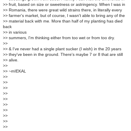
>
> fruit, based on size or sweetness or astringency. When I was in
>
> Romania, there were great wild strains there, in literally every
>
> farmer's market, but of course, I wasn't able to bring any of the
>
> material back with me. More than half of my planting has died
back
>
> in various
>
> summers, I'm thinking either from too wet or from too dry.
>
>
>
> & I've never had a single plant sucker (I wish) in the 20 years
>
> they've been in the ground. There's maybe 7 or 8 that are still
>
> alive.
>
>
>
> ~mIEKAL
>
>
>
>
>
>
>
>
>
>
>
>
>
>
>
>
>
>
>
>