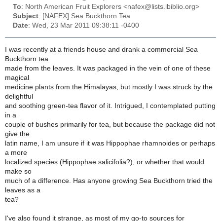
To
: North American Fruit Explorers <nafex@lists.ibiblio.org>
Subject
: [NAFEX] Sea Buckthorn Tea
Date
: Wed, 23 Mar 2011 09:38:11 -0400
I was recently at a friends house and drank a commercial Sea
Buckthorn tea
made from the leaves. It was packaged in the vein of one of these
magical
medicine plants from the Himalayas, but mostly I was struck by the
delightful
and soothing green-tea flavor of it. Intrigued, I contemplated putting
in a
couple of bushes primarily for tea, but because the package did not
give the
latin name, I am unsure if it was Hippophae rhamnoides or perhaps
a more
localized species (Hippophae salicifolia?), or whether that would
make so
much of a difference. Has anyone growing Sea Buckthorn tried the
leaves as a
tea?
I've also found it strange, as most of my go-to sources for