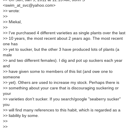
<swim_at_svc@yahoo.com>
>
> wrote:
>
>
>
> Miekal,
>
>
>
> I've purchased 4 different varieties as single plants over the last
>
> 10 years, the most recent about 2 years ago. The most recent
one has
>
> yet to sucker, but the other 3 have produced lots of plants (a
male
>
> and two different females). I dig and pot up suckers each year
and
>
> have given some to members of this list (and owe one to
someone
>
> yet). Others are used to increase my stock. Perhaps there is
>
> something about your care that is discouraging suckering or
your
>
> varieties don't sucker. If you search/google "seaberry sucker"
you
>
> will find many references to this habit, which is regarded as a
>
> liability by some.
>
>
>
>