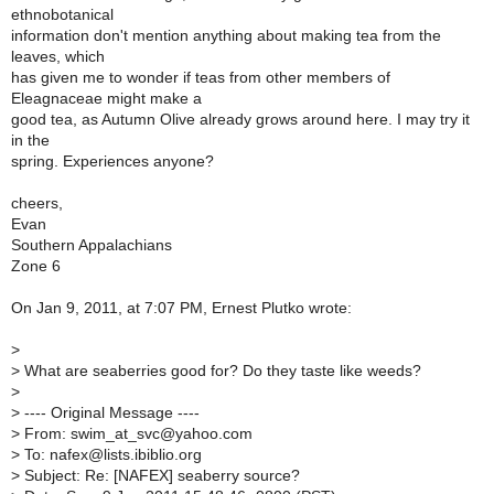
ethnobotanical
information don't mention anything about making tea from the
leaves, which
has given me to wonder if teas from other members of
Eleagnaceae might make a
good tea, as Autumn Olive already grows around here. I may try it
in the
spring. Experiences anyone?
cheers,
Evan
Southern Appalachians
Zone 6
On Jan 9, 2011, at 7:07 PM, Ernest Plutko wrote:
>
>
What are seaberries good for? Do they taste like weeds?
>
>
---- Original Message ----
>
From: swim_at_svc@yahoo.com
>
To: nafex@lists.ibiblio.org
>
Subject: Re: [NAFEX] seaberry source?