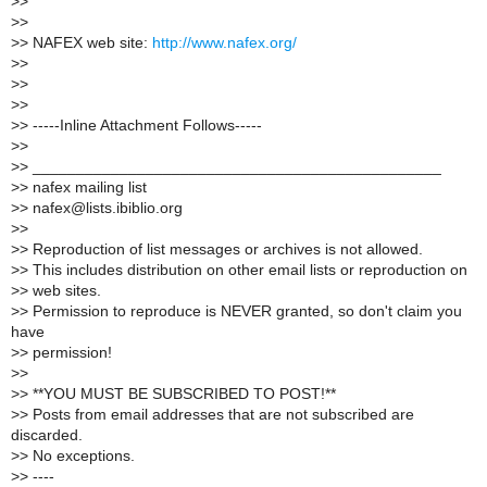
>
>
>
>
>
> NAFEX web site:
http://www.nafex.org/
>
>
>
>
>
>
>
> -----Inline Attachment Follows-----
>
>
>
> _______________________________________________
>
> nafex mailing list
>
> nafex@lists.ibiblio.org
>
>
>
> Reproduction of list messages or archives is not allowed.
>
> This includes distribution on other email lists or reproduction on
>
> web sites.
>
> Permission to reproduce is NEVER granted, so don't claim you
have
>
> permission!
>
>
>
> **YOU MUST BE SUBSCRIBED TO POST!**
>
> Posts from email addresses that are not subscribed are
discarded.
>
> No exceptions.
>
> ----