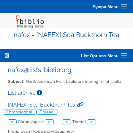
Sympa Menu
nafex - [NAFEX] Sea Buckthorn Tea
List Options Menu
nafex@lists.ibiblio.org
Subject:
North American Fruit Explorers mailing list at ibiblio
List archive
[NAFEX] Sea Buckthorn Tea
Chronological
Thread
<
Chronological
>
<
Thread
>
From
: Evan <kodama@riseup.net>