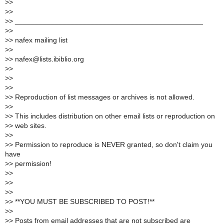
>
>
>
>
>
> _______________________________________________
>
>
>
> nafex mailing list
>
>
>
> nafex@lists.ibiblio.org
>
>
>
>
>
>
>
> Reproduction of list messages or archives is not allowed.
>
>
>
> This includes distribution on other email lists or reproduction on
>
> web sites.
>
>
>
> Permission to reproduce is NEVER granted, so don't claim you
have
>
> permission!
>
>
>
>
>
>
>
> **YOU MUST BE SUBSCRIBED TO POST!**
>
>
>
> Posts from email addresses that are not subscribed are