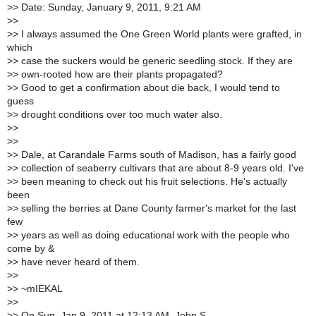
>
> Date: Sunday, January 9, 2011, 9:21 AM
>
>
>
> I always assumed the One Green World plants were grafted, in
which
>
> case the suckers would be generic seedling stock. If they are
>
> own-rooted how are their plants propagated?
>
> Good to get a confirmation about die back, I would tend to
guess
>
> drought conditions over too much water also.
>
>
>
>
>
> Dale, at Carandale Farms south of Madison, has a fairly good
>
> collection of seaberry cultivars that are about 8-9 years old. I've
>
> been meaning to check out his fruit selections. He's actually
been
>
> selling the berries at Dane County farmer's market for the last
few
>
> years as well as doing educational work with the people who
come by &
>
> have never heard of them.
>
>
>
> ~mIEKAL
>
>
>
> On Sun, Jan 9, 2011 at 12:13 AM, John S