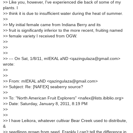
>
> Like you, however, I've experienced die back of some of my
plants. I
>
> think it is due to insufficient water during the heat of summer.
>
>
>
> My initial female came from Indiana Berry and its
>
> fruit is significantly inferior to the more recent, fruiting named
>
> female variety I received from OGW.
>
>
>
>
>
>
>
> --- On Sat, 1/8/11, mIEKAL aND <qazingulaza@gmail.com>
wrote:
>
>
>
>
>
> From: mIEKAL aND <qazingulaza@gmail.com>
>
> Subject: Re: [NAFEX] seaberry source?
>
>
>
> To: "North American Fruit Explorers" <nafex@lists.ibiblio.org>
>
> Date: Saturday, January 8, 2011, 8:19 PM
>
>
>
>
>
> I have Leikora, whatever cultivar Bear Creek used to distribute,
&
>
> seedlings grown from seed. Frankly I can't tell the difference in