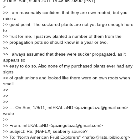
>
Date: Sun, 9 Jan 2011 15:48:46 -0800 (PST)
>
>
> I am reasonably confident that they are own rooted, but you
raise a
>
> good point. The suckered plants are not yet large enough here
to
>
> fruit for me. I just row planted a number of them from the
>
> propagation pots so should know in a year or two.
>
>
>
> I always assumed that these were sucker propagated, as it
appears so
>
> easy to do so. Also none of my purchased plants ever had any
signs
>
> of graft unions and looked like there were on own roots when
small.
>
>
>
>
>
>
>
> --- On Sun, 1/9/11, mIEKAL aND <qazingulaza@gmail.com>
wrote:
>
>
>
> From: mIEKAL aND <qazingulaza@gmail.com>
>
> Subject: Re: [NAFEX] seaberry source?
>
> To: "North American Fruit Explorers" <nafex@lists.ibiblio.org>