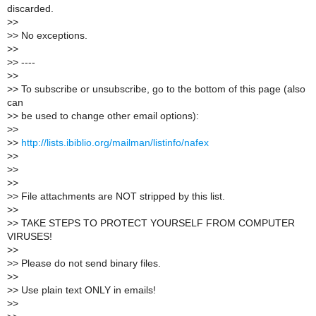
discarded.
>
>
>
> No exceptions.
>
>
>
> ----
>
>
>
> To subscribe or unsubscribe, go to the bottom of this page (also
can
>
> be used to change other email options):
>
>
>
>
http://lists.ibiblio.org/mailman/listinfo/nafex
>
>
>
>
>
>
>
> File attachments are NOT stripped by this list.
>
>
>
> TAKE STEPS TO PROTECT YOURSELF FROM COMPUTER
VIRUSES!
>
>
>
> Please do not send binary files.
>
>
>
> Use plain text ONLY in emails!
>
>