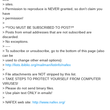
>
sites.
>
Permission to reproduce is NEVER granted, so don't claim you
have
>
permission!
>
>
**YOU MUST BE SUBSCRIBED TO POST!**
>
Posts from email addresses that are not subscribed are
discarded.
>
No exceptions.
>
----
>
To subscribe or unsubscribe, go to the bottom of this page (also
can be
>
used to change other email options):
>
http://lists.ibiblio.org/mailman/listinfo/nafex
>
>
File attachments are NOT stripped by this list.
>
TAKE STEPS TO PROTECT YOURSELF FROM COMPUTER
VIRUSES!
>
Please do not send binary files.
>
Use plain text ONLY in emails!
>
>
NAFEX web site:
http://www.nafex.org/