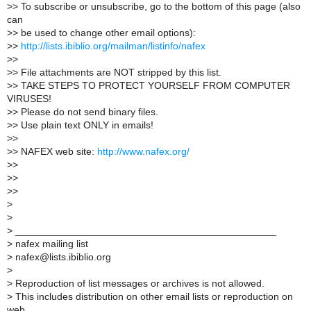
>
> To subscribe or unsubscribe, go to the bottom of this page (also
can
>
> be used to change other email options):
>
>
http://lists.ibiblio.org/mailman/listinfo/nafex
>
>
>
> File attachments are NOT stripped by this list.
>
> TAKE STEPS TO PROTECT YOURSELF FROM COMPUTER
VIRUSES!
>
> Please do not send binary files.
>
> Use plain text ONLY in emails!
>
>
>
> NAFEX web site:
http://www.nafex.org/
>
>
>
>
>
>
>
>
>
_______________________________________________
>
nafex mailing list
>
nafex@lists.ibiblio.org
>
>
Reproduction of list messages or archives is not allowed.
>
This includes distribution on other email lists or reproduction on
web