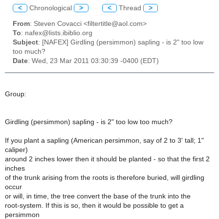
<
Chronological
>
<
Thread
>
From
: Steven Covacci <filtertitle@aol.com>
To
: nafex@lists.ibiblio.org
Subject
: [NAFEX] Girdling (persimmon) sapling - is 2" too low
too much?
Date
: Wed, 23 Mar 2011 03:30:39 -0400 (EDT)
Group:
Girdling (persimmon) sapling - is 2" too low too much?
If you plant a sapling (American persimmon, say of 2 to 3' tall; 1"
caliper)
around 2 inches lower then it should be planted - so that the first 2
inches
of the trunk arising from the roots is therefore buried, will girdling
occur
or will, in time, the tree convert the base of the trunk into the
root-system. If this is so, then it would be possible to get a
persimmon