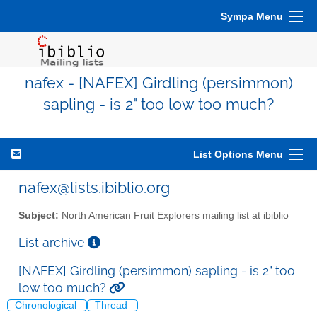
Sympa Menu
nafex - [NAFEX] Girdling (persimmon)
sapling - is 2" too low too much?
List Options Menu
nafex@lists.ibiblio.org
Subject:
North American Fruit Explorers mailing list at ibiblio
List archive
[NAFEX] Girdling (persimmon) sapling - is 2" too
low too much?
Chronological
Thread