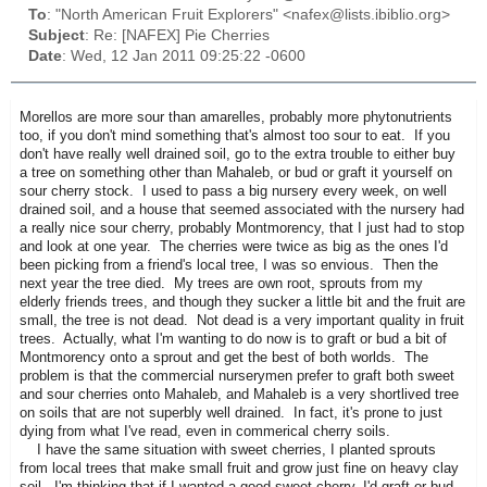
To
: "North American Fruit Explorers" <nafex@lists.ibiblio.org>
Subject
: Re: [NAFEX] Pie Cherries
Date
: Wed, 12 Jan 2011 09:25:22 -0600
Morellos are more sour than amarelles, probably more phytonutrients
too, if you don't mind something that's almost too sour to eat. If you
don't have really well drained soil, go to the extra trouble to either buy
a tree on something other than Mahaleb, or bud or graft it yourself on
sour cherry stock. I used to pass a big nursery every week, on well
drained soil, and a house that seemed associated with the nursery had
a really nice sour cherry, probably Montmorency, that I just had to stop
and look at one year. The cherries were twice as big as the ones I'd
been picking from a friend's local tree, I was so envious. Then the
next year the tree died. My trees are own root, sprouts from my
elderly friends trees, and though they sucker a little bit and the fruit are
small, the tree is not dead. Not dead is a very important quality in fruit
trees. Actually, what I'm wanting to do now is to graft or bud a bit of
Montmorency onto a sprout and get the best of both worlds. The
problem is that the commercial nurserymen prefer to graft both sweet
and sour cherries onto Mahaleb, and Mahaleb is a very shortlived tree
on soils that are not superbly well drained. In fact, it's prone to just
dying from what I've read, even in commerical cherry soils.
I have the same situation with sweet cherries, I planted sprouts
from local trees that make small fruit and grow just fine on heavy clay
soil. I'm thinking that if I wanted a good sweet cherry, I'd graft or bud