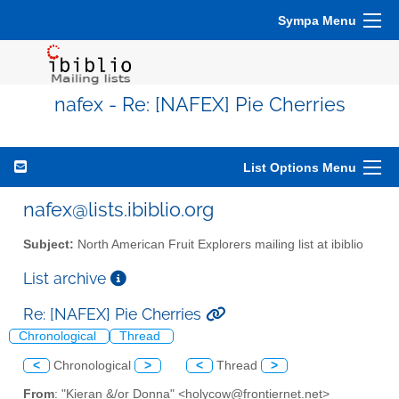
Sympa Menu
nafex - Re: [NAFEX] Pie Cherries
List Options Menu
nafex@lists.ibiblio.org
Subject:
North American Fruit Explorers mailing list at ibiblio
List archive
Re: [NAFEX] Pie Cherries
Chronological
Thread
<
Chronological
>
<
Thread
>
From
: "Kieran &/or Donna" <holycow@frontiernet.net>