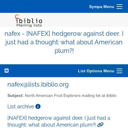
Sympa Menu
nafex - [NAFEX] hedgerow against deer. I
just had a thought: what about American
plum?!
List Options Menu
nafex@lists.ibiblio.org
Subject:
North American Fruit Explorers mailing list at ibiblio
List archive
[NAFEX] hedgerow against deer. I just had a
thought: what about American plum?!