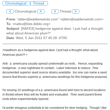
Chronological
Thread
<
Chronological
>
<
Thread
>
From
: "alden@waldenwinds.com" <alden@waldenwinds.com>
To
: <nafex@lists.ibiblio.org>
Subject
: [NAFEX] hedgerow against deer. I just had a thought:
what about American plum?!
Date
: Wed, 5 Jan 2011 07:40:28 -0700
<
hawthorn as a hedgerow against deer. I just had a thought: what about
American plum?! >
Anti: p. americana usually spread underneath as roots. Hence, expanding
hedgerow: a new nightmare to contain. Labor intensive to reduce. Few
documented superior seed source strains available. [no one can name a seed
source that throws superior p. americana seedlings for this hedgerow purpose].
I'm moving 10 seedlings of a p. americana found wild here to decent locations
in thicket where they will be fruited and evaluated. Their seed parent threw
roots when experimentally layered.
I'd prefer eleagnus umbellata to be considered for deer hedging. Though I like