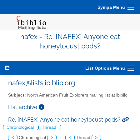
Sympa Menu
nafex - Re: [NAFEX] Anyone eat
honeylocust pods?
List Options Menu
nafex@lists.ibiblio.org
Subject:
North American Fruit Explorers mailing list at ibiblio
List archive
Re: [NAFEX] Anyone eat honeylocust pods?
Chronological
Thread
<
Chronological
>
<
Thread
>