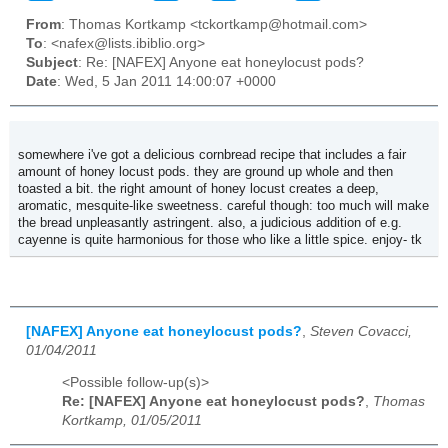
From
: Thomas Kortkamp <tckortkamp@hotmail.com>
To
: <nafex@lists.ibiblio.org>
Subject
: Re: [NAFEX] Anyone eat honeylocust pods?
Date
: Wed, 5 Jan 2011 14:00:07 +0000
somewhere i've got a delicious cornbread recipe that includes a fair
amount of honey locust pods. they are ground up whole and then
toasted a bit. the right amount of honey locust creates a deep,
aromatic, mesquite-like sweetness. careful though: too much will make
the bread unpleasantly astringent. also, a judicious addition of e.g.
cayenne is quite harmonious for those who like a little spice. enjoy- tk
[NAFEX] Anyone eat honeylocust pods?
,
Steven Covacci,
01/04/2011
<Possible follow-up(s)>
Re: [NAFEX] Anyone eat honeylocust pods?
,
Thomas
Kortkamp, 01/05/2011