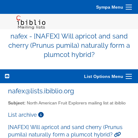
Sympa Menu
nafex - [NAFEX] Will apricot and sand
cherry (Prunus pumila) naturally form a
plumcot hybrid?
List Options Menu
nafex@lists.ibiblio.org
Subject:
North American Fruit Explorers mailing list at ibiblio
List archive
[NAFEX] Will apricot and sand cherry (Prunus
pumila) naturally form a plumcot hybrid?