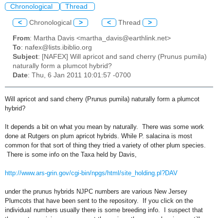
Chronological
Thread
<
Chronological
>
<
Thread
>
From
: Martha Davis <martha_davis@earthlink.net>
To
: nafex@lists.ibiblio.org
Subject
: [NAFEX] Will apricot and sand cherry (Prunus pumila)
naturally form a plumcot hybrid?
Date
: Thu, 6 Jan 2011 10:01:57 -0700
Will apricot and sand cherry (Prunus pumila) naturally form a plumcot
hybrid?
It depends a bit on what you mean by naturally. There was some work
done at Rutgers on plum apricot hybrids. While P. salacina is most
common for that sort of thing they tried a variety of other plum species.
There is some info on the Taxa held by Davis,
http://www.ars-grin.gov/cgi-bin/npgs/html/site_holding.pl?DAV
under the prunus hybrids NJPC numbers are various New Jersey
Plumcots that have been sent to the repository. If you click on the
individuaI numbers usually there is some breeding info. I suspect that