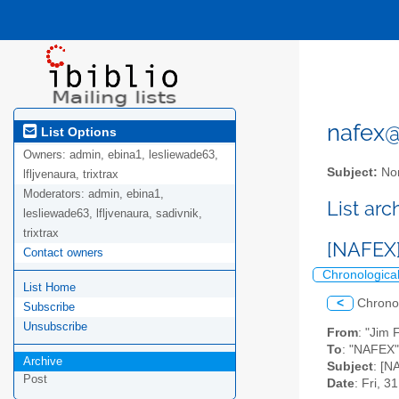
nafex@l
List Options
Owners:
admin, ebina1, lesliewade63,
Subject:
Nor
lfljvenaura, trixtrax
Moderators:
admin, ebina1,
List ar
lesliewade63, lfljvenaura, sadivnik,
trixtrax
[NAFEX]
Contact owners
Chronologica
List Home
<
Chrono
Subscribe
Unsubscribe
From
: "Jim 
To
: "NAFEX" 
Archive
Subject
: [N
Post
Date
: Fri, 