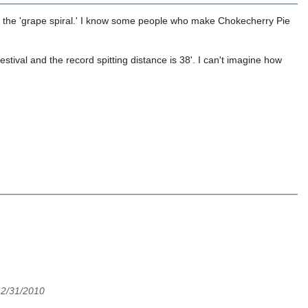
th the 'grape spiral.' I know some people who make Chokecherry Pie
tival and the record spitting distance is 38'. I can't imagine how
12/31/2010