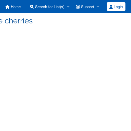
Home
Search for List(s)
Support
Login
e cherries