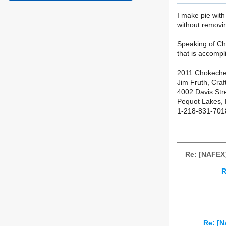
I make pie with
without removing
Speaking of Cho
that is accompl
2011 Chokecher
Jim Fruth, Cra
4002 Davis Str
Pequot Lakes,
1-218-831-7018
Re: [NAFEX]
R
Re: [N