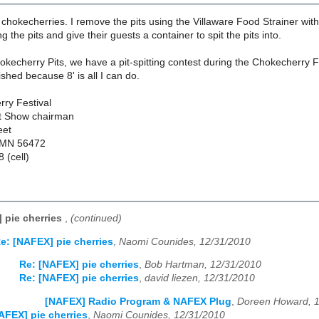
 chokecherries. I remove the pits using the Villaware Food Strainer wi
 the pits and give their guests a container to spit the pits into.
kecherry Pits, we have a pit-spitting contest during the Chokecherry Fes
ished because 8' is all I can do.
ry Festival
ft Show chairman
eet
 MN 56472
 (cell)
 pie cherries
,
(continued)
e: [NAFEX] pie cherries
,
Naomi Counides, 12/31/2010
Re: [NAFEX] pie cherries
,
Bob Hartman, 12/31/2010
Re: [NAFEX] pie cherries
,
david liezen, 12/31/2010
[NAFEX] Radio Program & NAFEX Plug
,
Doreen Howard, 
AFEX] pie cherries
,
Naomi Counides, 12/31/2010