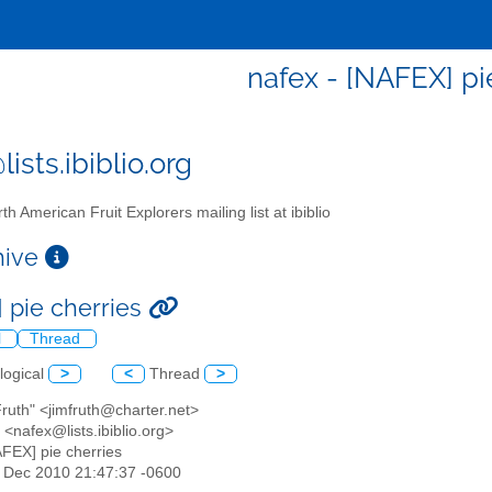
nafex - [NAFEX] pi
ists.ibiblio.org
th American Fruit Explorers mailing list at ibiblio
chive
 pie cherries
l
Thread
logical
>
<
Thread
>
Fruth" <jimfruth@charter.net>
<nafex@lists.ibiblio.org>
AFEX] pie cherries
31 Dec 2010 21:47:37 -0600