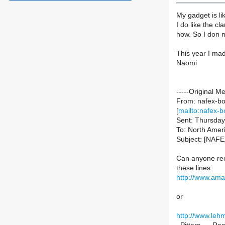
My gadget is li
I do like the c
how. So I don n
This year I made
Naomi
-----Original M
From: nafex-bou
[
mailto:nafex-b
Sent: Thursda
To: North Ameri
Subject: [NAFEX
Can anyone rec
these lines:
http://www.am
or
http://www.le