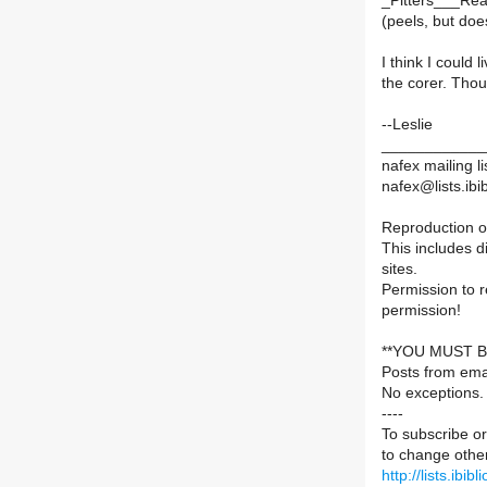
_Pitters___Re
(peels, but does
I think I could l
the corer. Tho
--Leslie
____________
nafex mailing li
nafex@lists.ibib
Reproduction of
This includes d
sites.
Permission to 
permission!
**YOU MUST B
Posts from ema
No exceptions.
----
To subscribe or
to change other
http://lists.ibib