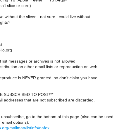
ading_78_Apple_Peeler___78?Args=
n't slice or core)
ive without the slicer....not sure I could live without
ughts?
___________________________________
st
lio.org
 list messages or archives is not allowed.
istribution on other email lists or reproduction on web
reproduce is NEVER granted, so don't claim you have
E SUBSCRIBED TO POST!**
il addresses that are not subscribed are discarded.
 unsubscribe, go to the bottom of this page (also can be used
 email options):
lio.org/mailman/listinfo/nafex