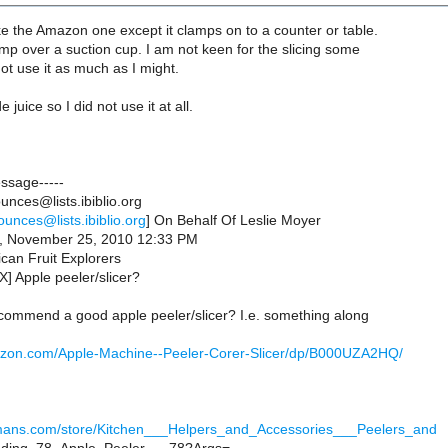
ke the Amazon one except it clamps on to a counter or table.
lamp over a suction cup. I am not keen for the slicing some
ot use it as much as I might.
 juice so I did not use it at all.
essage-----
nces@lists.ibiblio.org
ounces@lists.ibiblio.org
] On Behalf Of Leslie Moyer
y, November 25, 2010 12:33 PM
can Fruit Explorers
] Apple peeler/slicer?
ommend a good apple peeler/slicer? I.e. something along
azon.com/Apple-Machine--Peeler-Corer-Slicer/dp/B000UZA2HQ/
hmans.com/store/Kitchen___Helpers_and_Accessories___Peelers_and