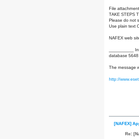
File attachment
TAKE STEPS 
Please do not s
Use plain text 
NAFEX web sit
__________ Inf
database 5648
The message w
http://www.ese
[NAFEX] App
Re: [N