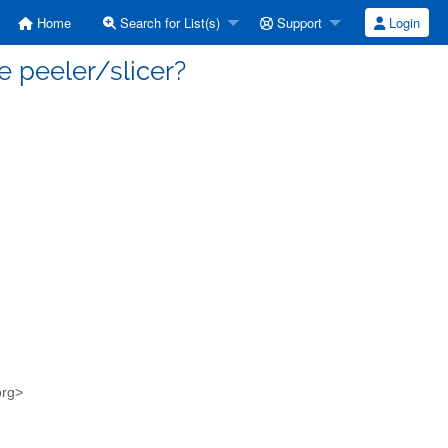
Home
Search for List(s)
Support
Login
e peeler/slicer?
org>