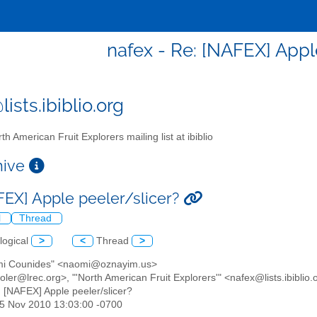
nafex - Re: [NAFEX] Appl
ists.ibiblio.org
th American Fruit Explorers mailing list at ibiblio
chive
FEX] Apple peeler/slicer?
l
Thread
logical
>
<
Thread
>
mi Counides" <naomi@oznayim.us>
ler@lrec.org>, "'North American Fruit Explorers'" <nafex@lists.ibiblio.
: [NAFEX] Apple peeler/slicer?
25 Nov 2010 13:03:00 -0700