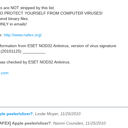
s are NOT stripped by this list.
TO PROTECT YOURSELF FROM COMPUTER VIRUSES!
end binary files.
ONLY in emails!
e:
http://www.nafex.org/
ormation from ESET NOD32 Antivirus, version of virus signature
 (20101125) __________
as checked by ESET NOD32 Antivirus.
t.com
le peeler/slicer?
,
Leslie Moyer, 11/25/2010
AFEX] Apple peeler/slicer?
,
Naomi Counides, 11/25/2010