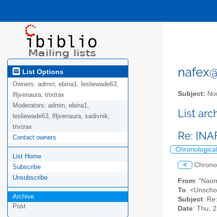
nafex@l
List Options
Owners:
admin, ebina1, lesliewade63,
Subject:
Nor
lfljvenaura, trixtrax
Moderators:
admin, ebina1,
List ar
lesliewade63, lfljvenaura, sadivnik,
trixtrax
Re: [NA
Contact owners
Chronologica
List Home
<
Chrono
Subscribe
Unsubscribe
From
: "Nao
To
: <Unschoo
Archive
Subject
: Re
Post
Date
: Thu, 