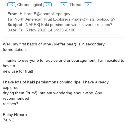
<
Chronological
>
<
Thread
>
From
: Hilborn.E@epamail.epa.gov
To
: North American Fruit Explorers <nafex@lists.ibiblio.org>
Subject
: [NAFEX] Kaki persimmon wine- favorite recipes?
Date
: Fri, 5 Nov 2010 14:54:39 -0400
Well, my first batch of wine (Kieffer pear) is in secondary
fermentation.
Thanks to everyone for advice and encouragement, I am excited to
have a
new use for fruit!
I have lots of Kaki persimmons coming ripe. I have already
explored
drying them (Yum!), but am wondering about wine. Any
recommended
recipes?
Betsy Hilborn
7a NC