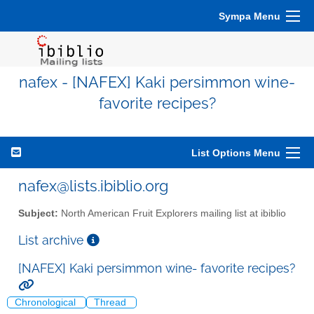
Sympa Menu
nafex - [NAFEX] Kaki persimmon wine-
favorite recipes?
List Options Menu
nafex@lists.ibiblio.org
Subject:
North American Fruit Explorers mailing list at ibiblio
List archive
[NAFEX] Kaki persimmon wine- favorite recipes?
Chronological
Thread