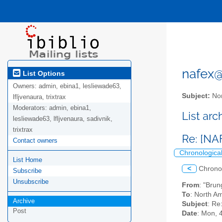
nafex@l
List Options
Owners:
admin, ebina1, lesliewade63,
Subject:
Nor
lfljvenaura, trixtrax
Moderators:
admin, ebina1,
List ar
lesliewade63, lfljvenaura, sadivnik,
trixtrax
Re: [NA
Contact owners
Chronologica
List Home
<
Chrono
Subscribe
Unsubscribe
From
: "Bru
To
: North Am
Archive
Subject
: Re
Post
Date
: Mon, 