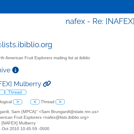
nafex - Re: [NAFEX
ists.ibiblio.org
th American Fruit Explorers mailing list at ibiblio
chive
FEX] Mulberry
l
Thread
logical
>
<
Thread
>
ngardt, Sam (MPCA)" <Sam.Brungardt@state.mn.us>
erican Fruit Explorers <nafex@lists.ibiblio.org>
: [NAFEX] Mulberry
4 Oct 2010 10:45:59 -0500