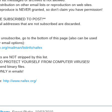
 list messages or archives is not allowed.
istribution on other email lists or reproduction on web sites.
reproduce is NEVER granted, so don't claim you have permission!
E SUBSCRIBED TO POST!**
il addresses that are not subscribed are discarded.
 unsubscribe, go to the bottom of this page (also can be used
 email options):
lio.org/mailman/listinfo/nafex
s are NOT stripped by this list.
TO PROTECT YOURSELF FROM COMPUTER VIRUSES!
end binary files.
ONLY in emails!
e:
http://www.nafex.org/
lberry
,
Ernest Plutko, 10/03/2010