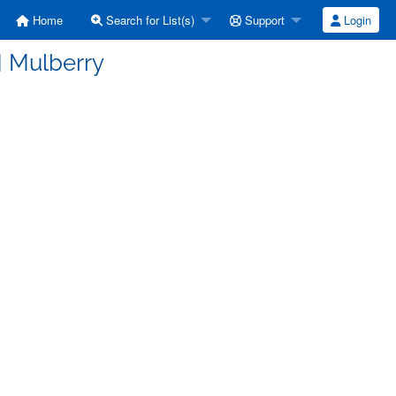
Home
Search for List(s)
Support
Login
] Mulberry