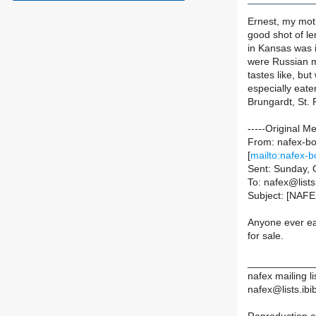
Ernest, my moth
good shot of le
in Kansas was 
were Russian mu
tastes like, bu
especially eate
Brungardt, St.
-----Original M
From: nafex-bou
[
mailto:nafex-b
Sent: Sunday, 
To: nafex@lists.
Subject: [NAFE
Anyone ever ea
for sale.
____________
nafex mailing li
nafex@lists.ibib