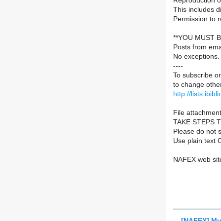
Reproduction of
This includes d
Permission to 
**YOU MUST B
Posts from ema
No exceptions.
----
To subscribe or
to change other
http://lists.ibib
File attachment
TAKE STEPS 
Please do not s
Use plain text 
NAFEX web sit
[NAFEX] Mu