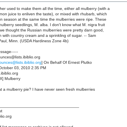
er used to make them all the time, either all mulberry (with a
mon juice to enliven the taste), or mixed with rhubarb, which
in season at the same time the mulberries were ripe. These
lberry seedlings, M. alba. I don't know what M. nigra fruit
t we thought the Russian mulberries were pretty darn good,
n with country cream and a sprinkling of sugar. -- Sam
 Paul, Minn. (USDA Hardiness Zone 4b)
essage-----
nces@lists.ibiblio.org
ounces@lists.ibiblio.org
] On Behalf Of Ernest Plutko
October 03, 2010 2:35 PM
ibiblio.org
X] Mulberry
t a mulberry pie? I have never seen fresh mulberries
___________________________________
st
lio.org