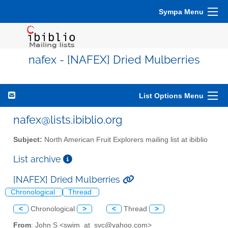
Sympa Menu
nafex - [NAFEX] Dried Mulberries
List Options Menu
nafex@lists.ibiblio.org
Subject:
North American Fruit Explorers mailing list at ibiblio
List archive
[NAFEX] Dried Mulberries
Chronological
Thread
<
Chronological
>
<
Thread
>
From
: John S <swim_at_svc@yahoo.com>