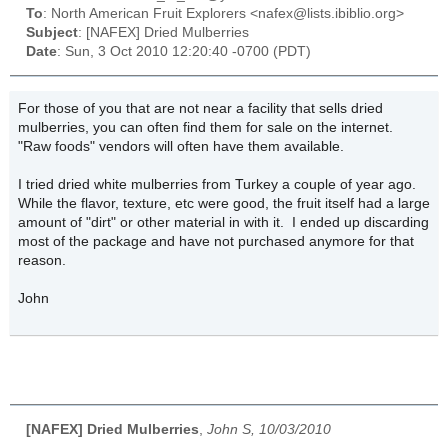
To
: North American Fruit Explorers <nafex@lists.ibiblio.org>
Subject
: [NAFEX] Dried Mulberries
Date
: Sun, 3 Oct 2010 12:20:40 -0700 (PDT)
For those of you that are not near a facility that sells dried
mulberries, you can often find them for sale on the internet.
"Raw foods" vendors will often have them available.
I tried dried white mulberries from Turkey a couple of year ago.
While the flavor, texture, etc were good, the fruit itself had a large
amount of "dirt" or other material in with it. I ended up discarding
most of the package and have not purchased anymore for that
reason.
John
[NAFEX] Dried Mulberries
,
John S, 10/03/2010