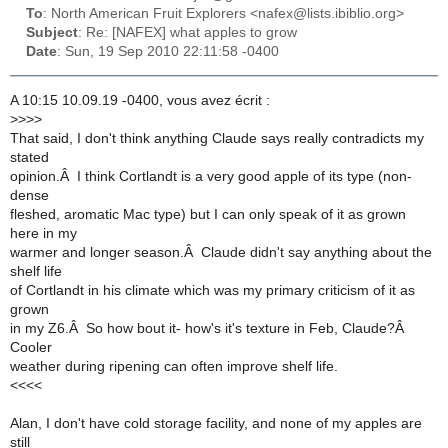
To
: North American Fruit Explorers <nafex@lists.ibiblio.org>
Subject
: Re: [NAFEX] what apples to grow
Date
: Sun, 19 Sep 2010 22:11:58 -0400
A 10:15 10.09.19 -0400, vous avez écrit :
>
>>>
That said, I don't think anything Claude says really contradicts my
stated
opinion.Â I think Cortlandt is a very good apple of its type (non-
dense
fleshed, aromatic Mac type) but I can only speak of it as grown
here in my
warmer and longer season.Â Claude didn't say anything about the
shelf life
of Cortlandt in his climate which was my primary criticism of it as
grown
in my Z6.Â So how bout it- how's it's texture in Feb, Claude?Â
Cooler
weather during ripening can often improve shelf life.
<<<<
Alan, I don't have cold storage facility, and none of my apples are
still