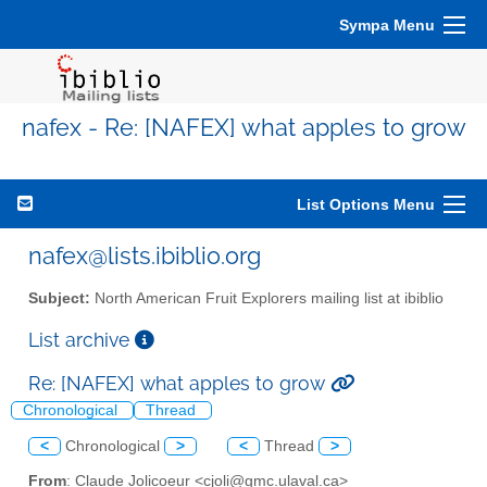
Sympa Menu
nafex - Re: [NAFEX] what apples to grow
List Options Menu
nafex@lists.ibiblio.org
Subject:
North American Fruit Explorers mailing list at ibiblio
List archive
Re: [NAFEX] what apples to grow
Chronological
Thread
<
Chronological
>
<
Thread
>
From
: Claude Jolicoeur <cjoli@gmc.ulaval.ca>