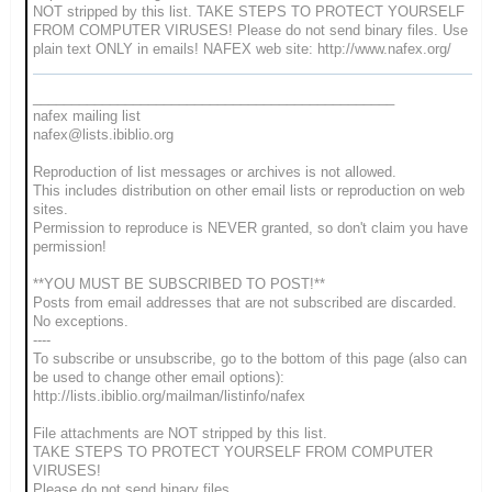
NOT stripped by this list. TAKE STEPS TO PROTECT YOURSELF
FROM COMPUTER VIRUSES! Please do not send binary files. Use
plain text ONLY in emails! NAFEX web site: http://www.nafex.org/
_______________________________________________
nafex mailing list
nafex@lists.ibiblio.org
Reproduction of list messages or archives is not allowed.
This includes distribution on other email lists or reproduction on web
sites.
Permission to reproduce is NEVER granted, so don't claim you have
permission!
**YOU MUST BE SUBSCRIBED TO POST!**
Posts from email addresses that are not subscribed are discarded.
No exceptions.
----
To subscribe or unsubscribe, go to the bottom of this page (also can
be used to change other email options):
http://lists.ibiblio.org/mailman/listinfo/nafex
File attachments are NOT stripped by this list.
TAKE STEPS TO PROTECT YOURSELF FROM COMPUTER
VIRUSES!
Please do not send binary files.