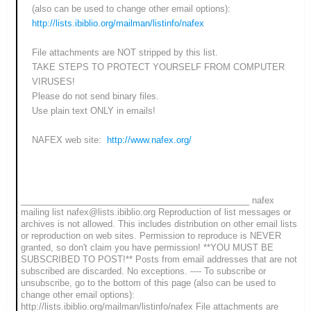
(also can be used to change other email options):
http://lists.ibiblio.org/mailman/listinfo/nafex
File attachments are NOT stripped by this list.
TAKE STEPS TO PROTECT YOURSELF FROM COMPUTER
VIRUSES!
Please do not send binary files.
Use plain text ONLY in emails!
NAFEX web site:
http://www.nafex.org/
_______________________________________________ nafex
mailing list nafex@lists.ibiblio.org Reproduction of list messages or
archives is not allowed. This includes distribution on other email lists
or reproduction on web sites. Permission to reproduce is NEVER
granted, so don't claim you have permission! **YOU MUST BE
SUBSCRIBED TO POST!** Posts from email addresses that are not
subscribed are discarded. No exceptions. ---- To subscribe or
unsubscribe, go to the bottom of this page (also can be used to
change other email options):
http://lists.ibiblio.org/mailman/listinfo/nafex File attachments are