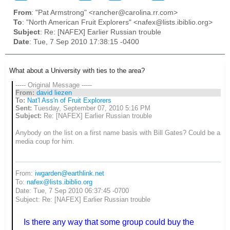
From
: "Pat Armstrong" <rancher@carolina.rr.com>
To
: "North American Fruit Explorers" <nafex@lists.ibiblio.org>
Subject
: Re: [NAFEX] Earlier Russian trouble
Date
: Tue, 7 Sep 2010 17:38:15 -0400
What about a University with ties to the area?
----- Original Message -----
From:
david liezen
To:
Nat'l Ass'n of Fruit Explorers
Sent:
Tuesday, September 07, 2010 5:16 PM
Subject:
Re: [NAFEX] Earlier Russian trouble
Anybody on the list on a first name basis with Bill Gates? Could be a
media coup for him.
From:
iwgarden@earthlink.net
To:
nafex@lists.ibiblio.org
Date: Tue, 7 Sep 2010 06:37:45 -0700
Subject: Re: [NAFEX] Earlier Russian trouble
Is there any way that some group could buy the