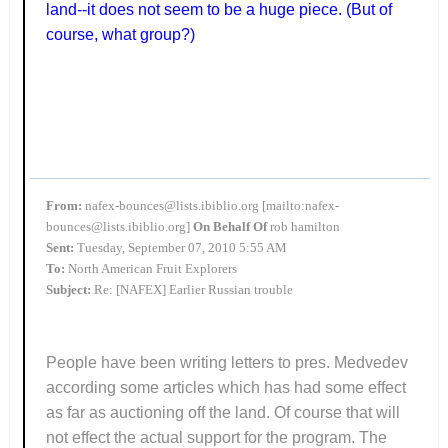
land--it does not seem to be a huge piece. (But of
course, what group?)
From:
nafex-bounces@lists.ibiblio.org [mailto:nafex-
bounces@lists.ibiblio.org]
On Behalf Of
rob hamilton
Sent:
Tuesday, September 07, 2010 5:55 AM
To:
North American Fruit Explorers
Subject:
Re: [NAFEX] Earlier Russian trouble
People have been writing letters to pres. Medvedev
according some articles which has had some effect
as far as auctioning off the land. Of course that will
not effect the actual support for the program. The