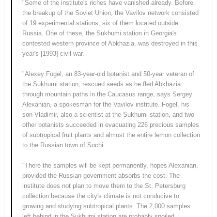
"Some of the institute's riches have vanished already. Before
the breakup of the Soviet Union, the Vavilov network consisted
of 19 experimental stations, six of them located outside
Russia. One of these, the Sukhumi station in Georgia's
contested western province of Abkhazia, was destroyed in this
year's [1993] civil war.
"Alexey Fogel, an 83-year-old botanist and 50-year veteran of
the Sukhumi station, rescued seeds as he fled Abkhazia
through mountain paths in the Caucasus range, says Sergey
Alexanian, a spokesman for the Vavilov institute. Fogel, his
son Vladimir, also a scientist at the Sukhumi station, and two
other botanists succeeded in evacuating 226 precious samples
of subtropical fruit plants and almost the entire lemon collection
to the Russian town of Sochi.
"There the samples will be kept permanently, hopes Alexanian,
provided the Russian government absorbs the cost. The
institute does not plan to move them to the St. Petersburg
collection because the city's climate is not conducive to
growing and studying subtropical plants. The 2,000 samples
left behind in the Sukhumi station are probably spoiled,