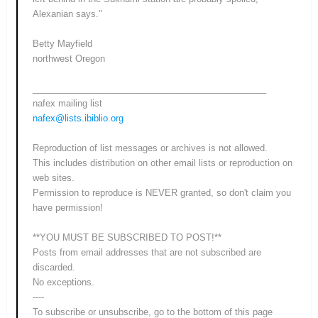
Alexanian says."
Betty Mayfield
northwest Oregon
_______________________________________________
nafex mailing list
nafex@lists.ibiblio.org
Reproduction of list messages or archives is not allowed.
This includes distribution on other email lists or reproduction on
web sites.
Permission to reproduce is NEVER granted, so don't claim you
have permission!
**YOU MUST BE SUBSCRIBED TO POST!**
Posts from email addresses that are not subscribed are
discarded.
No exceptions.
----
To subscribe or unsubscribe, go to the bottom of this page