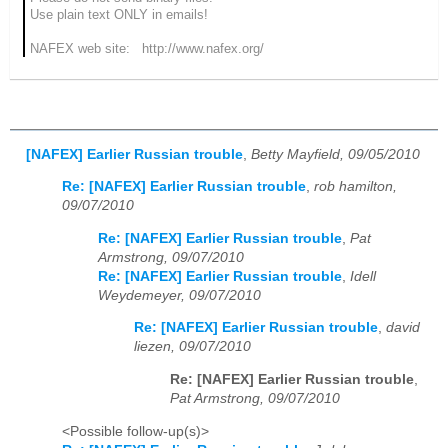
Use plain text ONLY in emails!
NAFEX web site: http://www.nafex.org/
[NAFEX] Earlier Russian trouble
,
Betty Mayfield, 09/05/2010
Re: [NAFEX] Earlier Russian trouble
,
rob hamilton,
09/07/2010
Re: [NAFEX] Earlier Russian trouble
,
Pat
Armstrong, 09/07/2010
Re: [NAFEX] Earlier Russian trouble
,
Idell
Weydemeyer, 09/07/2010
Re: [NAFEX] Earlier Russian trouble
,
david
liezen, 09/07/2010
Re: [NAFEX] Earlier Russian trouble
,
Pat Armstrong, 09/07/2010
<Possible follow-up(s)>