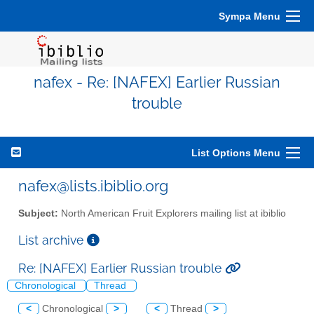
Sympa Menu
nafex - Re: [NAFEX] Earlier Russian
trouble
List Options Menu
nafex@lists.ibiblio.org
Subject:
North American Fruit Explorers mailing list at ibiblio
List archive
Re: [NAFEX] Earlier Russian trouble
Chronological
Thread
<
Chronological
>
<
Thread
>