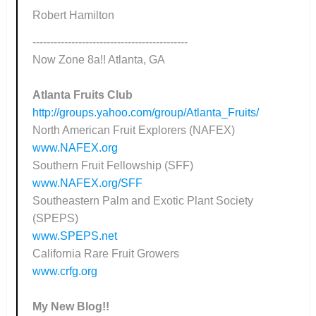
Robert Hamilton
--------------------------------------------
Now Zone 8a!! Atlanta, GA
Atlanta Fruits Club
http://groups.yahoo.com/group/Atlanta_Fruits/
North American Fruit Explorers (NAFEX)
www.NAFEX.org
Southern Fruit Fellowship (SFF)
www.NAFEX.org/SFF
Southeastern Palm and Exotic Plant Society
(SPEPS)
www.SPEPS.net
California Rare Fruit Growers
www.crfg.org
My New Blog!!