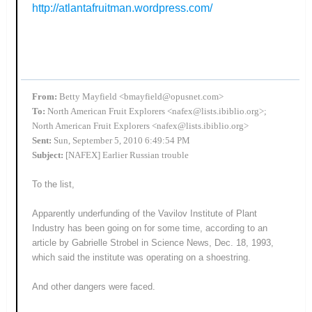
http://atlantafruitman.wordpress.com/
From:
Betty Mayfield <bmayfield@opusnet.com>
To:
North American Fruit Explorers <nafex@lists.ibiblio.org>;
North American Fruit Explorers <nafex@lists.ibiblio.org>
Sent:
Sun, September 5, 2010 6:49:54 PM
Subject:
[NAFEX] Earlier Russian trouble
To the list,
Apparently underfunding of the Vavilov Institute of Plant
Industry has been going on for some time, according to an
article by Gabrielle Strobel in Science News, Dec. 18, 1993,
which said the institute was operating on a shoestring.
And other dangers were faced.