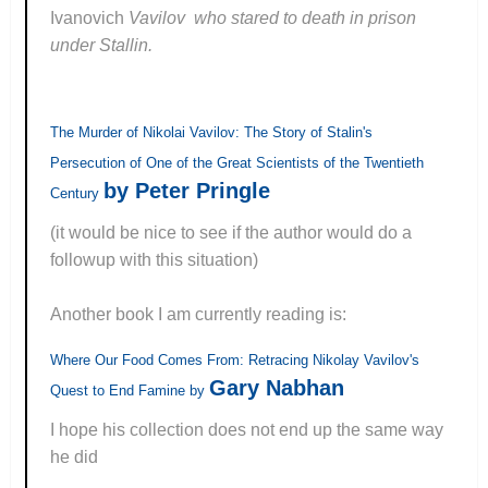
Ivanovich
Vavilov who stared to death in prison
under Stallin.
The Murder of Nikolai Vavilov: The Story of Stalin's
Persecution of One of the Great Scientists of the Twentieth
by Peter Pringle
Century
(it would be nice to see if the author would do a
followup with this situation)
Another book I am currently reading is:
Where Our Food Comes From: Retracing Nikolay Vavilov's
Gary Nabhan
Quest to End Famine by
I hope his collection does not end up the same way
he did