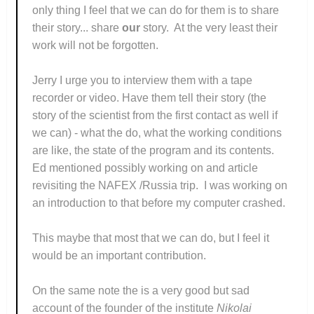
only thing I feel that we can do for them is to share
their story... share
our
story. At the very least their
work will not be forgotten.
Jerry I urge you to interview them with a tape
recorder or video. Have them tell their story (the
story of the scientist from the first contact as well if
we can) - what the do, what the working conditions
are like, the state of the program and its contents.
Ed mentioned possibly working on and article
revisiting the NAFEX /Russia trip. I was working on
an introduction to that before my computer crashed.
This maybe that most that we can do, but I feel it
would be an important contribution.
On the same note the is a very good but sad
account of the founder of the institute
Nikolai