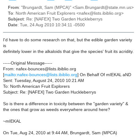
From
: "Brungardt, Sam (MPCA)" <Sam.Brungardt@state.mn.us>
To
: North American Fruit Explorers <nafex@lists.ibiblio.org>
Subject
: Re: [NAFEX] Two Garden Huckleberrys
Date
: Tue, 24 Aug 2010 10:34:11 -0500
I'd have to do some research on that, but the edible garden variety
is
definitely lower in the alkaloids that give the species' fruit its acridity.
-----Original Message-----
From: nafex-bounces@lists.ibiblio.org
[
mailto:nafex-bounces@lists.ibiblio.org
] On Behalf Of mIEKAL aND
Sent: Tuesday, August 24, 2010 10:21 AM
To: North American Fruit Explorers
Subject: Re: [NAFEX] Two Garden Huckleberrys
So is there a difference in toxicity between the "garden variety" &
the ones that grow as weeds everywhere around here?
~mIEKAL
On Tue, Aug 24, 2010 at 9:44 AM, Brungardt, Sam (MPCA)