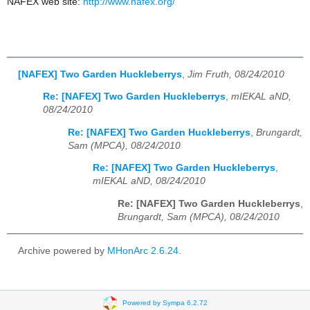
NAFEX web site:
http://www.nafex.org/
[NAFEX] Two Garden Huckleberrys
,
Jim Fruth, 08/24/2010
Re: [NAFEX] Two Garden Huckleberrys
,
mIEKAL aND,
08/24/2010
Re: [NAFEX] Two Garden Huckleberrys
,
Brungardt,
Sam (MPCA), 08/24/2010
Re: [NAFEX] Two Garden Huckleberrys
,
mIEKAL aND, 08/24/2010
Re: [NAFEX] Two Garden Huckleberrys
,
Brungardt, Sam (MPCA), 08/24/2010
Archive powered by
MHonArc 2.6.24
.
Powered by Sympa 6.2.72