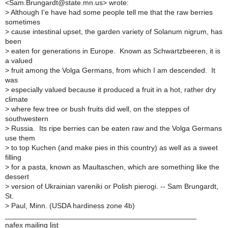
<Sam.Brungardt@state.mn.us> wrote:
>
Although I'e have had some people tell me that the raw berries
sometimes
>
cause intestinal upset, the garden variety of Solanum nigrum, has
been
>
eaten for generations in Europe. Known as Schwartzbeeren, it is
a valued
>
fruit among the Volga Germans, from which I am descended. It
was
>
especially valued because it produced a fruit in a hot, rather dry
climate
>
where few tree or bush fruits did well, on the steppes of
southwestern
>
Russia. Its ripe berries can be eaten raw and the Volga Germans
use them
>
to top Kuchen (and make pies in this country) as well as a sweet
filling
>
for a pasta, known as Maultaschen, which are something like the
dessert
>
version of Ukrainian vareniki or Polish pierogi. -- Sam Brungardt,
St.
>
Paul, Minn. (USDA hardiness zone 4b)
_______________________________________________
nafex mailing list