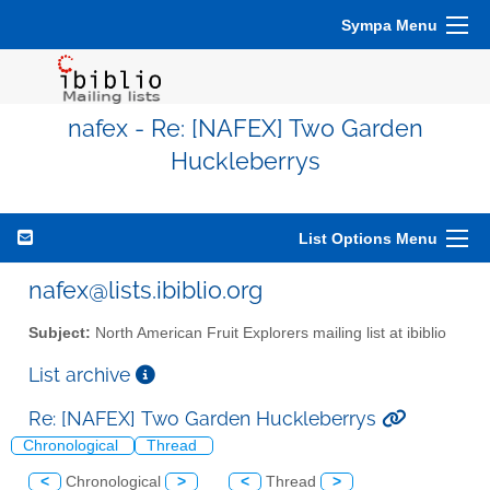
Sympa Menu
nafex - Re: [NAFEX] Two Garden
Huckleberrys
List Options Menu
nafex@lists.ibiblio.org
Subject:
North American Fruit Explorers mailing list at ibiblio
List archive
Re: [NAFEX] Two Garden Huckleberrys
Chronological
Thread
<
Chronological
>
<
Thread
>