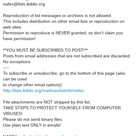
nafex@lists.ibiblio.org
Reproduction of list messages or archives is not allowed.
This includes distribution on other email lists or reproduction on
web sites.
Permission to reproduce is NEVER granted, so don't claim you
have permission!
**YOU MUST BE SUBSCRIBED TO POST!**
Posts from email addresses that are not subscribed are discarded.
No exceptions.
----
To subscribe or unsubscribe, go to the bottom of this page (also
can be used
to change other email options):
http://lists.ibiblio.org/mailman/listinfo/nafex
File attachments are NOT stripped by this list.
TAKE STEPS TO PROTECT YOURSELF FROM COMPUTER
VIRUSES!
Please do not send binary files.
Use plain text ONLY in emails!