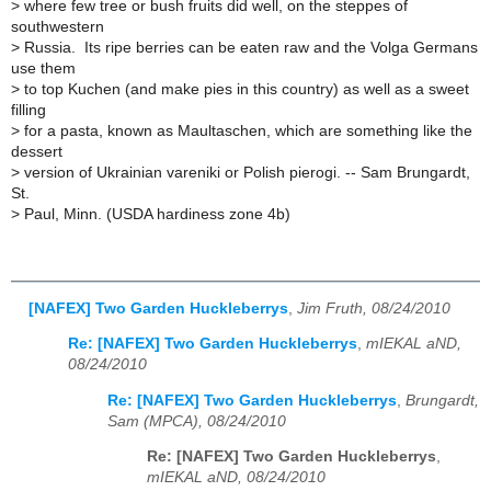
>
where few tree or bush fruits did well, on the steppes of
southwestern
>
Russia. Its ripe berries can be eaten raw and the Volga Germans
use them
>
to top Kuchen (and make pies in this country) as well as a sweet
filling
>
for a pasta, known as Maultaschen, which are something like the
dessert
>
version of Ukrainian vareniki or Polish pierogi. -- Sam Brungardt,
St.
>
Paul, Minn. (USDA hardiness zone 4b)
[NAFEX] Two Garden Huckleberrys
,
Jim Fruth, 08/24/2010
Re: [NAFEX] Two Garden Huckleberrys
,
mIEKAL aND,
08/24/2010
Re: [NAFEX] Two Garden Huckleberrys
,
Brungardt,
Sam (MPCA), 08/24/2010
Re: [NAFEX] Two Garden Huckleberrys
,
mIEKAL aND, 08/24/2010