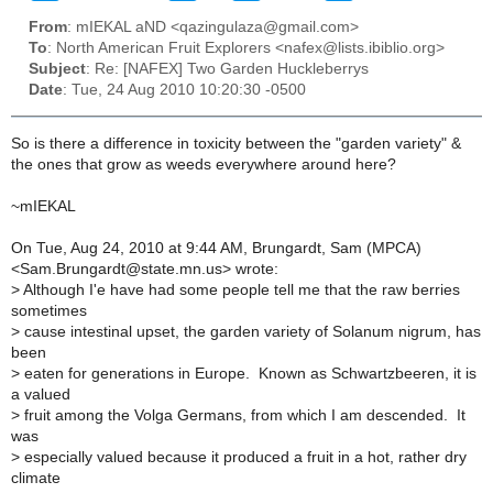
From
: mIEKAL aND <qazingulaza@gmail.com>
To
: North American Fruit Explorers <nafex@lists.ibiblio.org>
Subject
: Re: [NAFEX] Two Garden Huckleberrys
Date
: Tue, 24 Aug 2010 10:20:30 -0500
So is there a difference in toxicity between the "garden variety" &
the ones that grow as weeds everywhere around here?
~mIEKAL
On Tue, Aug 24, 2010 at 9:44 AM, Brungardt, Sam (MPCA)
<Sam.Brungardt@state.mn.us> wrote:
>
Although I'e have had some people tell me that the raw berries
sometimes
>
cause intestinal upset, the garden variety of Solanum nigrum, has
been
>
eaten for generations in Europe. Known as Schwartzbeeren, it is
a valued
>
fruit among the Volga Germans, from which I am descended. It
was
>
especially valued because it produced a fruit in a hot, rather dry
climate