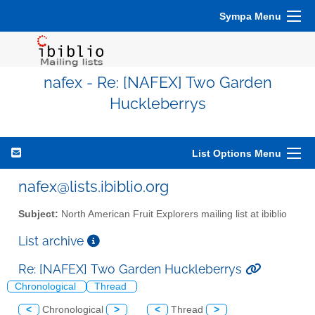
Sympa Menu
nafex - Re: [NAFEX] Two Garden
Huckleberrys
List Options Menu
nafex@lists.ibiblio.org
Subject:
North American Fruit Explorers mailing list at ibiblio
List archive
Re: [NAFEX] Two Garden Huckleberrys
Chronological
Thread
<
Chronological
>
<
Thread
>