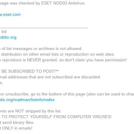
age was checked by ESET NOD32 Antivirus.
ww.eset.com
_____________________________________
list
biblio.org
of list messages or archives is not allowed.
 distribution on other email lists or reproduction on web sites.
o reproduce is NEVER granted, so don't claim you have permission!
 BE SUBSCRIBED TO POST!**
mail addresses that are not subscribed are discarded.
s.
or unsubscribe, go to the bottom of this page (also can be used to cha
biblio.org/mailman/listinfo/nafex
nts are NOT stripped by this list.
S TO PROTECT YOURSELF FROM COMPUTER VIRUSES!
 send binary files.
t ONLY in emails!