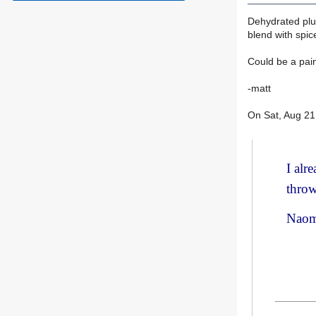
Dehydrated plum
blend with spic
Could be a pain
-matt
On Sat, Aug 2
I alr
throw
Naom
________