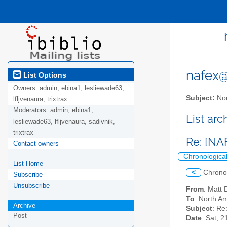
nafex@l
List Options
Owners:
admin, ebina1, lesliewade63,
Subject:
Nor
lfljvenaura, trixtrax
Moderators:
admin, ebina1,
List ar
lesliewade63, lfljvenaura, sadivnik,
trixtrax
Re: [NA
Contact owners
Chronologica
List Home
<
Chrono
Subscribe
Unsubscribe
From
: Mat
To
: North Am
Archive
Subject
: Re
Post
Date
: Sat, 