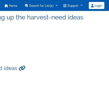
Home
Search for List(s)
Support
Login
ng up the harvest-need ideas
ed ideas