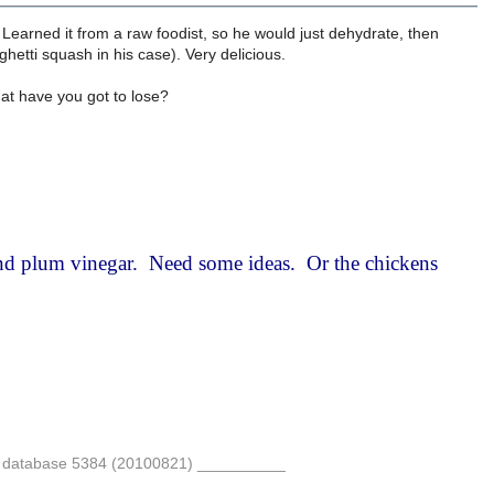
Learned it from a raw foodist, so he would just dehydrate, then
ghetti squash in his case). Very delicious.
hat have you got to lose?
nd plum vinegar. Need some ideas. Or the chickens
re database 5384 (20100821) __________