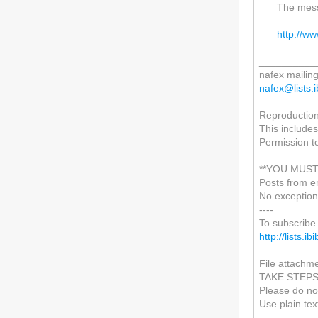
The mess
http://w
__________
nafex mailing 
nafex@lists.i
Reproduction 
This includes
Permission t
**YOU MUST
Posts from e
No exception
----
To subscribe 
http://lists.i
File attachme
TAKE STEP
Please do not
Use plain tex