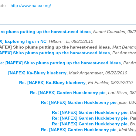
site:
http://www.nafex.org/
ro plums putting up the harvest-need ideas
,
Naomi Counides, 08/
] Exploring figs in NC
,
Hilborn . E, 08/21/2010
AFEX] Shiro plums putting up the harvest-need ideas
,
Matt Demmo
AFEX] Shiro plums putting up the harvest-need ideas
,
Pat Armstro
e: [NAFEX] Shiro plums putting up the harvest-need ideas
,
Pat Ar
[NAFEX] Ka-Bluey blueberry
,
Mark Angermayer, 08/22/2010
Re: [NAFEX] Ka-Bluey blueberry
,
Ed Fackler, 08/22/2010
Re: [NAFEX] Garden Huckleberry pie
,
Lori Rizzo, 08
Re: [NAFEX] Garden Huckleberry pie
,
jelie, 08
Re: [NAFEX] Garden Huckleberry pie
,
Bet
Re: [NAFEX] Garden Huckleberry pie
,
Pa
Re: [NAFEX] Garden Huckleberry pie
,
Br
Re: [NAFEX] Garden Huckleberry pie
,
Idell We