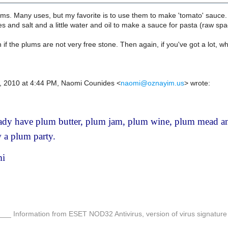
s. Many uses, but my favorite is to use them to make 'tomato' sauce. 
es and salt and a little water and oil to make a sauce for pasta (raw spa
 if the plums are not very free stone. Then again, if you've got a lot, w
1, 2010 at 4:44 PM, Naomi Counides
<
naomi@oznayim.us
>
wrote:
eady have plum butter, plum jam, plum wine, plum mead a
 a plum party.
i
__ Information from ESET NOD32 Antivirus, version of virus signatu