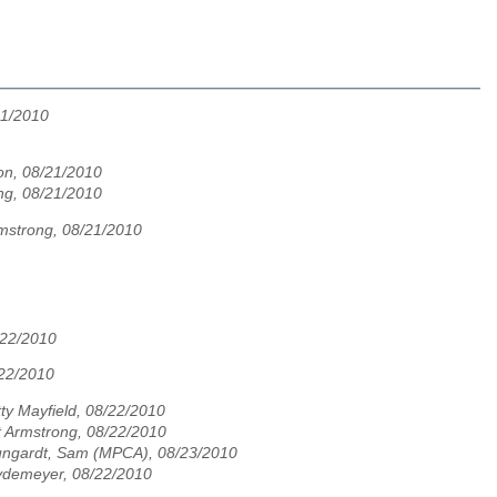
21/2010
n, 08/21/2010
ng, 08/21/2010
mstrong, 08/21/2010
/22/2010
/22/2010
ty Mayfield, 08/22/2010
t Armstrong, 08/22/2010
ungardt, Sam (MPCA), 08/23/2010
ydemeyer, 08/22/2010