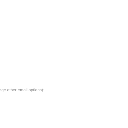
nge other email options):