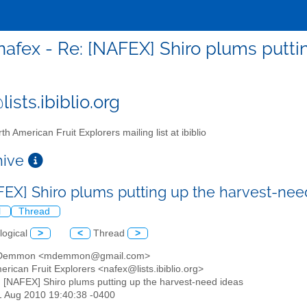
nafex - Re: [NAFEX] Shiro plums putti
ists.ibiblio.org
th American Fruit Explorers mailing list at ibiblio
chive
FEX] Shiro plums putting up the harvest-ne
l
Thread
logical
>
<
Thread
>
t Demmon <mdemmon@gmail.com>
erican Fruit Explorers <nafex@lists.ibiblio.org>
: [NAFEX] Shiro plums putting up the harvest-need ideas
21 Aug 2010 19:40:38 -0400