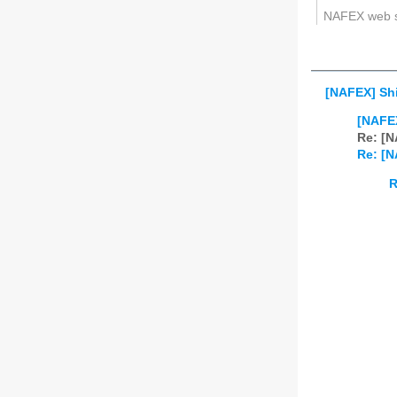
NAFEX web 
[NAFEX] Shi
[NAFEX
Re: [N
Re: [N
R