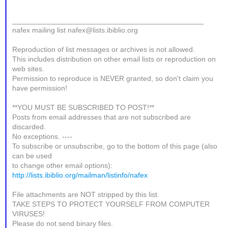
_______________________________________________
nafex mailing list nafex@lists.ibiblio.org
Reproduction of list messages or archives is not allowed.
This includes distribution on other email lists or reproduction on
web sites.
Permission to reproduce is NEVER granted, so don't claim you
have permission!
**YOU MUST BE SUBSCRIBED TO POST!**
Posts from email addresses that are not subscribed are
discarded.
No exceptions. ----
To subscribe or unsubscribe, go to the bottom of this page (also
can be used
to change other email options):
http://lists.ibiblio.org/mailman/listinfo/nafex
File attachments are NOT stripped by this list.
TAKE STEPS TO PROTECT YOURSELF FROM COMPUTER
VIRUSES!
Please do not send binary files.