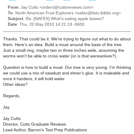
From
: Jay Cutts <orders@cuttsreviews.com>
To
: North American Fruit Explorers <nafex@lists.ibiblio.org>
Subject
: Re: [NAFEX] What's eating apple leaves?
Date
: Thu, 20 May 2010 14:21:19 -0600
Thanks. That could be it. We're trying to figure out what to do about
them. Here's an idea. Build a moat around the base of the tree.
Just a small ring, maybe two or three inches wide, assuming the
worms won't be able to cross water (or is that werewolves?).
Question is how to build a moat. Our tree is very young. I'm thinking
we could use a mix of sawdust and elmer's glue. It is maleable and
once it hardens, it will hold water.
Other ideas?
Regards,
Jay
Jay Cutts
Director, Cutts Graduate Reviews
Lead Author, Barron's Test Prep Publications