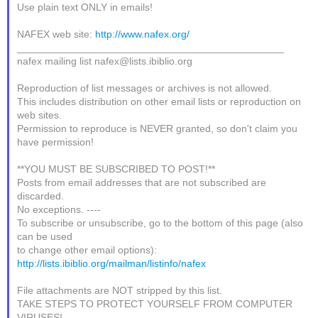
Use plain text ONLY in emails!
NAFEX web site:
http://www.nafex.org/
_______________________________________________
nafex mailing list nafex@lists.ibiblio.org
Reproduction of list messages or archives is not allowed.
This includes distribution on other email lists or reproduction on
web sites.
Permission to reproduce is NEVER granted, so don't claim you
have permission!
**YOU MUST BE SUBSCRIBED TO POST!**
Posts from email addresses that are not subscribed are
discarded.
No exceptions. ----
To subscribe or unsubscribe, go to the bottom of this page (also
can be used
to change other email options):
http://lists.ibiblio.org/mailman/listinfo/nafex
File attachments are NOT stripped by this list.
TAKE STEPS TO PROTECT YOURSELF FROM COMPUTER
VIRUSES!