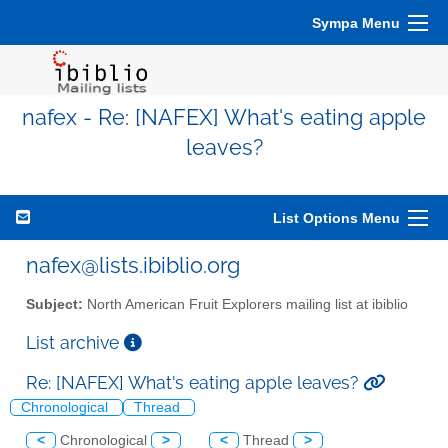
Sympa Menu
nafex - Re: [NAFEX] What's eating apple
leaves?
List Options Menu
nafex@lists.ibiblio.org
Subject:
North American Fruit Explorers mailing list at ibiblio
List archive
Re: [NAFEX] What's eating apple leaves?
Chronological
Thread
<
Chronological
>
<
Thread
>