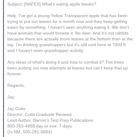
Subject: [NAFEX] What's eating apple leaves?
Help. I've got a young Yellow Transparent apple that has been
trying to put out leaves for a month now and they keep getting
eaten by something. I haven't seen anything eating it. We don't
have animals that would browse it. No deer. And it's not rabbits
because there are actually more leaves at the bottom than at the
top. I'm thinking grasshoppers but it's still cool here at 7000 ft
and I haven't seen grasshopper activity.
Any ideas of what's doing it and how to combat it? The trees
been putting out new attempts at leaves but can't keep that up
forever.
Regards,
Jay
Jay Cutts
Director, Cutts Graduate Reviews
Lead Author, Barron's Test Prep Publications
800-353-4898 day or eve, 7 days
(In NM, 505-281-0684)