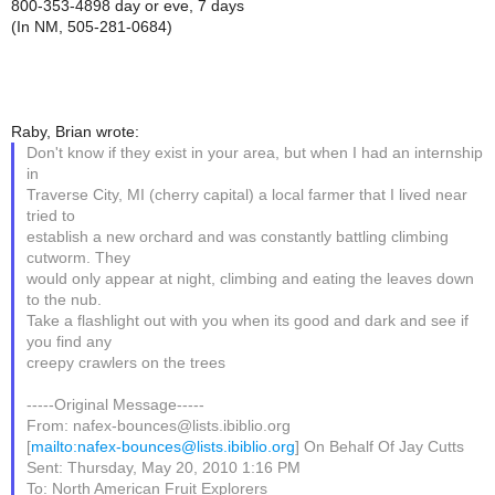
800-353-4898 day or eve, 7 days
(In NM, 505-281-0684)
Raby, Brian wrote:
Don't know if they exist in your area, but when I had an internship
in
Traverse City, MI (cherry capital) a local farmer that I lived near
tried to
establish a new orchard and was constantly battling climbing
cutworm. They
would only appear at night, climbing and eating the leaves down
to the nub.
Take a flashlight out with you when its good and dark and see if
you find any
creepy crawlers on the trees
-----Original Message-----
From: nafex-bounces@lists.ibiblio.org
[
mailto:nafex-bounces@lists.ibiblio.org
] On Behalf Of Jay Cutts
Sent: Thursday, May 20, 2010 1:16 PM
To: North American Fruit Explorers