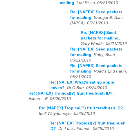
mailing
,
Lori Rizzo, 05/21/2010
Re: [NAFEX] Seed packets
for mailing
,
Brungardt, Sam
(MPCA), 05/21/2010
Re: [NAFEX] Seed
packets for mailing
,
Gary Woods, 05/21/2010
Re: [NAFEX] Seed packets
for mailing
,
Raby, Brian,
05/21/2010
Re: [NAFEX] Seed packets
for mailing
,
Road's End Farm,
05/21/2010
Re: [NAFEX] What's eating apple
leaves?
,
Dr.O'Barr, 05/24/2010
Re: [NAFEX] Tropical(?) fruit tree/bush ID?
,
Hilborn . E, 05/20/2010
Re: [NAFEX] Tropical(?) fruit tree/bush ID?
,
Idell Weydemeyer, 05/20/2010
Re: [NAFEX] Tropical(?) fruit tree/bush
ID?
,
Dr. Lucky Pittman, 05/20/2010