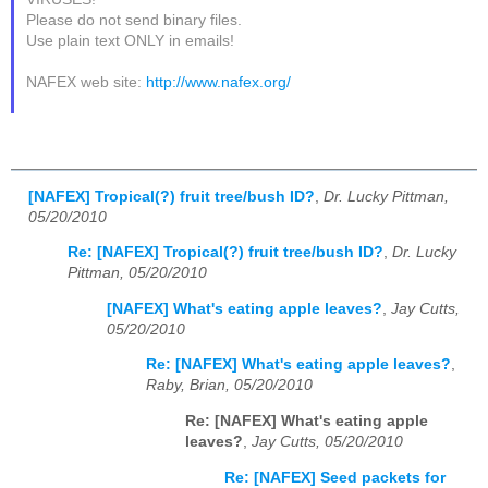
Please do not send binary files.
Use plain text ONLY in emails!
NAFEX web site:
http://www.nafex.org/
[NAFEX] Tropical(?) fruit tree/bush ID?
,
Dr. Lucky Pittman,
05/20/2010
Re: [NAFEX] Tropical(?) fruit tree/bush ID?
,
Dr. Lucky
Pittman, 05/20/2010
[NAFEX] What's eating apple leaves?
,
Jay Cutts,
05/20/2010
Re: [NAFEX] What's eating apple leaves?
,
Raby, Brian, 05/20/2010
Re: [NAFEX] What's eating apple
leaves?
,
Jay Cutts, 05/20/2010
Re: [NAFEX] Seed packets for