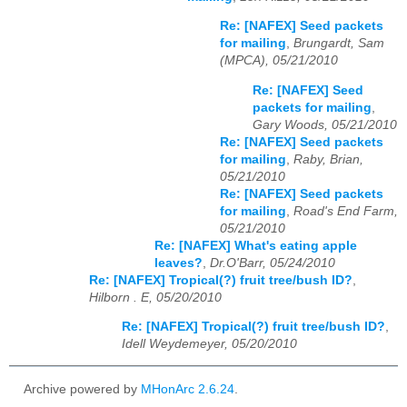
Re: [NAFEX] Seed packets
for mailing
,
Brungardt, Sam
(MPCA), 05/21/2010
Re: [NAFEX] Seed
packets for mailing
,
Gary Woods, 05/21/2010
Re: [NAFEX] Seed packets
for mailing
,
Raby, Brian,
05/21/2010
Re: [NAFEX] Seed packets
for mailing
,
Road's End Farm,
05/21/2010
Re: [NAFEX] What's eating apple
leaves?
,
Dr.O'Barr, 05/24/2010
Re: [NAFEX] Tropical(?) fruit tree/bush ID?
,
Hilborn . E, 05/20/2010
Re: [NAFEX] Tropical(?) fruit tree/bush ID?
,
Idell Weydemeyer, 05/20/2010
Archive powered by
MHonArc 2.6.24
.