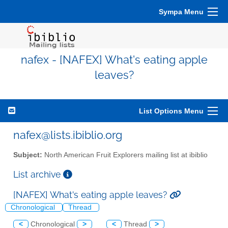
Sympa Menu
nafex - [NAFEX] What's eating apple
leaves?
List Options Menu
nafex@lists.ibiblio.org
Subject:
North American Fruit Explorers mailing list at ibiblio
List archive
[NAFEX] What's eating apple leaves?
Chronological
Thread
<
Chronological
>
<
Thread
>