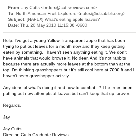
From
: Jay Cutts <orders@cuttsreviews.com>
To
: North American Fruit Explorers <nafex@lists.ibiblio.org>
Subject
: [NAFEX] What's eating apple leaves?
Date
: Thu, 20 May 2010 11:15:38 -0600
Help. I've got a young Yellow Transparent apple that has been
trying to put out leaves for a month now and they keep getting
eaten by something. I haven't seen anything eating it. We don't
have animals that would browse it. No deer. And it's not rabbits
because there are actually more leaves at the bottom than at the
top. I'm thinking grasshoppers but it's still cool here at 7000 ft and I
haven't seen grasshopper activity.
Any ideas of what's doing it and how to combat it? The trees been
putting out new attempts at leaves but can't keep that up forever.
Regards,
Jay
Jay Cutts
Director, Cutts Graduate Reviews