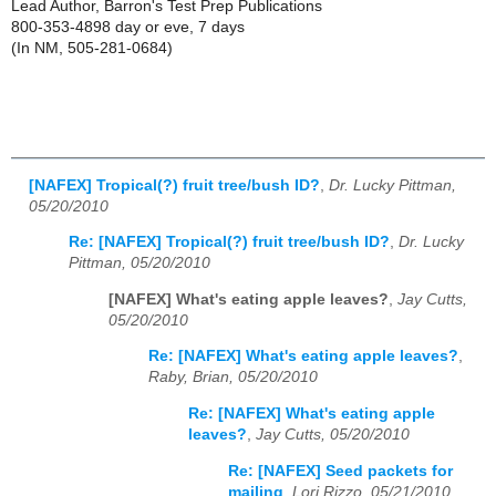
Lead Author, Barron's Test Prep Publications
800-353-4898 day or eve, 7 days
(In NM, 505-281-0684)
[NAFEX] Tropical(?) fruit tree/bush ID?
,
Dr. Lucky Pittman,
05/20/2010
Re: [NAFEX] Tropical(?) fruit tree/bush ID?
,
Dr. Lucky
Pittman, 05/20/2010
[NAFEX] What's eating apple leaves?
,
Jay Cutts,
05/20/2010
Re: [NAFEX] What's eating apple leaves?
,
Raby, Brian, 05/20/2010
Re: [NAFEX] What's eating apple
leaves?
,
Jay Cutts, 05/20/2010
Re: [NAFEX] Seed packets for
mailing
,
Lori Rizzo, 05/21/2010