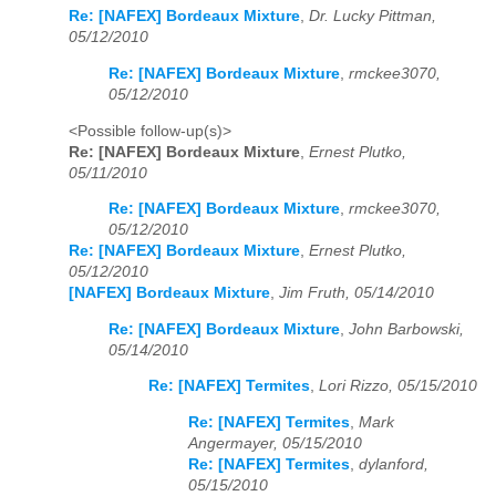
Re: [NAFEX] Bordeaux Mixture
,
Dr. Lucky Pittman,
05/12/2010
Re: [NAFEX] Bordeaux Mixture
,
rmckee3070,
05/12/2010
<Possible follow-up(s)>
Re: [NAFEX] Bordeaux Mixture
,
Ernest Plutko,
05/11/2010
Re: [NAFEX] Bordeaux Mixture
,
rmckee3070,
05/12/2010
Re: [NAFEX] Bordeaux Mixture
,
Ernest Plutko,
05/12/2010
[NAFEX] Bordeaux Mixture
,
Jim Fruth, 05/14/2010
Re: [NAFEX] Bordeaux Mixture
,
John Barbowski,
05/14/2010
Re: [NAFEX] Termites
,
Lori Rizzo, 05/15/2010
Re: [NAFEX] Termites
,
Mark
Angermayer, 05/15/2010
Re: [NAFEX] Termites
,
dylanford,
05/15/2010