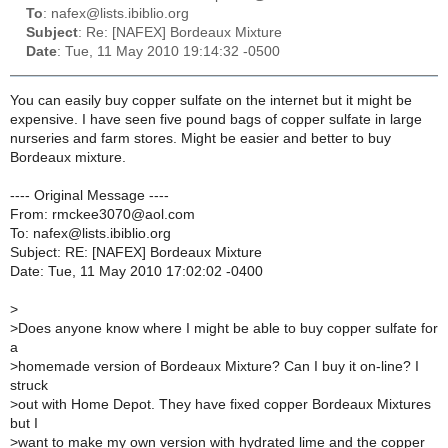
To
: nafex@lists.ibiblio.org
Subject
: Re: [NAFEX] Bordeaux Mixture
Date
: Tue, 11 May 2010 19:14:32 -0500
You can easily buy copper sulfate on the internet but it might be
expensive. I have seen five pound bags of copper sulfate in large
nurseries and farm stores. Might be easier and better to buy
Bordeaux mixture.
---- Original Message ----
From: rmckee3070@aol.com
To: nafex@lists.ibiblio.org
Subject: RE: [NAFEX] Bordeaux Mixture
Date: Tue, 11 May 2010 17:02:02 -0400
>
>
Does anyone know where I might be able to buy copper sulfate for
a
>
homemade version of Bordeaux Mixture? Can I buy it on-line? I
struck
>
out with Home Depot. They have fixed copper Bordeaux Mixtures
but I
>
want to make my own version with hydrated lime and the copper