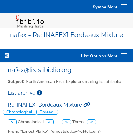
Sympa Menu
nafex - Re: [NAFEX] Bordeaux Mixture
List Options Menu
nafex@lists.ibiblio.org
Subject:
North American Fruit Explorers mailing list at ibiblio
List archive
Re: [NAFEX] Bordeaux Mixture
Chronological
Thread
<
Chronological
>
<
Thread
>
From
: "Ernest Plutko" <ernestplutko@wiktel.com>