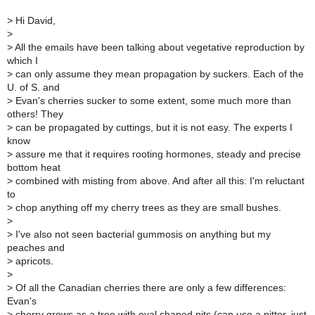
>
Hi David,
>
>
All the emails have been talking about vegetative reproduction by
which I
>
can only assume they mean propagation by suckers. Each of the
U. of S. and
>
Evan's cherries sucker to some extent, some much more than
others! They
>
can be propagated by cuttings, but it is not easy. The experts I
know
>
assure me that it requires rooting hormones, steady and precise
bottom heat
>
combined with misting from above. And after all this: I'm reluctant
to
>
chop anything off my cherry trees as they are small bushes.
>
>
I've also not seen bacterial gummosis on anything but my
peaches and
>
apricots.
>
>
Of all the Canadian cherries there are only a few differences:
Evan's
>
cherry grows as a tree with oval shaped pits (can use a pitter, just