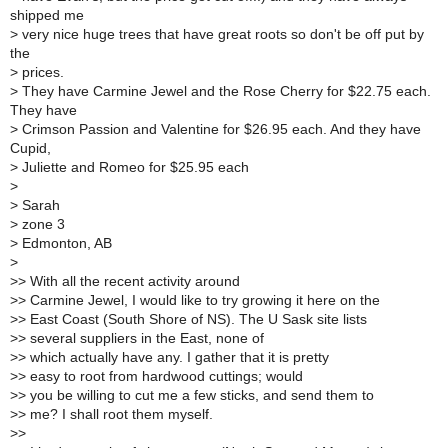
shipped me
>
very nice huge trees that have great roots so don't be off put by
the
>
prices.
>
They have Carmine Jewel and the Rose Cherry for $22.75 each.
They have
>
Crimson Passion and Valentine for $26.95 each. And they have
Cupid,
>
Juliette and Romeo for $25.95 each
>
>
Sarah
>
zone 3
>
Edmonton, AB
>
>
> With all the recent activity around
>
> Carmine Jewel, I would like to try growing it here on the
>
> East Coast (South Shore of NS). The U Sask site lists
>
> several suppliers in the East, none of
>
> which actually have any. I gather that it is pretty
>
> easy to root from hardwood cuttings; would
>
> you be willing to cut me a few sticks, and send them to
>
> me? I shall root them myself.
>
>