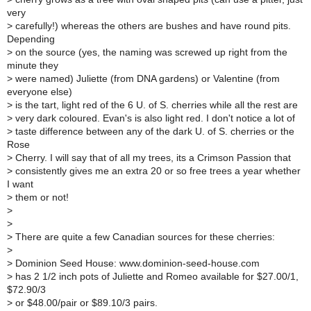
very
>
carefully!) whereas the others are bushes and have round pits.
Depending
>
on the source (yes, the naming was screwed up right from the
minute they
>
were named) Juliette (from DNA gardens) or Valentine (from
everyone else)
>
is the tart, light red of the 6 U. of S. cherries while all the rest are
>
very dark coloured. Evan's is also light red. I don't notice a lot of
>
taste difference between any of the dark U. of S. cherries or the
Rose
>
Cherry. I will say that of all my trees, its a Crimson Passion that
>
consistently gives me an extra 20 or so free trees a year whether
I want
>
them or not!
>
>
>
There are quite a few Canadian sources for these cherries:
>
>
Dominion Seed House: www.dominion-seed-house.com
>
has 2 1/2 inch pots of Juliette and Romeo available for $27.00/1,
$72.90/3
>
or $48.00/pair or $89.10/3 pairs.