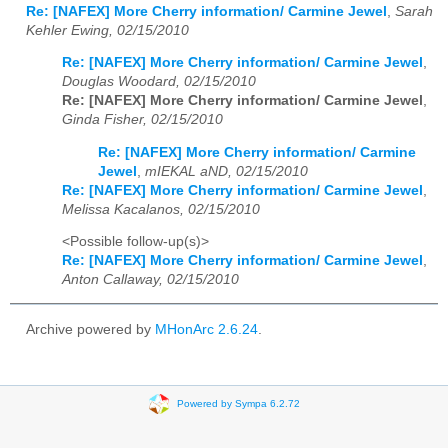
Re: [NAFEX] More Cherry information/ Carmine Jewel
,
Sarah
Kehler Ewing, 02/15/2010
Re: [NAFEX] More Cherry information/ Carmine Jewel
,
Douglas Woodard, 02/15/2010
Re: [NAFEX] More Cherry information/ Carmine Jewel
,
Ginda Fisher, 02/15/2010
Re: [NAFEX] More Cherry information/ Carmine
Jewel
,
mIEKAL aND, 02/15/2010
Re: [NAFEX] More Cherry information/ Carmine Jewel
,
Melissa Kacalanos, 02/15/2010
<Possible follow-up(s)>
Re: [NAFEX] More Cherry information/ Carmine Jewel
,
Anton Callaway, 02/15/2010
Archive powered by
MHonArc 2.6.24
.
Powered by Sympa 6.2.72