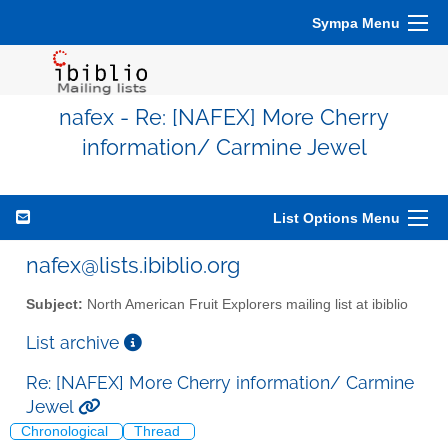
Sympa Menu
nafex - Re: [NAFEX] More Cherry
information/ Carmine Jewel
List Options Menu
nafex@lists.ibiblio.org
Subject:
North American Fruit Explorers mailing list at ibiblio
List archive
Re: [NAFEX] More Cherry information/ Carmine
Jewel
Chronological
Thread