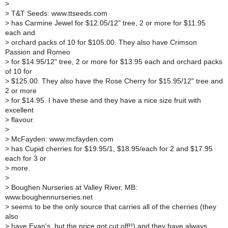
>
>
T&T Seeds: www.ttseeds.com
>
has Carmine Jewel for $12.05/12" tree, 2 or more for $11.95
each and
>
orchard packs of 10 for $105.00. They also have Crimson
Passion and Romeo
>
for $14.95/12" tree, 2 or more for $13.95 each and orchard packs
of 10 for
>
$125.00. They also have the Rose Cherry for $15.95/12" tree and
2 or more
>
for $14.95. I have these and they have a nice size fruit with
excellent
>
flavour.
>
>
McFayden: www.mcfayden.com
>
has Cupid cherries for $19.95/1, $18.95/each for 2 and $17.95
each for 3 or
>
more.
>
>
Boughen Nurseries at Valley River, MB:
www.boughennurseries.net
>
seems to be the only source that carries all of the cherries (they
also
>
have Evan's, but the price got cut off!!) and they have always