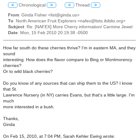
<
Chronological
>
<
Thread
>
From
: Ginda Fisher <list@ginda.us>
To
: North American Fruit Explorers <nafex@lists.ibiblio.org>
Subject
: Re: [NAFEX] More Cherry information/ Carmine Jewel
Date
: Mon, 15 Feb 2010 20:19:38 -0500
How far south do these cherries thrive? I'm in eastern MA, and they
sound
interesting. How does the flavor compare to Bing or Montmorency
cherries?
Or to wild black cherries?
Do you know of any sources that can ship them to the US? I know
that St.
Lawrence Nursery (in NY) carries Evans, but that's a little large. I'm
much
more interested in a bush.
Thanks,
Ginda
On Feb 15, 2010, at 7:04 PM, Sarah Kehler Ewing wrote: