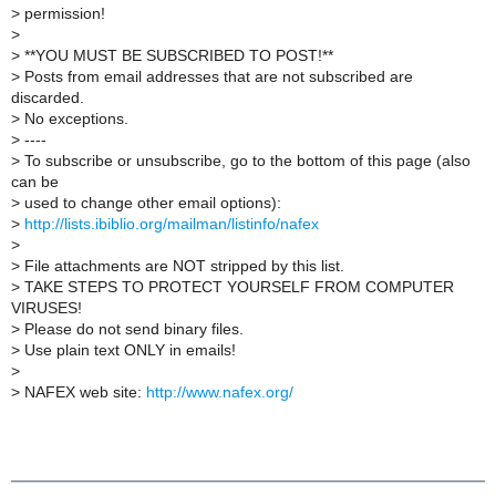
>
permission!
>
>
**YOU MUST BE SUBSCRIBED TO POST!**
>
Posts from email addresses that are not subscribed are
discarded.
>
No exceptions.
>
----
>
To subscribe or unsubscribe, go to the bottom of this page (also
can be
>
used to change other email options):
>
http://lists.ibiblio.org/mailman/listinfo/nafex
>
>
File attachments are NOT stripped by this list.
>
TAKE STEPS TO PROTECT YOURSELF FROM COMPUTER
VIRUSES!
>
Please do not send binary files.
>
Use plain text ONLY in emails!
>
>
NAFEX web site:
http://www.nafex.org/