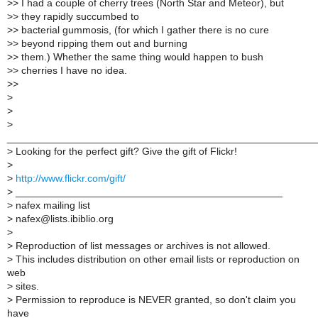
>
> I had a couple of cherry trees (North Star and Meteor), but
>
> they rapidly succumbed to
>
> bacterial gummosis, (for which I gather there is no cure
>
> beyond ripping them out and burning
>
> them.) Whether the same thing would happen to bush
>
> cherries I have no idea.
>
>
>
>
>
______________________________________________________
>
Looking for the perfect gift? Give the gift of Flickr!
>
>
http://www.flickr.com/gift/
>
_______________________________________________
>
nafex mailing list
>
nafex@lists.ibiblio.org
>
>
Reproduction of list messages or archives is not allowed.
>
This includes distribution on other email lists or reproduction on
web
>
sites.
>
Permission to reproduce is NEVER granted, so don't claim you
have