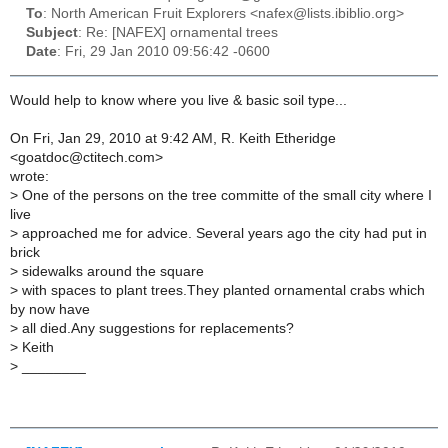
To
: North American Fruit Explorers <nafex@lists.ibiblio.org>
Subject
: Re: [NAFEX] ornamental trees
Date
: Fri, 29 Jan 2010 09:56:42 -0600
Would help to know where you live & basic soil type...
On Fri, Jan 29, 2010 at 9:42 AM, R. Keith Etheridge
<goatdoc@ctitech.com>
wrote:
>
One of the persons on the tree committe of the small city where I
live
>
approached me for advice. Several years ago the city had put in
brick
>
sidewalks around the square
>
with spaces to plant trees.They planted ornamental crabs which
by now have
>
all died.Any suggestions for replacements?
>
Keith
>
________