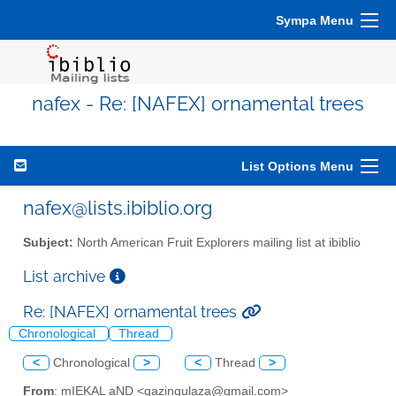
Sympa Menu
nafex - Re: [NAFEX] ornamental trees
List Options Menu
nafex@lists.ibiblio.org
Subject:
North American Fruit Explorers mailing list at ibiblio
List archive
Re: [NAFEX] ornamental trees
Chronological
Thread
<
Chronological
>
<
Thread
>
From
: mIEKAL aND <qazingulaza@gmail.com>