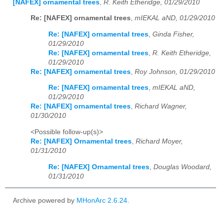
[NAFEX] ornamental trees
,
R. Keith Etheridge, 01/29/2010
Re: [NAFEX] ornamental trees
,
mIEKAL aND, 01/29/2010
Re: [NAFEX] ornamental trees
,
Ginda Fisher,
01/29/2010
Re: [NAFEX] ornamental trees
,
R. Keith Etheridge,
01/29/2010
Re: [NAFEX] ornamental trees
,
Roy Johnson, 01/29/2010
Re: [NAFEX] ornamental trees
,
mIEKAL aND,
01/29/2010
Re: [NAFEX] ornamental trees
,
Richard Wagner,
01/30/2010
<Possible follow-up(s)>
Re: [NAFEX] Ornamental trees
,
Richard Moyer,
01/31/2010
Re: [NAFEX] Ornamental trees
,
Douglas Woodard,
01/31/2010
Archive powered by
MHonArc 2.6.24
.