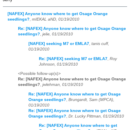
[NAFEX] Anyone know where to get Osage Orange
seedlings?
,
mIEKAL aND, 01/19/2010
Re: [NAFEX] Anyone know where to get Osage Orange
seedlings?
,
jelie, 01/19/2010
[NAFEX] seeking M7 or EMLA7
,
tanis cuff,
01/19/2010
Re: [NAFEX] seeking M7 or EMLA7
,
Roy
Johnson, 01/19/2010
<Possible follow-up(s)>
Re: [NAFEX] Anyone know where to get Osage Orange
seedlings?
,
jwlehman, 01/19/2010
Re: [NAFEX] Anyone know where to get Osage
Orange seedlings?
,
Brungardt, Sam (MPCA),
01/19/2010
Re: [NAFEX] Anyone know where to get Osage
Orange seedlings?
,
Dr. Lucky Pittman, 01/19/2010
Re: [NAFEX] Anyone know where to get