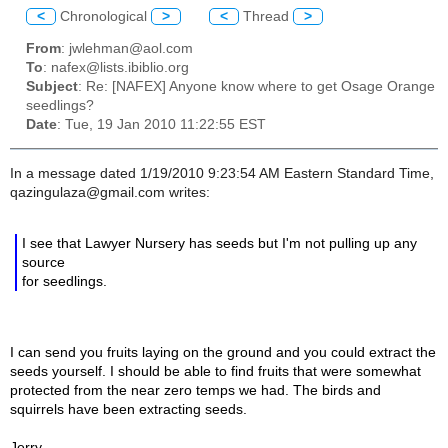
<
Chronological
>
<
Thread
>
From
: jwlehman@aol.com
To
: nafex@lists.ibiblio.org
Subject
: Re: [NAFEX] Anyone know where to get Osage Orange
seedlings?
Date
: Tue, 19 Jan 2010 11:22:55 EST
In a message dated 1/19/2010 9:23:54 AM Eastern Standard Time,
qazingulaza@gmail.com writes:
I see that Lawyer Nursery has seeds but I'm not pulling up any
source
for seedlings.
I can send you fruits laying on the ground and you could extract the
seeds yourself. I should be able to find fruits that were somewhat
protected from the near zero temps we had. The birds and
squirrels have been extracting seeds.
Jerry