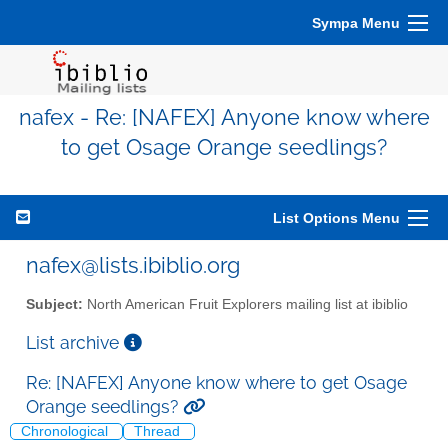
Sympa Menu
nafex - Re: [NAFEX] Anyone know where
to get Osage Orange seedlings?
List Options Menu
nafex@lists.ibiblio.org
Subject:
North American Fruit Explorers mailing list at ibiblio
List archive
Re: [NAFEX] Anyone know where to get Osage
Orange seedlings?
Chronological
Thread