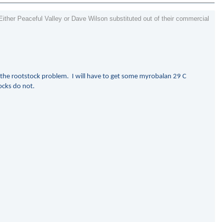
Either Peaceful Valley or Dave Wilson substituted out of their commercial
o the rootstock problem. I will have to get some myrobalan 29 C
ocks do not.