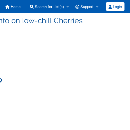
Home
Search for List(s)
Support
Login
nfo on low-chill Cherries