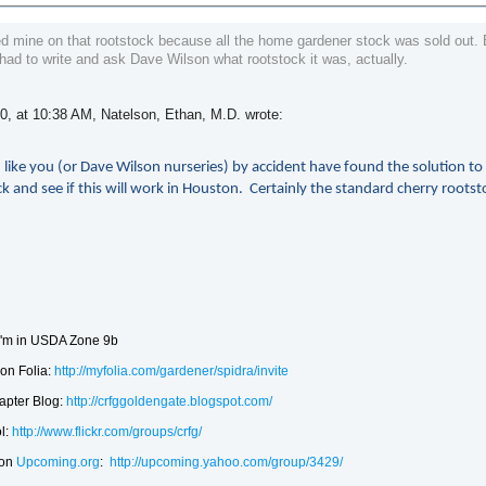
ed mine on that rootstock because all the home gardener stock was sold out. 
 had to write and ask Dave Wilson what rootstock it was, actually.
0, at 10:38 AM, Natelson, Ethan, M.D. wrote:
 like you (or Dave Wilson nurseries) by accident have found the solution t
k and see if this will work in Houston. Certainly the standard cherry rootst
'm in USDA Zone 9b
on Folia:
http://myfolia.com/gardener/spidra/invite
apter Blog:
http://crfggoldengate.blogspot.com/
l:
http://www.flickr.com/groups/crfg/
 on
Upcoming.org
:
http://upcoming.yahoo.com/group/3429/