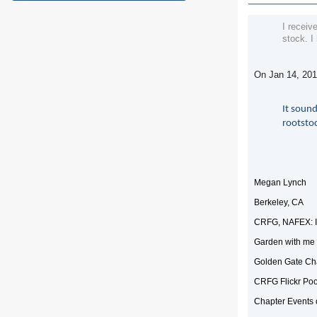
I receiv
stock. I
On Jan 14, 201
It sound
rootstoc
Megan Lynch
Berkeley, CA
CRFG, NAFEX: I
Garden with me 
Golden Gate Ch
CRFG Flickr Poo
Chapter Events