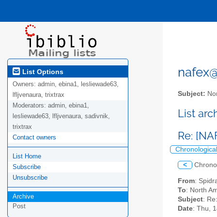
nafex@l
List Options
Owners:
admin, ebina1, lesliewade63,
Subject:
Nor
lfljvenaura, trixtrax
Moderators:
admin, ebina1,
List ar
lesliewade63, lfljvenaura, sadivnik,
trixtrax
Re: [NA
Contact owners
Chronologica
List Home
<
Chrono
Subscribe
Unsubscribe
From
: Spid
To
: North Am
Archive
Subject
: Re
Post
Date
: Thu, 