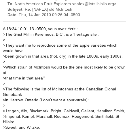
To
: North American Fruit Explorers <nafex@lists.ibiblio.org>
Subject
: Re: [NAFEX] old McIntosh
Date
: Thu, 14 Jan 2010 09:26:04 -0500
A 18:34 10.01.13 -0500, vous avez écrit :
>
The Grist Mill in Keremeos, B.C., is a 'heritage site'.
>
>
They want me to reproduce some of the apple varieties which
would have
>
been grown in that area (hot, dry) in the late 1800s, early 1900s.
>
>
Which strain of McIntosh would be the one most likely to be grown
at
>
that time in that area?
>
>
The following is the list of McIntoshes at the Canadian Clonal
Genebank
>
in Harrow, Ontario (I don't want a spur-strain):
>
>
1st gen, Alix, Blackmark, Bright, Caldwell, Gallant, Hamilton Smith,
>
Imperial, Kempf, Marshall, Redmax, Rougemont, Smithfield, St
Hilaire,
>
Sweet, and Witzke.