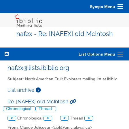
Sympa Menu
nafex - Re: [NAFEX] old McIntosh
List Options Menu
nafex@lists.ibiblio.org
Subject:
North American Fruit Explorers mailing list at ibiblio
List archive
Re: [NAFEX] old McIntosh
Chronological
Thread
<
Chronological
>
<
Thread
>
From
: Claude Jolicoeur <cjoli@gmc.ulaval.ca>