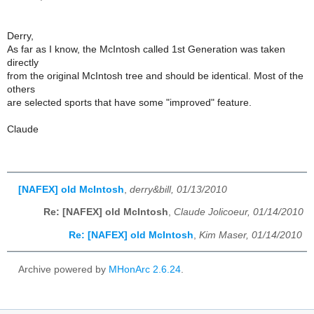
Derry,
As far as I know, the McIntosh called 1st Generation was taken
directly
from the original McIntosh tree and should be identical. Most of the
others
are selected sports that have some "improved" feature.
Claude
[NAFEX] old McIntosh
,
derry&bill, 01/13/2010
Re: [NAFEX] old McIntosh
,
Claude Jolicoeur, 01/14/2010
Re: [NAFEX] old McIntosh
,
Kim Maser, 01/14/2010
Archive powered by
MHonArc 2.6.24
.