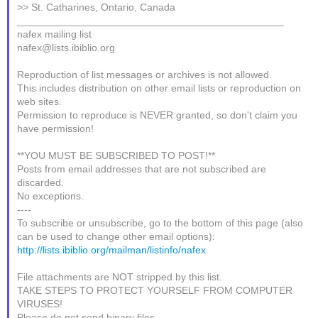
>> St. Catharines, Ontario, Canada
_______________________________________________
nafex mailing list
nafex@lists.ibiblio.org
Reproduction of list messages or archives is not allowed.
This includes distribution on other email lists or reproduction on
web sites.
Permission to reproduce is NEVER granted, so don't claim you
have permission!
**YOU MUST BE SUBSCRIBED TO POST!**
Posts from email addresses that are not subscribed are
discarded.
No exceptions.
----
To subscribe or unsubscribe, go to the bottom of this page (also
can be used to change other email options):
http://lists.ibiblio.org/mailman/listinfo/nafex
File attachments are NOT stripped by this list.
TAKE STEPS TO PROTECT YOURSELF FROM COMPUTER
VIRUSES!
Please do not send binary files.