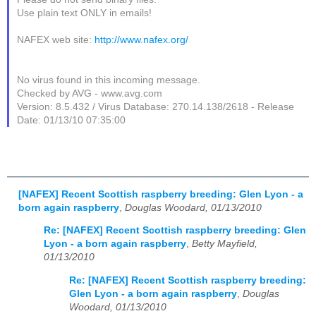
Use plain text ONLY in emails!
NAFEX web site:
http://www.nafex.org/
No virus found in this incoming message.
Checked by AVG - www.avg.com
Version: 8.5.432 / Virus Database: 270.14.138/2618 - Release
Date: 01/13/10 07:35:00
[NAFEX] Recent Scottish raspberry breeding: Glen Lyon - a
born again raspberry
,
Douglas Woodard, 01/13/2010
Re: [NAFEX] Recent Scottish raspberry breeding: Glen
Lyon - a born again raspberry
,
Betty Mayfield,
01/13/2010
Re: [NAFEX] Recent Scottish raspberry breeding:
Glen Lyon - a born again raspberry
,
Douglas
Woodard, 01/13/2010