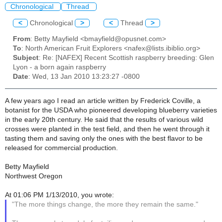
Chronological
Thread
<
Chronological
>
<
Thread
>
From
: Betty Mayfield <bmayfield@opusnet.com>
To
: North American Fruit Explorers <nafex@lists.ibiblio.org>
Subject
: Re: [NAFEX] Recent Scottish raspberry breeding: Glen
Lyon - a born again raspberry
Date
: Wed, 13 Jan 2010 13:23:27 -0800
A few years ago I read an article written by Frederick Coville, a
botanist for the USDA who pioneered developing blueberry varieties
in the early 20th century. He said that the results of various wild
crosses were planted in the test field, and then he went through it
tasting them and saving only the ones with the best flavor to be
released for commercial production.
Betty Mayfield
Northwest Oregon
At 01:06 PM 1/13/2010, you wrote:
"The more things change, the more they remain the same."