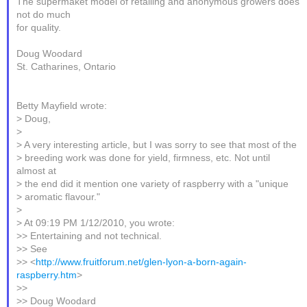
The supermaket model of retailing and anonymous growers does
not do much
for quality.
Doug Woodard
St. Catharines, Ontario
Betty Mayfield wrote:
> Doug,
>
> A very interesting article, but I was sorry to see that most of the
> breeding work was done for yield, firmness, etc. Not until
almost at
> the end did it mention one variety of raspberry with a "unique
> aromatic flavour."
>
> At 09:19 PM 1/12/2010, you wrote:
>> Entertaining and not technical.
>> See
>> <
http://www.fruitforum.net/glen-lyon-a-born-again-
raspberry.htm
>
>>
>> Doug Woodard