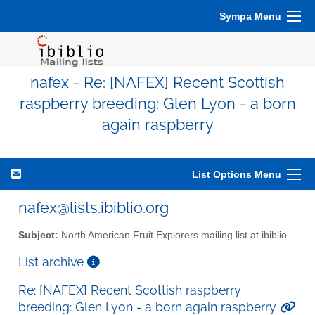
Sympa Menu
nafex - Re: [NAFEX] Recent Scottish
raspberry breeding: Glen Lyon - a born
again raspberry
List Options Menu
nafex@lists.ibiblio.org
Subject:
North American Fruit Explorers mailing list at ibiblio
List archive
Re: [NAFEX] Recent Scottish raspberry
breeding: Glen Lyon - a born again raspberry