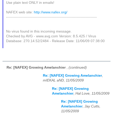
Use plain text ONLY in emails!
NAFEX web site:
http://www.nafex.org/
------------------------------------------------------------------------
No virus found in this incoming message.
Checked by AVG - www.avg.com Version: 8.5.425 / Virus
Database: 270.14.52/2484 - Release Date: 11/06/09 07:38:00
Re: [NAFEX] Growing Amelanchier
,
(continued)
Re: [NAFEX] Growing Amelanchier
,
mIEKAL aND, 11/05/2009
Re: [NAFEX] Growing
Amelanchier
,
Hal Love, 11/05/2009
Re: [NAFEX] Growing
Amelanchier
,
Jay Cutts,
11/05/2009