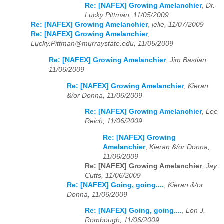
Re: [NAFEX] Growing Amelanchier
,
Dr.
Lucky Pittman, 11/05/2009
Re: [NAFEX] Growing Amelanchier
,
jelie, 11/07/2009
Re: [NAFEX] Growing Amelanchier
,
Lucky.Pittman@murraystate.edu, 11/05/2009
Re: [NAFEX] Growing Amelanchier
,
Jim Bastian,
11/06/2009
Re: [NAFEX] Growing Amelanchier
,
Kieran
&/or Donna, 11/06/2009
Re: [NAFEX] Growing Amelanchier
,
Lee
Reich, 11/06/2009
Re: [NAFEX] Growing
Amelanchier
,
Kieran &/or Donna,
11/06/2009
Re: [NAFEX] Growing Amelanchier
,
Jay
Cutts, 11/06/2009
Re: [NAFEX] Going, going....
,
Kieran &/or
Donna, 11/06/2009
Re: [NAFEX] Going, going....
,
Lon J.
Rombough, 11/06/2009