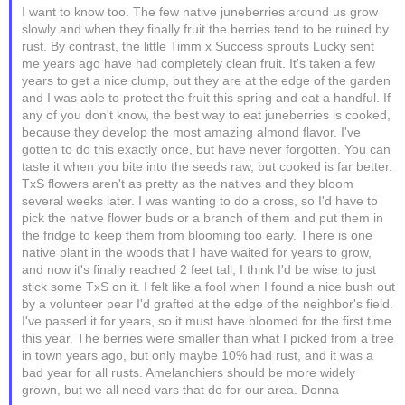
I want to know too. The few native juneberries around us grow
slowly and when they finally fruit the berries tend to be ruined by
rust. By contrast, the little Timm x Success sprouts Lucky sent
me years ago have had completely clean fruit. It's taken a few
years to get a nice clump, but they are at the edge of the garden
and I was able to protect the fruit this spring and eat a handful. If
any of you don't know, the best way to eat juneberries is cooked,
because they develop the most amazing almond flavor. I've
gotten to do this exactly once, but have never forgotten. You can
taste it when you bite into the seeds raw, but cooked is far better.
TxS flowers aren't as pretty as the natives and they bloom
several weeks later. I was wanting to do a cross, so I'd have to
pick the native flower buds or a branch of them and put them in
the fridge to keep them from blooming too early. There is one
native plant in the woods that I have waited for years to grow,
and now it's finally reached 2 feet tall, I think I'd be wise to just
stick some TxS on it. I felt like a fool when I found a nice bush out
by a volunteer pear I'd grafted at the edge of the neighbor's field.
I've passed it for years, so it must have bloomed for the first time
this year. The berries were smaller than what I picked from a tree
in town years ago, but only maybe 10% had rust, and it was a
bad year for all rusts. Amelanchiers should be more widely
grown, but we all need vars that do for our area. Donna