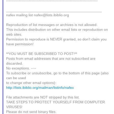
------------------------------------------------------------------------
_______________________________________________
nafex mailing list nafex@lists.ibiblio.org
Reproduction of list messages or archives is not allowed.
This includes distribution on other email lists or reproduction on
web sites.
Permission to reproduce is NEVER granted, so don't claim you
have permission!
**YOU MUST BE SUBSCRIBED TO POST!**
Posts from email addresses that are not subscribed are
discarded.
No exceptions. ----
To subscribe or unsubscribe, go to the bottom of this page (also
can be used
to change other email options):
http://lists.ibiblio.org/mailman/listinfo/nafex
File attachments are NOT stripped by this list.
TAKE STEPS TO PROTECT YOURSELF FROM COMPUTER
VIRUSES!
Please do not send binary files.