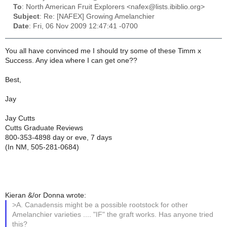
To
: North American Fruit Explorers <nafex@lists.ibiblio.org>
Subject
: Re: [NAFEX] Growing Amelanchier
Date
: Fri, 06 Nov 2009 12:47:41 -0700
You all have convinced me I should try some of these Timm x
Success. Any idea where I can get one??
Best,
Jay
Jay Cutts
Cutts Graduate Reviews
800-353-4898 day or eve, 7 days
(In NM, 505-281-0684)
Kieran &/or Donna wrote:
>A. Canadensis might be a possible rootstock for other
Amelanchier varieties .... "IF" the graft works. Has anyone tried
this?