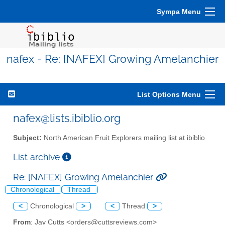
Sympa Menu
nafex - Re: [NAFEX] Growing Amelanchier
List Options Menu
nafex@lists.ibiblio.org
Subject:
North American Fruit Explorers mailing list at ibiblio
List archive
Re: [NAFEX] Growing Amelanchier
Chronological
Thread
<
Chronological
>
<
Thread
>
From
: Jay Cutts <orders@cuttsreviews.com>