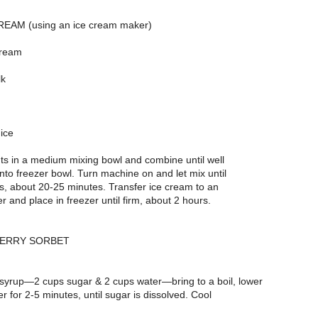
EAM (using an ice cream maker)
cream
lk
ice
ts in a medium mixing bowl and combine until well
nto freezer bowl. Turn machine on and let mix until
s, about 20-25 minutes. Transfer ice cream to an
er and place in freezer until firm, about 2 hours.
BERRY SORBET
syrup—2 cups sugar & 2 cups water—bring to a boil, lower
 for 2-5 minutes, until sugar is dissolved. Cool