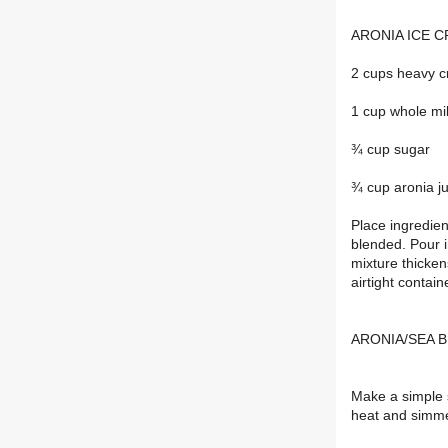
ARONIA ICE CR
2 cups heavy 
1 cup whole mi
¾ cup sugar
¾ cup aronia ju
Place ingredien
blended. Pour i
mixture thicken
airtight contain
ARONIA/SEA 
Make a simple 
heat and simmer