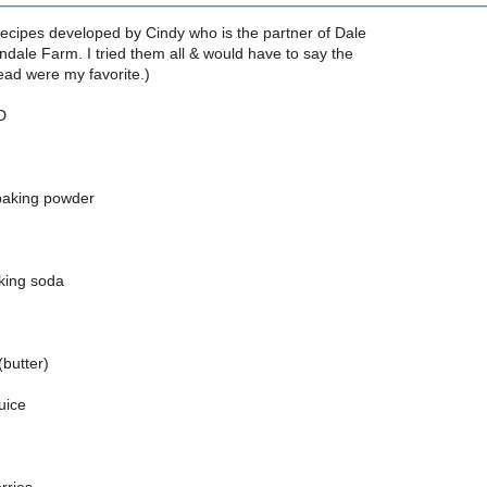
recipes developed by Cindy who is the partner of Dale
dale Farm. I tried them all & would have to say the
ead were my favorite.)
D
baking powder
king soda
(butter)
uice