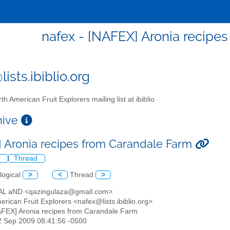
nafex - [NAFEX] Aronia recipe
ists.ibiblio.org
th American Fruit Explorers mailing list at ibiblio
chive
 Aronia recipes from Carandale Farm
l
Thread
logical
>
<
Thread
>
AL aND <qazingulaza@gmail.com>
erican Fruit Explorers <nafex@lists.ibiblio.org>
AFEX] Aronia recipes from Carandale Farm
2 Sep 2009 08:41:56 -0500