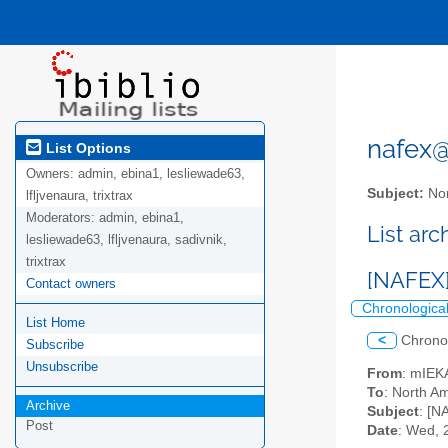
nafex@l
List Options
Owners:
admin, ebina1, lesliewade63,
Subject:
Nor
lfljvenaura, trixtrax
Moderators:
admin, ebina1,
List ar
lesliewade63, lfljvenaura, sadivnik,
trixtrax
[NAFEX]
Contact owners
Chronologica
List Home
<
Chrono
Subscribe
Unsubscribe
From
: mIEK
To
: North Am
Archive
Subject
: [N
Post
Date
: Wed, 