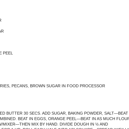
R
AR
E PEEL
RIES, PECANS, BROWN SUGAR IN FOOD PROCESSOR
ED BUTTER 30 SECS. ADD SUGAR, BAKING POWDER, SALT—BEAT
OMBINED. BEAT IN EGGS, ORANGE PEEL—BEAT IN AS MUCH FLOU
W/MIXER—THEN MIX BY HAND. DIVIDE DOUGH IN ½ AND