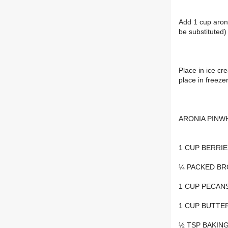
Add 1 cup aroni
be substituted)
Place in ice cr
place in freeze
ARONIA PINW
1 CUP BERRIE
¼ PACKED B
1 CUP PECAN
1 CUP BUTTE
½ TSP BAKIN