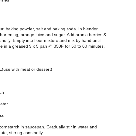
rries
lour, baking powder, salt and baking soda. In blender,
hortening, orange juice and sugar. Add aronia berries &
riefly. Empty into flour mixture and mix by hand until
e in a greased 9 x 5 pan @ 350F for 50 to 60 minutes.
use with meat or dessert)
rch
water
ice
ornstarch in saucepan. Gradually stir in water and
nute, stirring constantly.