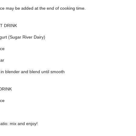
ice may be added at the end of cooking time.
T DRINK
gurt (Sugar River Dairy)
ice
gar
 in blender and blend until smooth
DRINK
ice
ratio: mix and enjoy!