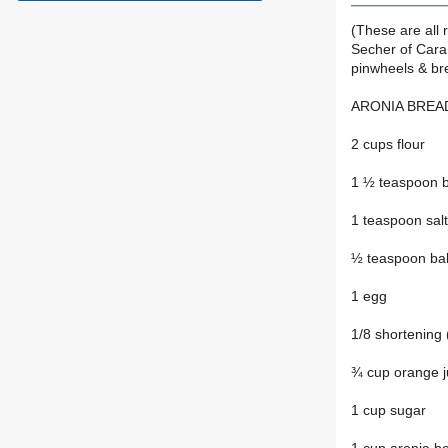
(These are all 
Secher of Caran
pinwheels & br
ARONIA BREA
2 cups flour
1 ½ teaspoon 
1 teaspoon salt
½ teaspoon ba
1 egg
1/8 shortening 
¾ cup orange j
1 cup sugar