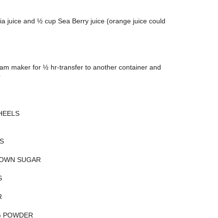
a juice and ½ cup Sea Berry juice (orange juice could
eam maker for ½ hr-transfer to another container and
r
HEELS
S
ROWN SUGAR
S
R
G POWDER