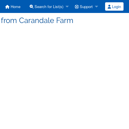
Home
Search for List(s)
Support
Login
s from Carandale Farm