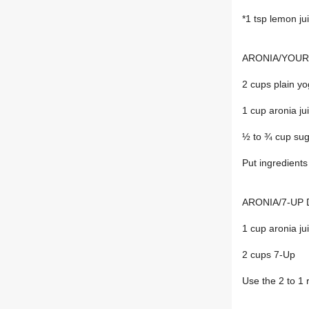
*1 tsp lemon ju
ARONIA/YOUR
2 cups plain yo
1 cup aronia ju
½ to ¾ cup su
Put ingredients
ARONIA/7-UP 
1 cup aronia ju
2 cups 7-Up
Use the 2 to 1 