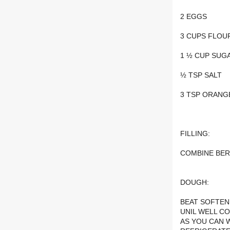
2 EGGS
3 CUPS FLOU
1 ½ CUP SUG
½ TSP SALT
3 TSP ORANG
FILLING:
COMBINE BER
DOUGH:
BEAT SOFTEN
UNIL WELL C
AS YOU CAN 