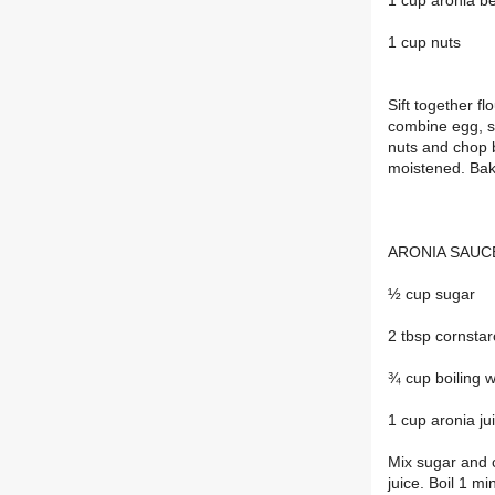
1 cup aronia be
1 cup nuts
Sift together f
combine egg, s
nuts and chop b
moistened. Bak
ARONIA SAUCE(
½ cup sugar
2 tbsp cornsta
¾ cup boiling 
1 cup aronia ju
Mix sugar and c
juice. Boil 1 mi