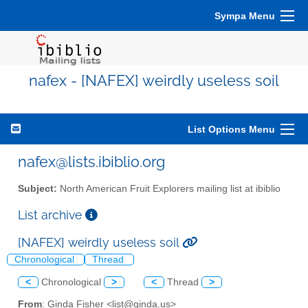
Sympa Menu
nafex - [NAFEX] weirdly useless soil
List Options Menu
nafex@lists.ibiblio.org
Subject:
North American Fruit Explorers mailing list at ibiblio
List archive
[NAFEX] weirdly useless soil
Chronological
Thread
<
Chronological
>
<
Thread
>
From
: Ginda Fisher <list@ginda.us>