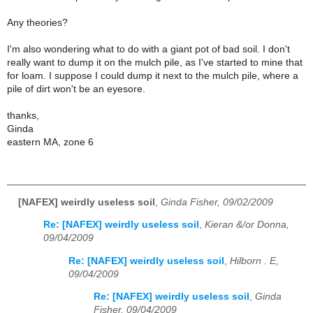
Any theories?
I'm also wondering what to do with a giant pot of bad soil. I don't
really want to dump it on the mulch pile, as I've started to mine that
for loam. I suppose I could dump it next to the mulch pile, where a
pile of dirt won't be an eyesore.
thanks,
Ginda
eastern MA, zone 6
[NAFEX] weirdly useless soil
,
Ginda Fisher, 09/02/2009
Re: [NAFEX] weirdly useless soil
,
Kieran &/or Donna,
09/04/2009
Re: [NAFEX] weirdly useless soil
,
Hilborn . E,
09/04/2009
Re: [NAFEX] weirdly useless soil
,
Ginda
Fisher, 09/04/2009