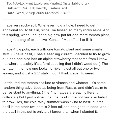
To
: NAFEX Fruit Explorers <nafex@lists.ibiblio.org>
Subject
: [NAFEX] weirdly useless soil
Date
: Wed, 2 Sep 2009 00:29:39 -0400
I have very rocky soil. Whenever I dig a hole, I need to get
additional soil to fill it in, since I've tossed so many rocks aside. And
this spring, when I bought a big new pot for one more tomato plant,
I bought a bag of expensive "Coast of Maine" soil to fill it.
I have 4 big pots, each with one tomato plant and some smaller
stuff. (3 have basil, 1 has a seedling currant I decided to try to grow
out, and one also has an alpine strawberry that came from I know
not where, possibly it's a feral seedling that I didn't weed out.) The
tomato in the new one looks horrible. It lost all but one or two
leaves, and it just a 2.5' stalk. I don't think it ever flowered.
I attributed the tomato's failure to viruses and whatnot - it's some
random thing advertised as being from Russia, and didn't claim to
be resistant to anything. (The 4 tomatoes are each different
cultivars.) But I just noticed that the basil in the pot has also failed
to grow. Yes, the cold rainy summer wasn't kind to basil, but the
basil in the other two pots is 2 feet tall and has gone to seed, and
the basil in this pot is only a bit larger than when I planted it.