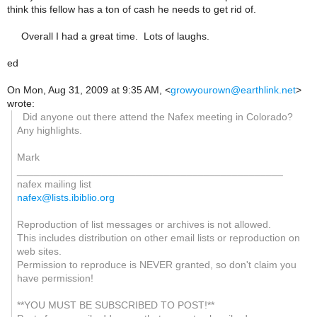
think this fellow has a ton of cash he needs to get rid of.
Overall I had a great time. Lots of laughs.
ed
On Mon, Aug 31, 2009 at 9:35 AM,
<
growyourown@earthlink.net
>
wrote:
Did anyone out there attend the Nafex meeting in Colorado?
Any highlights.
Mark
_______________________________________________
nafex mailing list
nafex@lists.ibiblio.org
Reproduction of list messages or archives is not allowed.
This includes distribution on other email lists or reproduction on
web sites.
Permission to reproduce is NEVER granted, so don't claim you
have permission!
**YOU MUST BE SUBSCRIBED TO POST!**