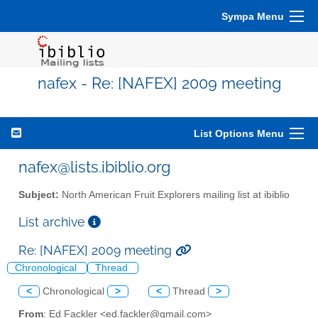
Sympa Menu
nafex - Re: [NAFEX] 2009 meeting
List Options Menu
nafex@lists.ibiblio.org
Subject:
North American Fruit Explorers mailing list at ibiblio
List archive
Re: [NAFEX] 2009 meeting
Chronological
Thread
<
Chronological
>
<
Thread
>
From
: Ed Fackler <ed.fackler@gmail.com>