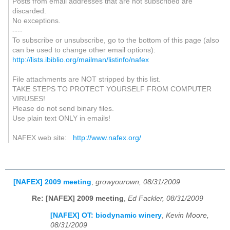
Posts from email addresses that are not subscribed are
discarded.
No exceptions.
----
To subscribe or unsubscribe, go to the bottom of this page (also
can be used to change other email options):
http://lists.ibiblio.org/mailman/listinfo/nafex
File attachments are NOT stripped by this list.
TAKE STEPS TO PROTECT YOURSELF FROM COMPUTER
VIRUSES!
Please do not send binary files.
Use plain text ONLY in emails!
NAFEX web site:
http://www.nafex.org/
[NAFEX] 2009 meeting
,
growyourown, 08/31/2009
Re: [NAFEX] 2009 meeting
,
Ed Fackler, 08/31/2009
[NAFEX] OT: biodynamic winery
,
Kevin Moore,
08/31/2009