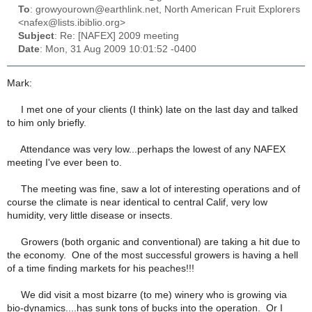
To
: growyourown@earthlink.net, North American Fruit Explorers
<nafex@lists.ibiblio.org>
Subject
: Re: [NAFEX] 2009 meeting
Date
: Mon, 31 Aug 2009 10:01:52 -0400
Mark:
I met one of your clients (I think) late on the last day and talked
to him only briefly.
Attendance was very low...perhaps the lowest of any NAFEX
meeting I've ever been to.
The meeting was fine, saw a lot of interesting operations and of
course the climate is near identical to central Calif, very low
humidity, very little disease or insects.
Growers (both organic and conventional) are taking a hit due to
the economy. One of the most successful growers is having a hell
of a time finding markets for his peaches!!!
We did visit a most bizarre (to me) winery who is growing via
bio-dynamics....has sunk tons of bucks into the operation. Or I