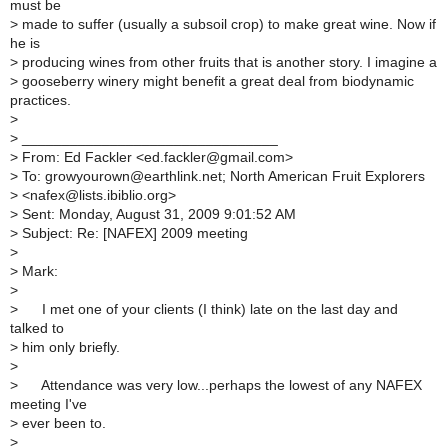
must be
>
made to suffer (usually a subsoil crop) to make great wine. Now if
he is
>
producing wines from other fruits that is another story. I imagine a
>
gooseberry winery might benefit a great deal from biodynamic
practices.
>
>
________________________________
>
From: Ed Fackler <ed.fackler@gmail.com>
>
To: growyourown@earthlink.net; North American Fruit Explorers
>
<nafex@lists.ibiblio.org>
>
Sent: Monday, August 31, 2009 9:01:52 AM
>
Subject: Re: [NAFEX] 2009 meeting
>
>
Mark:
>
>
I met one of your clients (I think) late on the last day and
talked to
>
him only briefly.
>
>
Attendance was very low...perhaps the lowest of any NAFEX
meeting I've
>
ever been to.
>