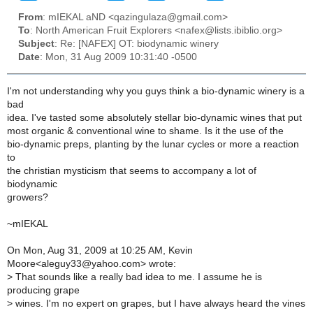
From
: mIEKAL aND <qazingulaza@gmail.com>
To
: North American Fruit Explorers <nafex@lists.ibiblio.org>
Subject
: Re: [NAFEX] OT: biodynamic winery
Date
: Mon, 31 Aug 2009 10:31:40 -0500
I'm not understanding why you guys think a bio-dynamic winery is a
bad
idea. I've tasted some absolutely stellar bio-dynamic wines that put
most organic & conventional wine to shame. Is it the use of the
bio-dynamic preps, planting by the lunar cycles or more a reaction
to
the christian mysticism that seems to accompany a lot of
biodynamic
growers?
~mIEKAL
On Mon, Aug 31, 2009 at 10:25 AM, Kevin
Moore<aleguy33@yahoo.com> wrote:
>
That sounds like a really bad idea to me. I assume he is
producing grape
>
wines. I'm no expert on grapes, but I have always heard the vines