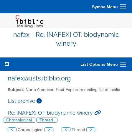
Sympa Menu
nafex - Re: [NAFEX] OT: biodynamic
winery
List Options Menu
nafex@lists.ibiblio.org
Subject:
North American Fruit Explorers mailing list at ibiblio
List archive
Re: [NAFEX] OT: biodynamic winery
Chronological
Thread
<
Chronological
>
<
Thread
>