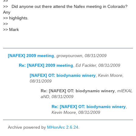
>
>
>
> Did anyone out there attend the Nafex meeting in Colorado?
Any
>
> highlights.
>
>
>
> Mark
[NAFEX] 2009 meeting
,
growyourown, 08/31/2009
Re: [NAFEX] 2009 meeting
,
Ed Fackler, 08/31/2009
[NAFEX] OT: biodynamic winery
,
Kevin Moore,
08/31/2009
Re: [NAFEX] OT: biodynamic winery
,
mIEKAL
aND, 08/31/2009
Re: [NAFEX] OT: biodynamic winery
,
Kevin Moore, 08/31/2009
Archive powered by
MHonArc 2.6.24
.