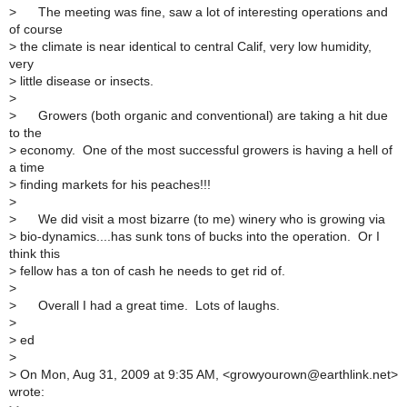
>
The meeting was fine, saw a lot of interesting operations and
of course
>
the climate is near identical to central Calif, very low humidity,
very
>
little disease or insects.
>
>
Growers (both organic and conventional) are taking a hit due
to the
>
economy. One of the most successful growers is having a hell of
a time
>
finding markets for his peaches!!!
>
>
We did visit a most bizarre (to me) winery who is growing via
>
bio-dynamics....has sunk tons of bucks into the operation. Or I
think this
>
fellow has a ton of cash he needs to get rid of.
>
>
Overall I had a great time. Lots of laughs.
>
>
ed
>
>
On Mon, Aug 31, 2009 at 9:35 AM, <growyourown@earthlink.net>
wrote: