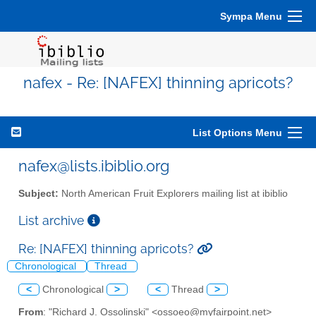
Sympa Menu
nafex - Re: [NAFEX] thinning apricots?
List Options Menu
nafex@lists.ibiblio.org
Subject:
North American Fruit Explorers mailing list at ibiblio
List archive
Re: [NAFEX] thinning apricots?
Chronological
Thread
<
Chronological
>
<
Thread
>
From
: "Richard J. Ossolinski" <ossoeo@myfairpoint.net>