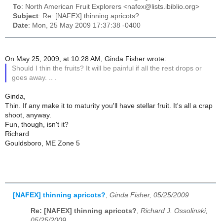
To
: North American Fruit Explorers <nafex@lists.ibiblio.org>
Subject
: Re: [NAFEX] thinning apricots?
Date
: Mon, 25 May 2009 17:37:38 -0400
On May 25, 2009, at 10:28 AM, Ginda Fisher wrote:
Should I thin the fruits? It will be painful if all the rest drops or
goes away. .. .
Ginda,
Thin. If any make it to maturity you'll have stellar fruit. It's all a crap
shoot, anyway.
Fun, though, isn't it?
Richard
Gouldsboro, ME Zone 5
[NAFEX] thinning apricots?
,
Ginda Fisher, 05/25/2009
Re: [NAFEX] thinning apricots?
,
Richard J. Ossolinski,
05/25/2009