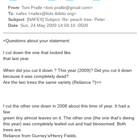
From
: Toni Pralle <toni.pralle@gmail.com>
To
: nafex <nafex@lists.ibiblio.org>
Subject
: [NAFEX] Subject: Re: peach tree- Peter
Date
: Sun, 24 May 2009 14:04:10 -0500
<Questions about your statement:
I cut down the one that looked like
that last year.
When did you cut it down ? This year (2009)? Did you cut it down
because it was completely dead?
Are the two trees the same variety (Reliance ?)>>
I cut the other one down in 2008 about this time of year. It had a
few
green tiny almost leaves on it. The other one (the one that's dieing
this year) was completely leafed out and had blossomed. Both
trees are
Reliance from Gurney's/Henry Fields.