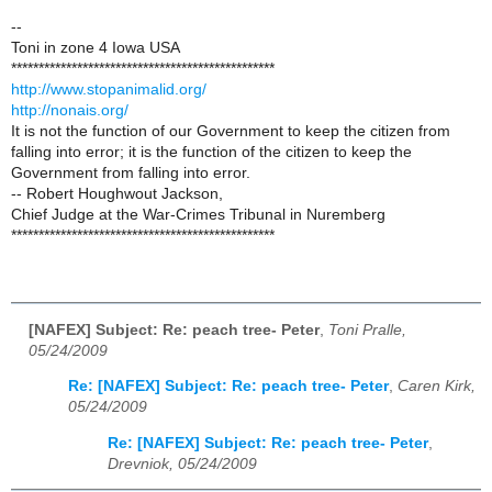
--
Toni in zone 4 Iowa USA
************************************************
http://www.stopanimalid.org/
http://nonais.org/
It is not the function of our Government to keep the citizen from
falling into error; it is the function of the citizen to keep the
Government from falling into error.
-- Robert Houghwout Jackson,
Chief Judge at the War-Crimes Tribunal in Nuremberg
************************************************
[NAFEX] Subject: Re: peach tree- Peter
,
Toni Pralle,
05/24/2009
Re: [NAFEX] Subject: Re: peach tree- Peter
,
Caren Kirk,
05/24/2009
Re: [NAFEX] Subject: Re: peach tree- Peter
,
Drevniok, 05/24/2009