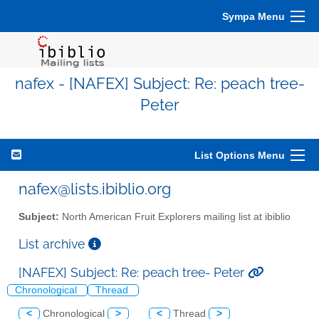
Sympa Menu
nafex - [NAFEX] Subject: Re: peach tree-
Peter
List Options Menu
nafex@lists.ibiblio.org
Subject:
North American Fruit Explorers mailing list at ibiblio
List archive
[NAFEX] Subject: Re: peach tree- Peter
Chronological
Thread
<
Chronological
>
<
Thread
>