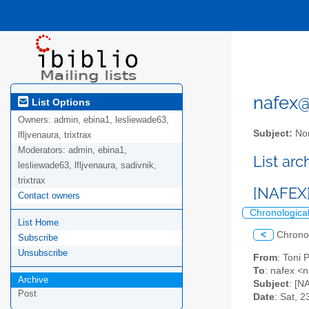
nafex@l
List Options
Owners:
admin, ebina1, lesliewade63,
Subject:
Nor
lfljvenaura, trixtrax
Moderators:
admin, ebina1,
List ar
lesliewade63, lfljvenaura, sadivnik,
trixtrax
[NAFEX]
Contact owners
Chronologica
List Home
<
Chrono
Subscribe
Unsubscribe
From
: Toni 
To
: nafex <n
Archive
Subject
: [N
Post
Date
: Sat, 