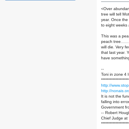
<Over abundanc
tree will tell M
year. Once the t
to eight weeks 
This was a pear
peach tree......
will die. Very f
that last year. 
have something
--
Toni in zone 4
*******************
http://www.stop
http://nonais.or
It is not the f
falling into erro
Government from
-- Robert Houg
Chief Judge at
*******************