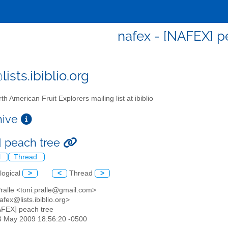
nafex - [NAFEX] p
ists.ibiblio.org
th American Fruit Explorers mailing list at ibiblio
chive
 peach tree
l
Thread
logical
>
<
Thread
>
Pralle <toni.pralle@gmail.com>
afex@lists.ibiblio.org>
AFEX] peach tree
23 May 2009 18:56:20 -0500