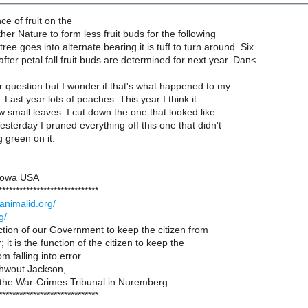
e of fruit on the
other Nature to form less fruit buds for the following
ree goes into alternate bearing it is tuff to turn around. Six
after petal fall fruit buds are determined for next year. Dan<
 question but I wonder if that's what happened to my
...Last year lots of peaches. This year I think it
ew small leaves. I cut down the one that looked like
Yesterday I pruned everything off this one that didn't
 green on it.
 Iowa USA
*****************************
animalid.org/
g/
unction of our Government to keep the citizen from
r; it is the function of the citizen to keep the
 falling into error.
hwout Jackson,
 the War-Crimes Tribunal in Nuremberg
*****************************