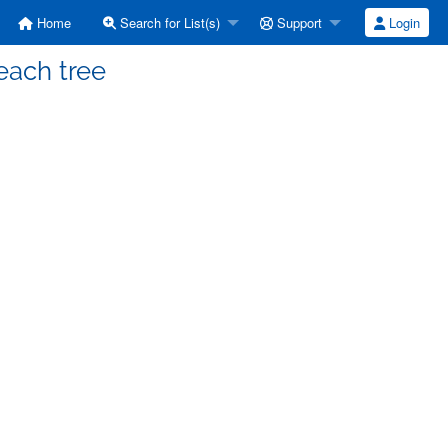
Home
Search for List(s)
Support
Login
each tree