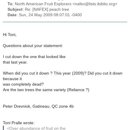
To
: North American Fruit Explorers <nafex@lists.ibiblio.org>
Subject
: Re: [NAFEX] peach tree
Date
: Sun, 24 May 2009 08:07:01 -0400
Hi Toni,
Questions about your statement:
I cut down the one that looked like
that last year.
When did you cut it down ? This year (2009)? Did you cut it down
because it
was completely dead?
Are the two trees the same variety (Reliance ?)
Peter Drevniok, Gatineau, QC zone 4b
Toni Pralle wrote:
<Over abundance of fruit on the