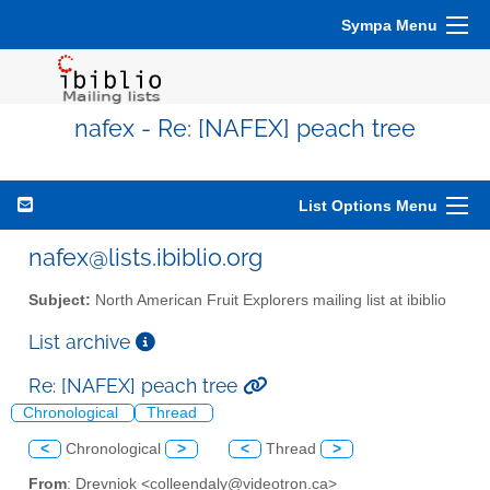
Sympa Menu
nafex - Re: [NAFEX] peach tree
List Options Menu
nafex@lists.ibiblio.org
Subject:
North American Fruit Explorers mailing list at ibiblio
List archive
Re: [NAFEX] peach tree
Chronological
Thread
<
Chronological
>
<
Thread
>
From
: Drevniok <colleendaly@videotron.ca>