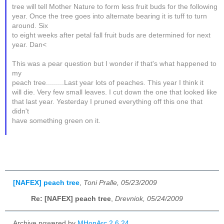
tree will tell Mother Nature to form less fruit buds for the following
year. Once the tree goes into alternate bearing it is tuff to turn
around. Six
to eight weeks after petal fall fruit buds are determined for next
year. Dan<
This was a pear question but I wonder if that's what happened to
my
peach tree.........Last year lots of peaches. This year I think it
will die. Very few small leaves. I cut down the one that looked like
that last year. Yesterday I pruned everything off this one that
didn't
have something green on it.
[NAFEX] peach tree
,
Toni Pralle, 05/23/2009
Re: [NAFEX] peach tree
,
Drevniok, 05/24/2009
Archive powered by
MHonArc 2.6.24
.