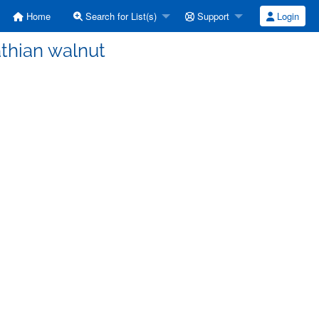
Home
Search for List(s)
Support
Login
thian walnut