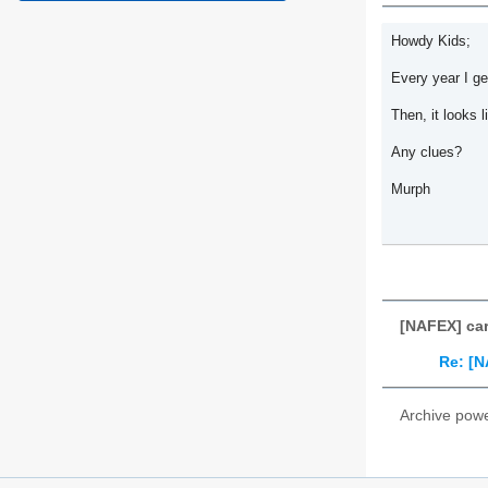
Howdy Kids;
Every year I ge
Then, it looks l
Any clues?
Murph
[NAFEX] car
Re: [N
Archive pow