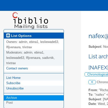
nafex@l
List Options
Owners:
admin, ebina1, lesliewade63,
Subject:
Nor
lfljvenaura, trixtrax
Moderators:
admin, ebina1,
List ar
lesliewade63, lfljvenaura, sadivnik,
trixtrax
[NAFEX]
Contact owners
Chronologica
List Home
<
Chrono
Subscribe
Unsubscribe
From
: "Ri
To
: "nafex" 
Archive
Subject
: [N
Post
Date
: Wed, 