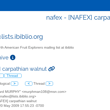
nafex - [NAFEX] carpa
ists.ibiblio.org
th American Fruit Explorers mailing list at ibiblio
chive
 carpathian walnut
l
Thread
logical
>
<
Thread
>
chard MURPHY" <murphman108@msn.com>
<nafex@lists.ibiblio.org>
AFEX] carpathian walnut
20 May 2009 17:55:23 -0700