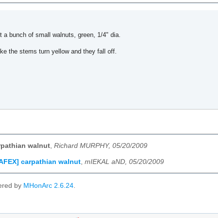
t a bunch of small walnuts, green, 1/4" dia.
ike the stems turn yellow and they fall off.
pathian walnut
,
Richard MURPHY, 05/20/2009
AFEX] carpathian walnut
,
mIEKAL aND, 05/20/2009
ered by
MHonArc 2.6.24
.