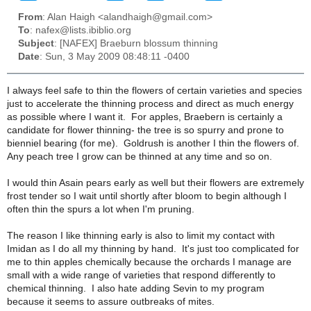
From
: Alan Haigh <alandhaigh@gmail.com>
To
: nafex@lists.ibiblio.org
Subject
: [NAFEX] Braeburn blossum thinning
Date
: Sun, 3 May 2009 08:48:11 -0400
I always feel safe to thin the flowers of certain varieties and species
just to accelerate the thinning process and direct as much energy
as possible where I want it. For apples, Braebern is certainly a
candidate for flower thinning- the tree is so spurry and prone to
bienniel bearing (for me). Goldrush is another I thin the flowers of.
Any peach tree I grow can be thinned at any time and so on.
I would thin Asain pears early as well but their flowers are extremely
frost tender so I wait until shortly after bloom to begin although I
often thin the spurs a lot when I'm pruning.
The reason I like thinning early is also to limit my contact with
Imidan as I do all my thinning by hand. It's just too complicated for
me to thin apples chemically because the orchards I manage are
small with a wide range of varieties that respond differently to
chemical thinning. I also hate adding Sevin to my program
because it seems to assure outbreaks of mites.