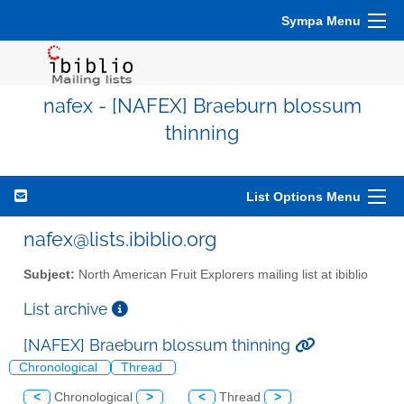
Sympa Menu
nafex - [NAFEX] Braeburn blossum
thinning
List Options Menu
nafex@lists.ibiblio.org
Subject:
North American Fruit Explorers mailing list at ibiblio
List archive
[NAFEX] Braeburn blossum thinning
Chronological
Thread
<
Chronological
>
<
Thread
>