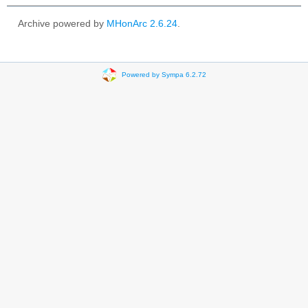
Archive powered by
MHonArc 2.6.24
.
Powered by Sympa 6.2.72