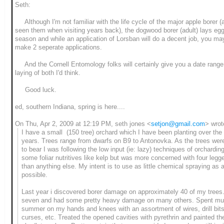
Seth:
Although I'm not familiar with the life cycle of the major apple borer (a
seen them when visiting years back), the dogwood borer (adult) lays eggs
season and while an application of Lorsban will do a decent job, you ma
make 2 seperate applications.
And the Cornell Entomology folks will certainly give you a date range
laying of both I'd think.
Good luck.
ed, southern Indiana, spring is here....
On Thu, Apr 2, 2009 at 12:19 PM, seth jones
<
setjon@gmail.com
>
wrot
I have a small (150 tree) orchard which I have been planting over the
years. Trees range from dwarfs on B9 to Antonovka. As the trees wer
to bear I was following the low input (ie: lazy) techniques of orchardin
some foliar nutritives like kelp but was more concerned with four legg
than anything else. My intent is to use as little chemical spraying as at
possible.
Last year i discovered borer damage on approximately 40 of my trees. 
seven and had some pretty heavy damage on many others. Spent mu
summer on my hands and knees with an assortment of wires, drill bits
curses, etc. Treated the opened cavities with pyrethrin and painted th