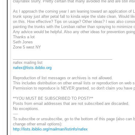
clay/latex slurry. Pretty certain that many avoided me and are still ins
As I approach the coming year I am leaning toward an application of 
trunk spray just after petal fall to kinda wipe the slate clean. Would lik
on this. How effective? Tips on usage? Other ideas? I was also consi
painting the trunks with the Lorsban rather than spraying to minimize 
Any advice would be helpful. Also any other ideas for prevention going
Thanks a lot
Seth Jones
Zone 5 west NY
_______________________________________________
nafex mailing list
nafex@lists.ibiblio.org
Reproduction of list messages or archives is not allowed.
This includes distribution on other email lists or reproduction on web s
Permission to reproduce is NEVER granted, so don't claim you have 
**YOU MUST BE SUBSCRIBED TO POST!**
Posts from email addresses that are not subscribed are discarded.
No exceptions.
----
To subscribe or unsubscribe, go to the bottom of this page (also can 
change other email options):
http://lists.ibiblio.org/mailman/listinfo/nafex