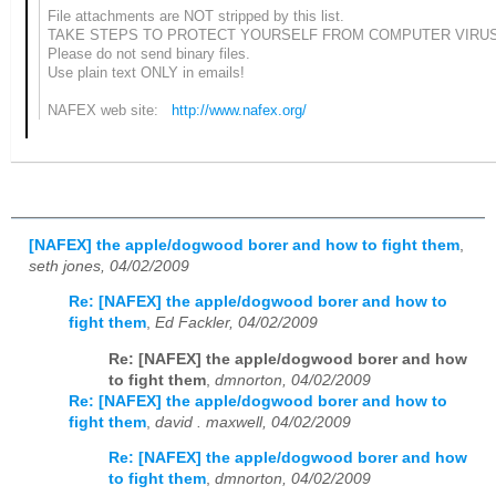
File attachments are NOT stripped by this list.
TAKE STEPS TO PROTECT YOURSELF FROM COMPUTER VIRU
Please do not send binary files.
Use plain text ONLY in emails!
NAFEX web site:
http://www.nafex.org/
[NAFEX] the apple/dogwood borer and how to fight them
,
seth jones, 04/02/2009
Re: [NAFEX] the apple/dogwood borer and how to
fight them
,
Ed Fackler, 04/02/2009
Re: [NAFEX] the apple/dogwood borer and how
to fight them
,
dmnorton, 04/02/2009
Re: [NAFEX] the apple/dogwood borer and how to
fight them
,
david . maxwell, 04/02/2009
Re: [NAFEX] the apple/dogwood borer and how
to fight them
,
dmnorton, 04/02/2009