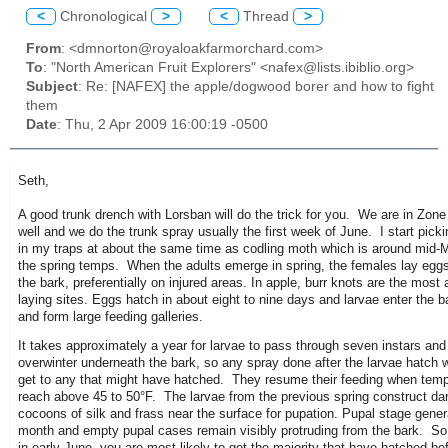
<
Chronological
>
<
Thread
>
From
: <dmnorton@royaloakfarmorchard.com>
To
: "North American Fruit Explorers" <nafex@lists.ibiblio.org>
Subject
: Re: [NAFEX] the apple/dogwood borer and how to fight
them
Date
: Thu, 2 Apr 2009 16:00:19 -0500
Seth,
A good trunk drench with Lorsban will do the trick for you. We are in Zone
well and we do the trunk spray usually the first week of June. I start pick
in my traps at about the same time as codling moth which is around mid
the spring temps. When the adults emerge in spring, the females lay eggs
the bark, preferentially on injured areas. In apple, burr knots are the most 
laying sites. Eggs hatch in about eight to nine days and larvae enter the 
and form large feeding galleries.
It takes approximately a year for larvae to pass through seven instars and
overwinter underneath the bark, so any spray done after the larvae hatch wi
get to any that might have hatched. They resume their feeding when tem
reach above 45 to 50°F. The larvae from the previous spring construct da
cocoons of silk and frass near the surface for pupation. Pupal stage genera
month and empty pupal cases remain visibly protruding from the bark. So 
in early June, you are most likely to get the majority that have hatched be