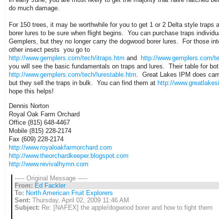
do much damage.
For 150 trees, it may be worthwhile for you to get 1 or 2 Delta style trap
borer lures to be sure when flight begins. You can purchase traps individua
Gemplers, but they no longer carry the dogwood borer lures. For those int
other insect pests you go to
http://www.gemplers.com/tech/itraps.htm
and
http://www.gemplers.com/te
you will see the basic fundamentals on traps and lures. Their table for bot
http://www.gemplers.com/tech/lurestable.htm
. Great Lakes IPM does carry
but they sell the traps in bulk. You can find them at
http://www.greatlake
hope this helps!
Dennis Norton
Royal Oak Farm Orchard
Office (815) 648-4467
Mobile (815) 228-2174
Fax (609) 228-2174
http://www.royaloakfarmorchard.com
http://www.theorchardkeeper.blogspot.com
http://www.revivalhymn.com
----- Original Message -----
From:
Ed Fackler
To:
North American Fruit Explorers
Sent:
Thursday, April 02, 2009 11:46 AM
Subject:
Re: [NAFEX] the apple/dogwood borer and how to fight them