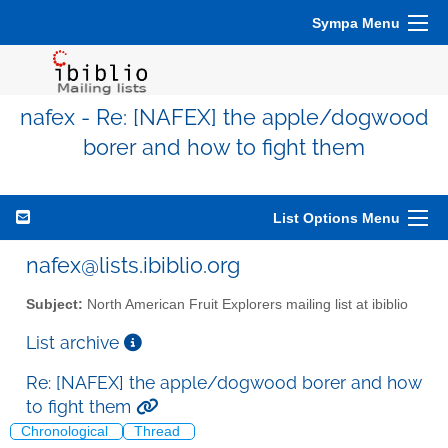
Sympa Menu
nafex - Re: [NAFEX] the apple/dogwood
borer and how to fight them
List Options Menu
nafex@lists.ibiblio.org
Subject:
North American Fruit Explorers mailing list at ibiblio
List archive
Re: [NAFEX] the apple/dogwood borer and how
to fight them
Chronological
Thread