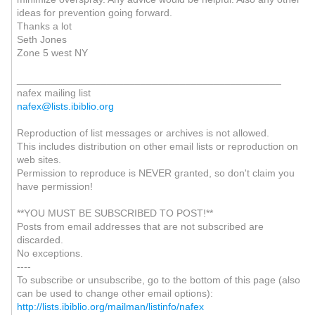
ideas for prevention going forward.
Thanks a lot
Seth Jones
Zone 5 west NY
_______________________________________________
nafex mailing list
nafex@lists.ibiblio.org
Reproduction of list messages or archives is not allowed.
This includes distribution on other email lists or reproduction on
web sites.
Permission to reproduce is NEVER granted, so don't claim you
have permission!
**YOU MUST BE SUBSCRIBED TO POST!**
Posts from email addresses that are not subscribed are
discarded.
No exceptions.
----
To subscribe or unsubscribe, go to the bottom of this page (also
can be used to change other email options):
http://lists.ibiblio.org/mailman/listinfo/nafex