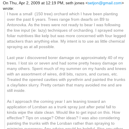
On Thu, Apr 2, 2009 at 12:19 PM, seth jones
<
setjon@gmail.com
>
wrote:
I have a small (150 tree) orchard which I have been planting
over the past 6 years. Trees range from dwarfs on B9 to
Antonovka. As the trees were not ready to bear I was following
the low input (ie: lazy) techniques of orcharding. I sprayed some
foliar nutritives like kelp but was more concerned with four legged
attackers than anything else. My intent is to use as little chemical
spraying as at all possible.
Last year i discovered borer damage on approximately 40 of my
trees. I lost six or seven and had some pretty heavy damage on
many others. Spent much of my summer on my hands and knees
with an assortment of wires, drill bits, razors, and curses, etc.
Treated the opened cavities with pyrethrin and painted the trunks
a clay/latex slurry. Pretty certain that many avoided me and are
still inside.
As I approach the coming year I am leaning toward an
application of Lorsban as a trunk spray just after petal fall to
kinda wipe the slate clean. Would like to get input on this. How
effective? Tips on usage? Other ideas? I was also considering
painting the trunks with the Lorsban rather than spraying to
minimize overspray. Any advice would be helpful. Also any other