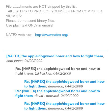
File attachments are NOT stripped by this list.
TAKE STEPS TO PROTECT YOURSELF FROM COMPUTER
VIRUSES!
Please do not send binary files.
Use plain text ONLY in emails!
NAFEX web site:
http://www.nafex.org/
[NAFEX] the apple/dogwood borer and how to fight them
,
seth jones, 04/02/2009
Re: [NAFEX] the apple/dogwood borer and how to
fight them
,
Ed Fackler, 04/02/2009
Re: [NAFEX] the apple/dogwood borer and how
to fight them
,
dmnorton, 04/02/2009
Re: [NAFEX] the apple/dogwood borer and how to
fight them
,
david . maxwell, 04/02/2009
Re: [NAFEX] the apple/dogwood borer and how
to fight them
,
dmnorton, 04/02/2009