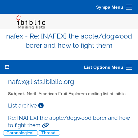
Sympa Menu
nafex - Re: [NAFEX] the apple/dogwood
borer and how to fight them
List Options Menu
nafex@lists.ibiblio.org
Subject:
North American Fruit Explorers mailing list at ibiblio
List archive
Re: [NAFEX] the apple/dogwood borer and how
to fight them
Chronological
Thread