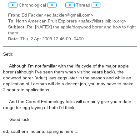
<
Chronological
>
<
Thread
>
From
: Ed Fackler <ed.fackler@gmail.com>
To
: North American Fruit Explorers <nafex@lists.ibiblio.org>
Subject
: Re: [NAFEX] the apple/dogwood borer and how to fight
them
Date
: Thu, 2 Apr 2009 12:46:09 -0400
Seth:
Although I'm not familiar with the life cycle of the major apple
borer (although I've seen them when visiting years back), the
dogwood borer (adult) lays eggs later in the season and while an
application of Lorsban will do a decent job, you may have to make
2 seperate applications.
And the Cornell Entomology folks will certainly give you a date
range for egg laying of both I'd think.
Good luck.
ed, southern Indiana, spring is here....