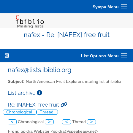
Sympa Menu
nafex - Re: [NAFEX] free fruit
List Options Menu
nafex@lists.ibiblio.org
Subject:
North American Fruit Explorers mailing list at ibiblio
List archive
Re: [NAFEX] free fruit
Chronological
Thread
<
Chronological
>
<
Thread
>
From
: Spidra Webster <spidra@speakeasy.net>