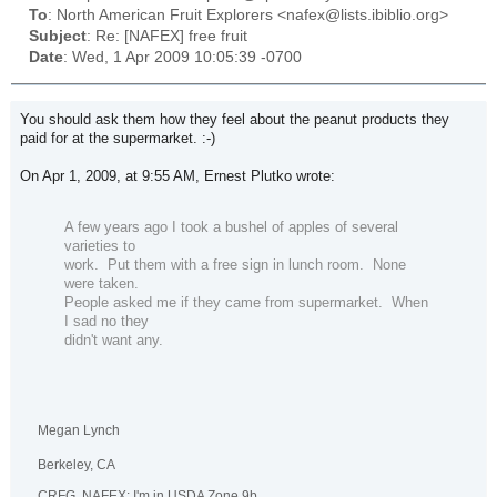
To
: North American Fruit Explorers <nafex@lists.ibiblio.org>
Subject
: Re: [NAFEX] free fruit
Date
: Wed, 1 Apr 2009 10:05:39 -0700
You should ask them how they feel about the peanut products they
paid for at the supermarket. :-)
On Apr 1, 2009, at 9:55 AM, Ernest Plutko wrote:
A few years ago I took a bushel of apples of several
varieties to
work.
Put them with a free sign in lunch room.
None
were taken.
People asked me if they came from supermarket.
When
I sad no they
didn't want any.
Megan Lynch
Berkeley, CA
CRFG, NAFEX: I'm in USDA Zone 9b