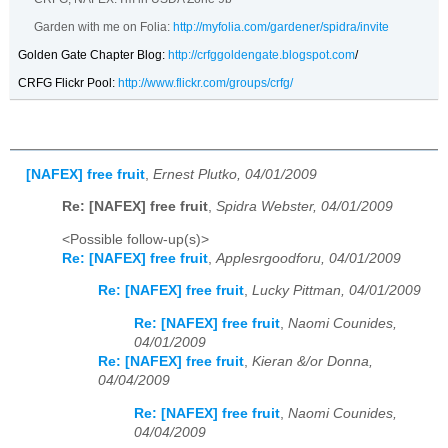
Garden with me on Folia:
http://myfolia.com/gardener/spidra/invite
Golden Gate Chapter Blog:
http://crfggoldengate.blogspot.com
/
CRFG Flickr Pool:
http://www.flickr.com/groups/crfg/
[NAFEX] free fruit
,
Ernest Plutko, 04/01/2009
Re: [NAFEX] free fruit
,
Spidra Webster, 04/01/2009
<Possible follow-up(s)>
Re: [NAFEX] free fruit
,
Applesrgoodforu, 04/01/2009
Re: [NAFEX] free fruit
,
Lucky Pittman, 04/01/2009
Re: [NAFEX] free fruit
,
Naomi Counides,
04/01/2009
Re: [NAFEX] free fruit
,
Kieran &/or Donna,
04/04/2009
Re: [NAFEX] free fruit
,
Naomi Counides,
04/04/2009