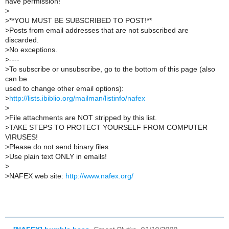
have permission!
>
>
**YOU MUST BE SUBSCRIBED TO POST!**
>
Posts from email addresses that are not subscribed are
discarded.
>
No exceptions.
>
----
>
To subscribe or unsubscribe, go to the bottom of this page (also
can be
used to change other email options):
>
http://lists.ibiblio.org/mailman/listinfo/nafex
>
>
File attachments are NOT stripped by this list.
>
TAKE STEPS TO PROTECT YOURSELF FROM COMPUTER
VIRUSES!
>
Please do not send binary files.
>
Use plain text ONLY in emails!
>
>
NAFEX web site:
http://www.nafex.org/