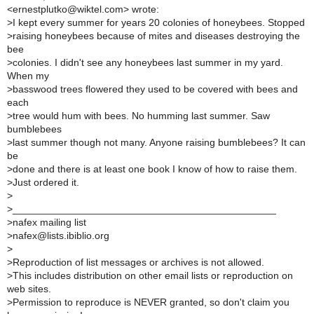
<ernestplutko@wiktel.com> wrote:
>
I kept every summer for years 20 colonies of honeybees. Stopped
>
raising honeybees because of mites and diseases destroying the
bee
>
colonies. I didn't see any honeybees last summer in my yard.
When my
>
basswood trees flowered they used to be covered with bees and
each
>
tree would hum with bees. No humming last summer. Saw
bumblebees
>
last summer though not many. Anyone raising bumblebees? It can
be
>
done and there is at least one book I know of how to raise them.
>
Just ordered it.
>
>
_______________________________________________
>
nafex mailing list
>
nafex@lists.ibiblio.org
>
>
Reproduction of list messages or archives is not allowed.
>
This includes distribution on other email lists or reproduction on
web sites.
>
Permission to reproduce is NEVER granted, so don't claim you