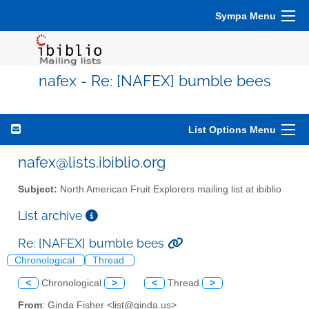
Sympa Menu
nafex - Re: [NAFEX] bumble bees
List Options Menu
nafex@lists.ibiblio.org
Subject:
North American Fruit Explorers mailing list at ibiblio
List archive
Re: [NAFEX] bumble bees
Chronological
Thread
<
Chronological
>
<
Thread
>
From
: Ginda Fisher <list@ginda.us>