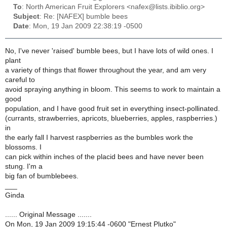
To
: North American Fruit Explorers <nafex@lists.ibiblio.org>
Subject
: Re: [NAFEX] bumble bees
Date
: Mon, 19 Jan 2009 22:38:19 -0500
No, I've never 'raised' bumble bees, but I have lots of wild ones. I
plant
a variety of things that flower throughout the year, and am very
careful to
avoid spraying anything in bloom. This seems to work to maintain a
good
population, and I have good fruit set in everything insect-pollinated.
(currants, strawberries, apricots, blueberries, apples, raspberries.)
in
the early fall I harvest raspberries as the bumbles work the
blossoms. I
can pick within inches of the placid bees and have never been
stung. I'm a
big fan of bumblebees.
___
Ginda
...... Original Message .......
On Mon, 19 Jan 2009 19:15:44 -0600 "Ernest Plutko"