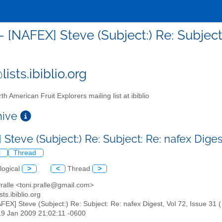
- [NAFEX] Steve (Subject:) Re: Subject:
ists.ibiblio.org
th American Fruit Explorers mailing list at ibiblio
chive
Steve (Subject:) Re: Subject: Re: nafex Digest
l
Thread
logical
>
<
Thread
>
Pralle <toni.pralle@gmail.com>
sts.ibiblio.org
AFEX] Steve (Subject:) Re: Subject: Re: nafex Digest, Vol 72, Issue 31 (
19 Jan 2009 21:02:11 -0600