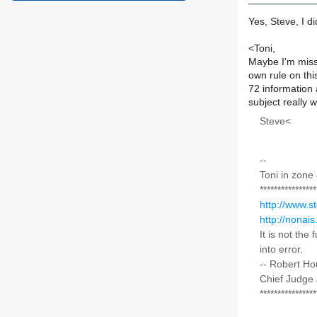
Yes, Steve, I d
<Toni,
Maybe I'm miss
own rule on thi
72 information
subject really 
Steve<
--
Toni in zone
****************
http://www.s
http://nonais
It is not the
into error.
-- Robert H
Chief Judge 
****************