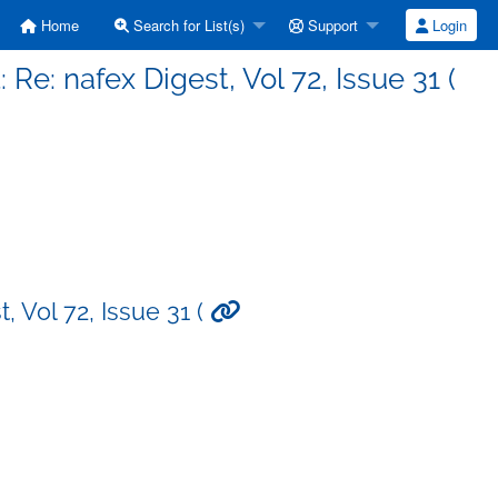
Home
Search for List(s)
Support
Login
 Re: nafex Digest, Vol 72, Issue 31 (
, Vol 72, Issue 31 (