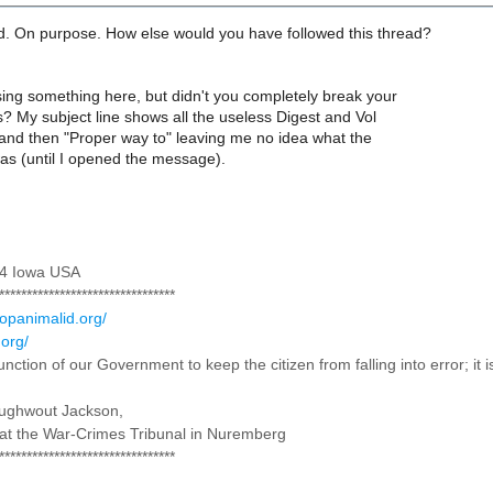
id. On purpose. How else would you have followed this thread?
ing something here, but didn't you completely break your
s? My subject line shows all the useless Digest and Vol
 and then "Proper way to" leaving me no idea what the
was (until I opened the message).
 4 Iowa USA
********************************
topanimalid.org/
.org/
 function of our Government to keep the citizen from falling into error; it
oughwout Jackson,
at the War-Crimes Tribunal in Nuremberg
********************************