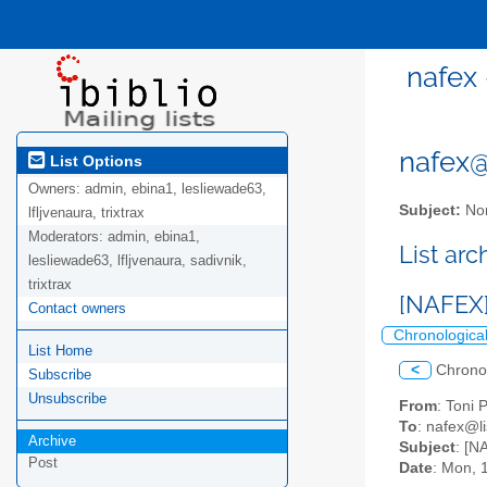
nafex 
nafex@l
List Options
Owners:
admin, ebina1, lesliewade63,
Subject:
Nor
lfljvenaura, trixtrax
Moderators:
admin, ebina1,
List ar
lesliewade63, lfljvenaura, sadivnik,
trixtrax
[NAFEX] 
Contact owners
Chronologica
List Home
<
Chrono
Subscribe
Unsubscribe
From
: Toni 
To
: nafex@li
Archive
Subject
: [N
Post
Date
: Mon, 