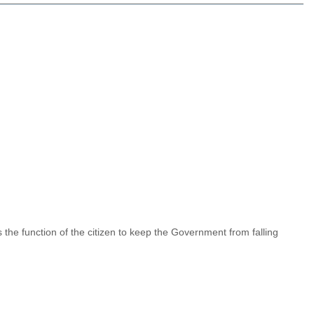
 is the function of the citizen to keep the Government from falling