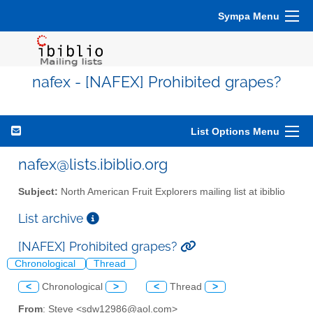
Sympa Menu
nafex - [NAFEX] Prohibited grapes?
List Options Menu
nafex@lists.ibiblio.org
Subject:
North American Fruit Explorers mailing list at ibiblio
List archive
[NAFEX] Prohibited grapes?
Chronological
Thread
<
Chronological
>
<
Thread
>
From
: Steve <sdw12986@aol.com>