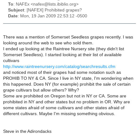
To
: NAFEx <nafex@lists.ibiblio.org>
Subject
: [NAFEX] Prohibited grapes?
Date
: Mon, 19 Jan 2009 22:53:12 -0500
There was a mention of Somerset Seedless grapes recently. I was
looking around the web to see who sold them.
I ended up looking at the Raintree Nursery site (they didn't list
Somerset Seedless). I started looking at their list of available
cultivars
http://www.raintreenursery.com/catalog/searchresults.cfm
and noticed most of their grapes had some notation such as
PROHIB TO NY & CA. Since I live in NY state, I'm wondering when
this happened. Does NY (for example) prohibit the sale of certain
grape cultivars but allow others? Why?
Some are prohibited on Oregon but not in NY or CA. Some are
prohibited in NY and other states but no problem in OR. Why are
some states afraid of some cultivars and other states afraid of
different cultivars. Maybe I'm missing something obvious.
Steve in the Adirondacks