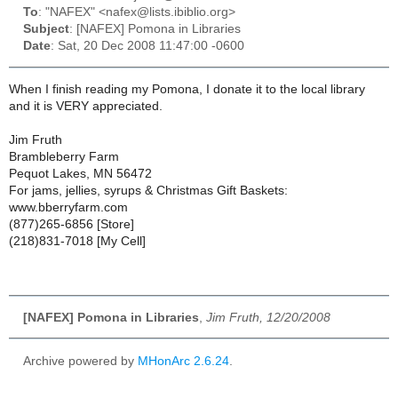
To
: "NAFEX" <nafex@lists.ibiblio.org>
Subject
: [NAFEX] Pomona in Libraries
Date
: Sat, 20 Dec 2008 11:47:00 -0600
When I finish reading my Pomona, I donate it to the local library
and it is VERY appreciated.
Jim Fruth
Brambleberry Farm
Pequot Lakes, MN 56472
For jams, jellies, syrups & Christmas Gift Baskets:
www.bberryfarm.com
(877)265-6856 [Store]
(218)831-7018 [My Cell]
[NAFEX] Pomona in Libraries
,
Jim Fruth, 12/20/2008
Archive powered by
MHonArc 2.6.24
.