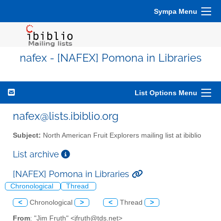
Sympa Menu
nafex - [NAFEX] Pomona in Libraries
List Options Menu
nafex@lists.ibiblio.org
Subject:
North American Fruit Explorers mailing list at ibiblio
List archive
[NAFEX] Pomona in Libraries
Chronological
Thread
<
Chronological
>
<
Thread
>
From
: "Jim Fruth" <jfruth@tds.net>