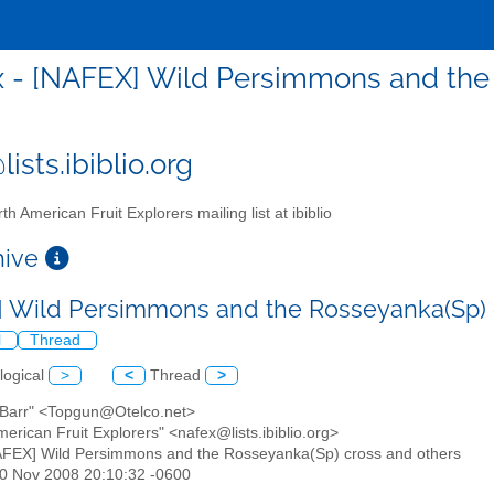
x - [NAFEX] Wild Persimmons and the
ists.ibiblio.org
th American Fruit Explorers mailing list at ibiblio
chive
 Wild Persimmons and the Rosseyanka(Sp) 
l
Thread
logical
>
<
Thread
>
O'Barr" <Topgun@Otelco.net>
merican Fruit Explorers" <nafex@lists.ibiblio.org>
AFEX] Wild Persimmons and the Rosseyanka(Sp) cross and others
30 Nov 2008 20:10:32 -0600