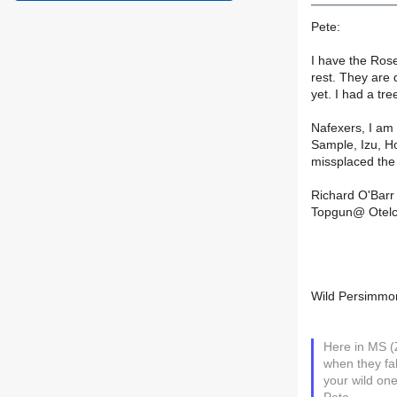
Pete:
I have the Rose
rest. They are
yet. I had a tr
Nafexers, I am
Sample, Izu, Ho
missplaced the
Richard O'Barr
Topgun@ Otelc
Wild Persimmo
Here in MS (
when they fal
your wild one