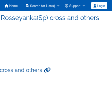
Home
Search for List(s)
Support
Login
 Rosseyanka(Sp) cross and others
cross and others