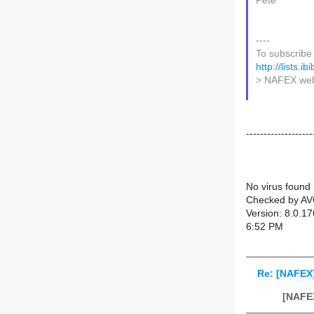
Pete
----
To subscribe 
http://lists.i
> NAFEX web
-------------------
No virus found 
Checked by AV
Version: 8.0.1
6:52 PM
Re: [NAFEX
[NAFEX