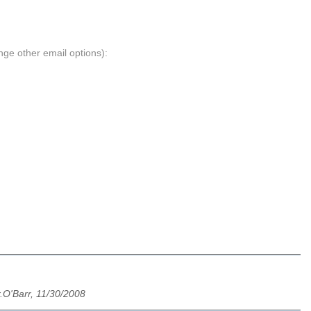
nge other email options):
.O'Barr, 11/30/2008