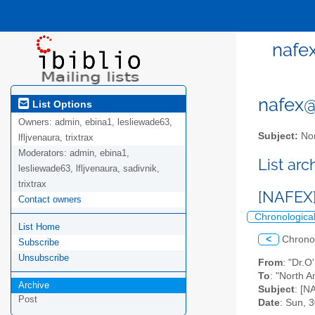
nafe
nafex@l
List Options
Owners:
admin, ebina1, lesliewade63,
Subject:
Nor
lfljvenaura, trixtrax
Moderators:
admin, ebina1,
List ar
lesliewade63, lfljvenaura, sadivnik,
trixtrax
[NAFEX]
Contact owners
Chronologica
List Home
<
Chrono
Subscribe
Unsubscribe
From
: "Dr.
To
: "North A
Archive
Subject
: [N
Post
Date
: Sun, 