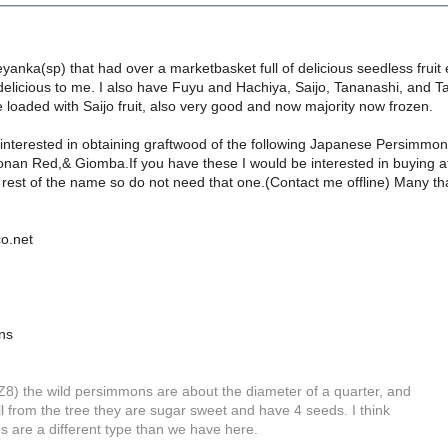
yanka(sp) that had over a marketbasket full of delicious seedless fruit e
 delicious to me. I also have Fuyu and Hachiya, Saijo, Tananashi, and
ee loaded with Saijo fruit, also very good and now majority now frozen.
 interested in obtaining graftwood of the following Japanese Persimmo
nan Red,& Giomba.If you have these I would be interested in buying at 
 rest of the name so do not need that one.(Contact me offline) Many th
o.net
ns
Z8) the wild persimmons are about the diameter of a quarter, and
l from the tree they are sugar sweet and have 4 seeds. I think
s are a different type than we have here.