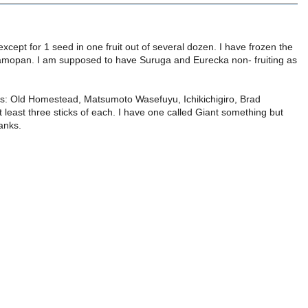
xcept for 1 seed in one fruit out of several dozen. I have frozen the
 Tamopan. I am supposed to have Suruga and Eurecka non- fruiting as
ns: Old Homestead, Matsumoto Wasefuyu, Ichikichigiro, Brad
least three sticks of each. I have one called Giant something but
anks.