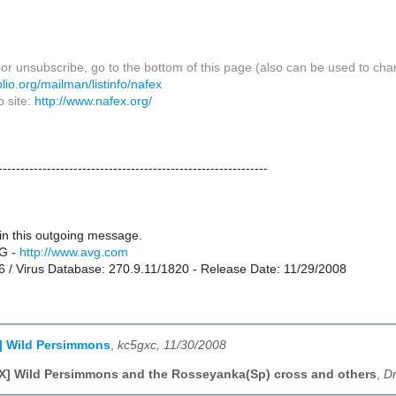
or unsubscribe, go to the bottom of this page (also can be used to cha
biblio.org/mailman/listinfo/nafex
 site:
http://www.nafex.org/
-------------------------------------------------------------
in this outgoing message.
G -
http://www.avg.com
76 / Virus Database: 270.9.11/1820 - Release Date: 11/29/2008
] Wild Persimmons
,
kc5gxc, 11/30/2008
] Wild Persimmons and the Rosseyanka(Sp) cross and others
,
Dr