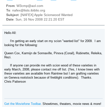
From
: W3cmp@aol.com
To
: nafex@lists.ibiblio.org
Subject
: [NAFEX] Apple Scionwood Wanted
Date
: Sun, 16 Nov 2008 22:21:20 EST
Hello All:
I'm getting an early start on my scion "wanted list" for 2009. I am
looking for the following:
Queen Cox, Karmijn de Sonnaville, Pinova (Corail), Rubinette, Releika,
Rezi.
If anyone can provide me with scion wood of these varieties in
early March, 2008, please contact me off list. (Yes, I know trees with
these varieties are available from Raintree but I am grafting varieties
on Geneva rootstock because of fireblight conditions). Thanks.
Chris Patterson
Get the Moviefone Toolbar
. Showtimes, theaters, movie news & more!