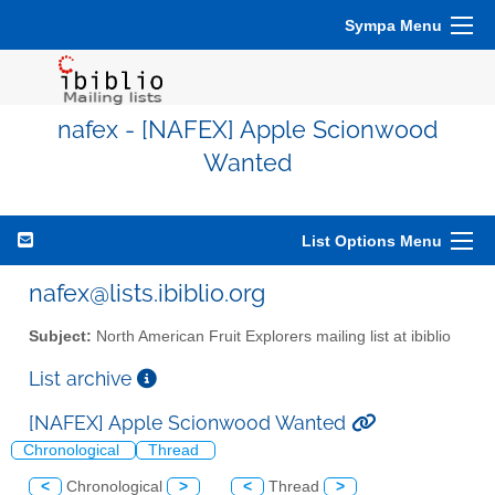
Sympa Menu
nafex - [NAFEX] Apple Scionwood
Wanted
List Options Menu
nafex@lists.ibiblio.org
Subject:
North American Fruit Explorers mailing list at ibiblio
List archive
[NAFEX] Apple Scionwood Wanted
Chronological
Thread
<
Chronological
>
<
Thread
>