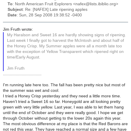
To
: North American Fruit Explorers <nafex@lists.ibiblio.org>
Subject
: Re: [NAFEX] Late ripening apples
Date
: Sun, 28 Sep 2008 19:38:52 -0400
Jim Fruth wrote:
My Haralson and Sweet 16 are hardly showing signs of ripening.
Last week I finally got to harvest the McIntosh and about half of
the Honey Crisp. My Summer apples were all a month late too
with the exception of Yellow Transparent which ripened right on
time/Early August.
Jim Fruth
.................................
I'm running late here too. The fall has been pretty nice but most of
the summer was wet and cool.
I tried a Honey Crisp yesterday and they need a little more time.
Haven't tried a Sweet 16 so far. Honeygold are all looking pretty
green with very little yellow. Last year, I was able to let them hang
until the end of October and they were really good. I hope we get
through October without getting to the lower 20s again this year.
The most obvious difference at my place is that the Red Barons are
not red this year. They have reached a normal size and a few have