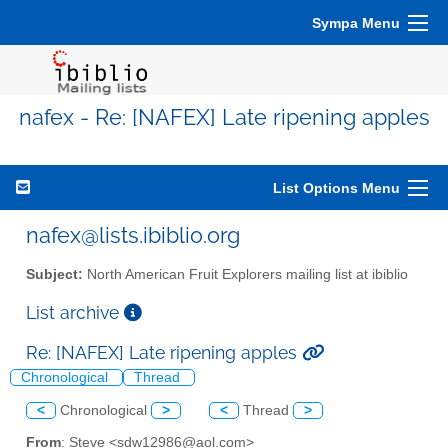
Sympa Menu
nafex - Re: [NAFEX] Late ripening apples
List Options Menu
nafex@lists.ibiblio.org
Subject:
North American Fruit Explorers mailing list at ibiblio
List archive
Re: [NAFEX] Late ripening apples
Chronological
Thread
<
Chronological
>
<
Thread
>
From
: Steve <sdw12986@aol.com>