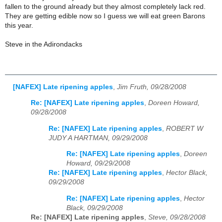
fallen to the ground already but they almost completely lack red.
They are getting edible now so I guess we will eat green Barons
this year.
Steve in the Adirondacks
[NAFEX] Late ripening apples
,
Jim Fruth, 09/28/2008
Re: [NAFEX] Late ripening apples
,
Doreen Howard,
09/28/2008
Re: [NAFEX] Late ripening apples
,
ROBERT W
JUDY A HARTMAN, 09/29/2008
Re: [NAFEX] Late ripening apples
,
Doreen
Howard, 09/29/2008
Re: [NAFEX] Late ripening apples
,
Hector Black,
09/29/2008
Re: [NAFEX] Late ripening apples
,
Hector
Black, 09/29/2008
Re: [NAFEX] Late ripening apples
,
Steve, 09/28/2008