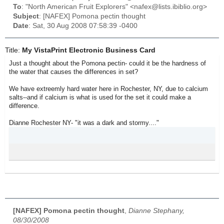
To
: "North American Fruit Explorers" <nafex@lists.ibiblio.org>
Subject
: [NAFEX] Pomona pectin thought
Date
: Sat, 30 Aug 2008 07:58:39 -0400
Title:
My VistaPrint Electronic Business Card
Just a thought about the Pomona pectin- could it be the hardness of
the water that causes the differences in set?
We have extreemly hard water here in Rochester, NY, due to calcium
salts--and if calcium is what is used for the set it could make a
difference.
Dianne Rochester NY- "it was a dark and stormy...."
[NAFEX] Pomona pectin thought
,
Dianne Stephany,
08/30/2008