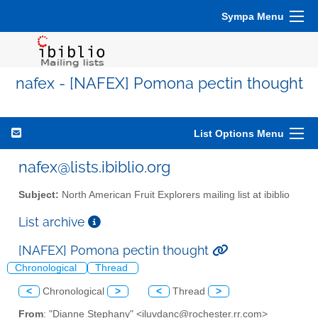
Sympa Menu
nafex - [NAFEX] Pomona pectin thought
List Options Menu
nafex@lists.ibiblio.org
Subject:
North American Fruit Explorers mailing list at ibiblio
List archive
[NAFEX] Pomona pectin thought
Chronological
Thread
<
Chronological
>
<
Thread
>
From
: "Dianne Stephany" <iluvdanc@rochester.rr.com>