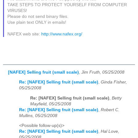
TAKE STEPS TO PROTECT YOURSELF FROM COMPUTER
VIRUSES!
Please do not send binary files.
Use plain text ONLY in emails!
NAFEX web site:
http://www.nafex.org/
[NAFEX] Selling fruit (small scale)
,
Jim Fruth, 05/25/2008
Re: [NAFEX] Selling fruit (small scale)
,
Ginda Fisher,
05/25/2008
Re: [NAFEX] Selling fruit (small scale)
,
Betty
Mayfield, 05/25/2008
Re: [NAFEX] Selling fruit (small scale)
,
Robert C.
Mullins, 05/25/2008
<Possible follow-up(s)>
Re: [NAFEX] Selling fruit (small scale)
,
Hal Love,
05/25/2008