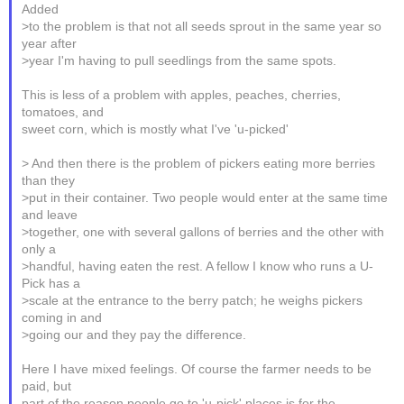
Added
>to the problem is that not all seeds sprout in the same year so
year after
>year I'm having to pull seedlings from the same spots.
This is less of a problem with apples, peaches, cherries,
tomatoes, and
sweet corn, which is mostly what I've 'u-picked'
> And then there is the problem of pickers eating more berries
than they
>put in their container. Two people would enter at the same time
and leave
>together, one with several gallons of berries and the other with
only a
>handful, having eaten the rest. A fellow I know who runs a U-
Pick has a
>scale at the entrance to the berry patch; he weighs pickers
coming in and
>going our and they pay the difference.
Here I have mixed feelings. Of course the farmer needs to be
paid, but
part of the reason people go to 'u-pick' places is for the