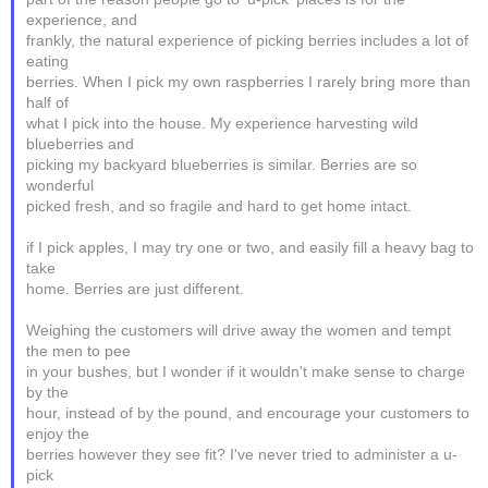
experience, and
frankly, the natural experience of picking berries includes a lot of
eating
berries. When I pick my own raspberries I rarely bring more than
half of
what I pick into the house. My experience harvesting wild
blueberries and
picking my backyard blueberries is similar. Berries are so
wonderful
picked fresh, and so fragile and hard to get home intact.
if I pick apples, I may try one or two, and easily fill a heavy bag to
take
home. Berries are just different.
Weighing the customers will drive away the women and tempt
the men to pee
in your bushes, but I wonder if it wouldn't make sense to charge
by the
hour, instead of by the pound, and encourage your customers to
enjoy the
berries however they see fit? I've never tried to administer a u-
pick