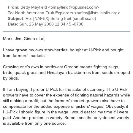
From
: Betty Mayfield <bmayfield@opusnet.com>
To
: North American Fruit Explorers <nafex@lists.ibiblio.org>
Subject
: Re: [NAFEX] Selling fruit (small scale)
Date
: Sun, 25 May 2008 11:34:45 -0700
Mark, Jim, Ginda et al,
I have grown my own strawberries, bought at U-Pick and bought
from farmers' markets.
Growing one's own in northwest Oregon means fighting slugs,
birds, quack grass and Himalayan blackberries from seeds dropped
by birds.
If I am buying, I prefer U-Pick for the sake of economy. The U-Pick
growers have to cover the expense of fighting natural hazards while
still making a profit, but the farmers' market growers also have to
compensate for the added expense of pickers' wages. Obviously, if
I U-Pick I should figure in the wage I would get for my time if I were
paid. Another problem is variety. Sometimes the only decent variety
is available from only one source.