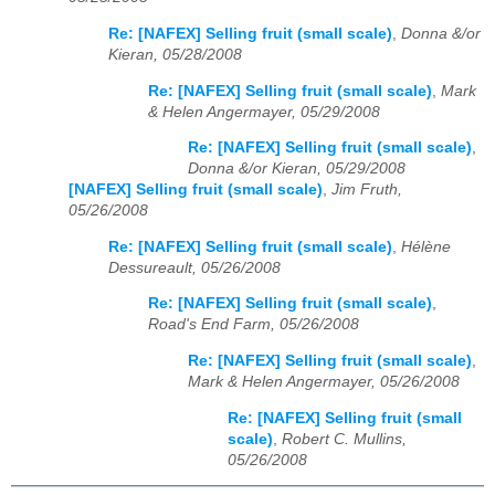
Re: [NAFEX] Selling fruit (small scale)
,
Donna &/or
Kieran, 05/28/2008
Re: [NAFEX] Selling fruit (small scale)
,
Mark
& Helen Angermayer, 05/29/2008
Re: [NAFEX] Selling fruit (small scale)
,
Donna &/or Kieran, 05/29/2008
[NAFEX] Selling fruit (small scale)
,
Jim Fruth,
05/26/2008
Re: [NAFEX] Selling fruit (small scale)
,
Hélène
Dessureault, 05/26/2008
Re: [NAFEX] Selling fruit (small scale)
,
Road's End Farm, 05/26/2008
Re: [NAFEX] Selling fruit (small scale)
,
Mark & Helen Angermayer, 05/26/2008
Re: [NAFEX] Selling fruit (small
scale)
,
Robert C. Mullins,
05/26/2008