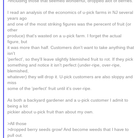
>including those that seemed wonderful, dropped alot of berries.
I read an analysis of the economics of u-pick farms in NJ several
years ago
and one of the most striking figures was the perecent of fruit (or
other
produce) that's wasted on a u-pick farm. I forget the actual
figure, but
it was more than half. Customers don't want to take anything that
isn't
'perfect', so they'll leave slightly blemished fruit to rot. If they pick
something and notice it isn't perfect (under-ripe, over-ripe,
blemished,
whatever) they will drop it. U-pick customers are also sloppy and
miss
some of the 'perfect' fruit until it's over-ripe.
As both a backyard gardener and a u-pick customer I admit to
being a lot
pickier about u-pick fruit than about my own.
>All those
>dropped berry seeds grow! And become weeds that I have to
pull out.