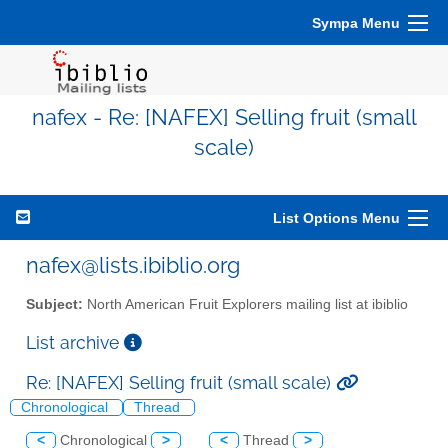
Sympa Menu
nafex - Re: [NAFEX] Selling fruit (small
scale)
List Options Menu
nafex@lists.ibiblio.org
Subject:
North American Fruit Explorers mailing list at ibiblio
List archive
Re: [NAFEX] Selling fruit (small scale)
Chronological
Thread
<
Chronological
>
<
Thread
>