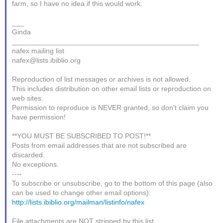
farm, so I have no idea if this would work.
___
Ginda
_______________________________________________
nafex mailing list
nafex@lists.ibiblio.org
Reproduction of list messages or archives is not allowed.
This includes distribution on other email lists or reproduction on
web sites.
Permission to reproduce is NEVER granted, so don't claim you
have permission!
**YOU MUST BE SUBSCRIBED TO POST!**
Posts from email addresses that are not subscribed are
discarded.
No exceptions.
----
To subscribe or unsubscribe, go to the bottom of this page (also
can be used to change other email options):
http://lists.ibiblio.org/mailman/listinfo/nafex
File attachments are NOT stripped by this list.