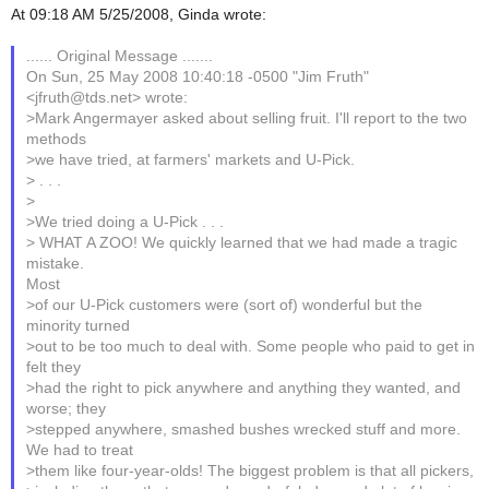
At 09:18 AM 5/25/2008, Ginda wrote:
...... Original Message .......
On Sun, 25 May 2008 10:40:18 -0500 "Jim Fruth"
<jfruth@tds.net> wrote:
>Mark Angermayer asked about selling fruit. I'll report to the two
methods
>we have tried, at farmers' markets and U-Pick.
> . . .
>
>We tried doing a U-Pick . . .
> WHAT A ZOO! We quickly learned that we had made a tragic
mistake.
Most
>of our U-Pick customers were (sort of) wonderful but the
minority turned
>out to be too much to deal with. Some people who paid to get in
felt they
>had the right to pick anywhere and anything they wanted, and
worse; they
>stepped anywhere, smashed bushes wrecked stuff and more.
We had to treat
>them like four-year-olds! The biggest problem is that all pickers,