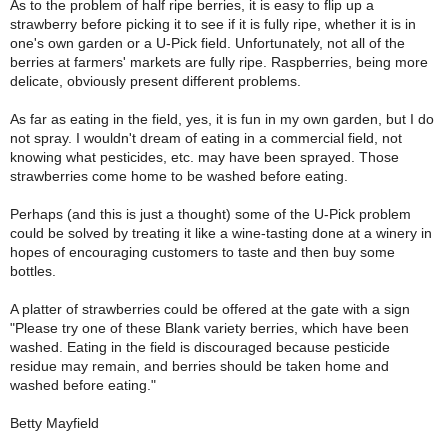
As to the problem of half ripe berries, it is easy to flip up a
strawberry before picking it to see if it is fully ripe, whether it is in
one's own garden or a U-Pick field. Unfortunately, not all of the
berries at farmers' markets are fully ripe. Raspberries, being more
delicate, obviously present different problems.
As far as eating in the field, yes, it is fun in my own garden, but I do
not spray. I wouldn't dream of eating in a commercial field, not
knowing what pesticides, etc. may have been sprayed. Those
strawberries come home to be washed before eating.
Perhaps (and this is just a thought) some of the U-Pick problem
could be solved by treating it like a wine-tasting done at a winery in
hopes of encouraging customers to taste and then buy some
bottles.
A platter of strawberries could be offered at the gate with a sign
"Please try one of these Blank variety berries, which have been
washed. Eating in the field is discouraged because pesticide
residue may remain, and berries should be taken home and
washed before eating."
Betty Mayfield